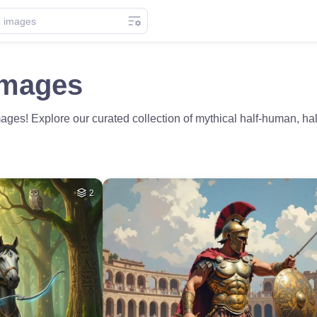
Images
es! Explore our curated collection of mythical half-human, half-
2