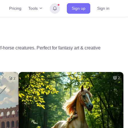
Tools
Pricing
Sign up
Sign in
horse creatures. Perfect for fantasy art & creative
2
2