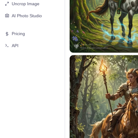
Uncrop Image
AI Photo Studio
Pricing
API