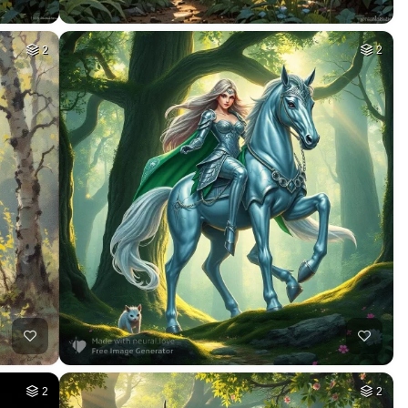
2
2
2
2