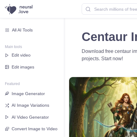
All AI Tools
Centaur 
Main tools
Download free centaur imag
Edit video
projects. Start now!
Edit images
Featured
Image Generator
AI Image Variations
AI Video Generator
Convert Image to Video