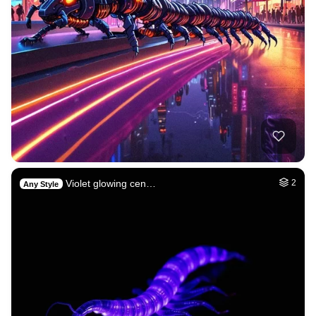
Violet glowing cen…
2
Any Style