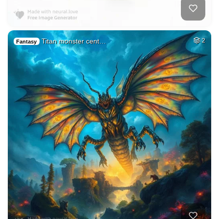
Titan monster cent…
2
Fantasy