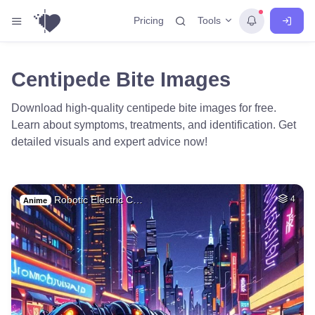
Tools
Pricing
Centipede Bite Images
Download high-quality centipede bite images for free.
Learn about symptoms, treatments, and identification. Get
detailed visuals and expert advice now!
Robotic Electric C…
4
Anime