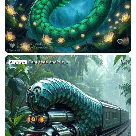
Centipede and tria…
2
Any Style