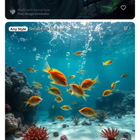
Small fish bite ea…
2
Any Style