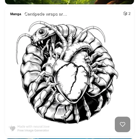
Centipede wraps ar…
2
Manga