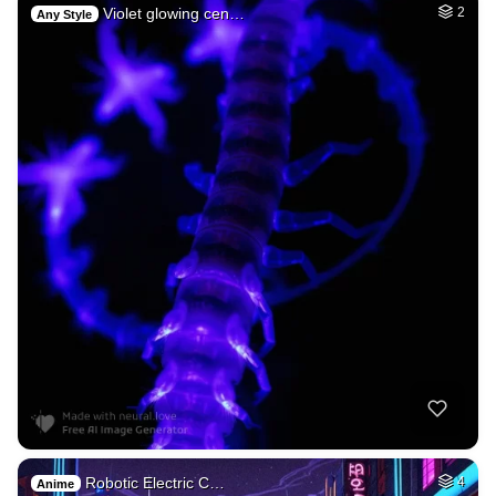
Violet glowing cen…
2
Any Style
Robotic Electric C…
4
Anime