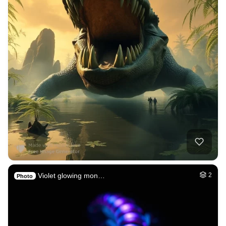
Violet glowing mon…
2
Photo