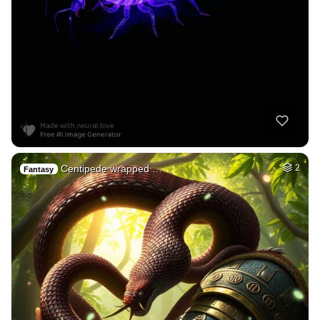
Centipede wrapped …
2
Fantasy