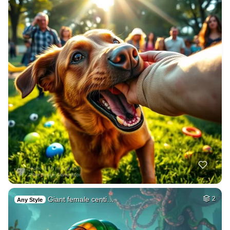
Giant female centi…
2
Any Style