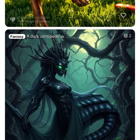
A dark centipede w…
2
Fantasy