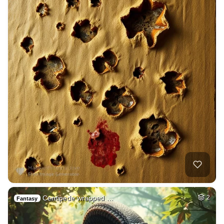
Centipede wrapped …
2
Fantasy