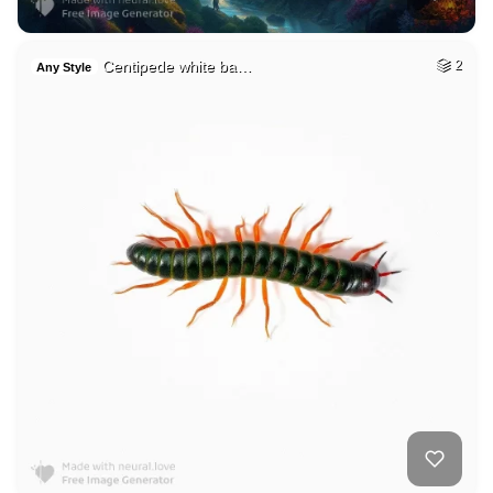
Centipede white ba…
2
Any Style