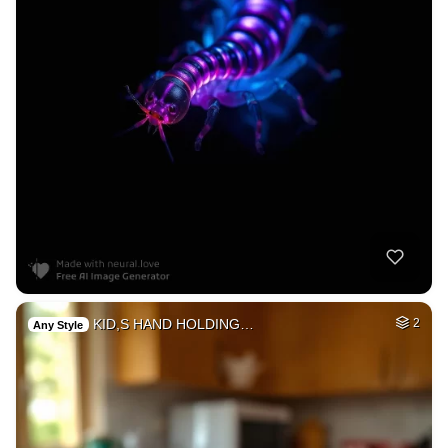
KID,S HAND HOLDING…
2
Any Style