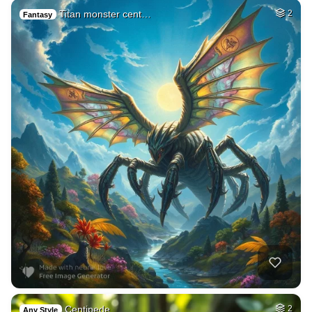
Titan monster cent…
2
Fantasy
Centipede
2
Any Style