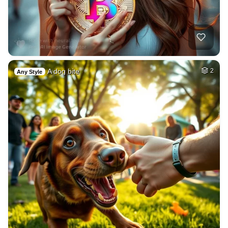
A dog bite
2
Any Style