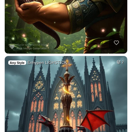
Enhypen LIGHSTICK …
2
Any Style