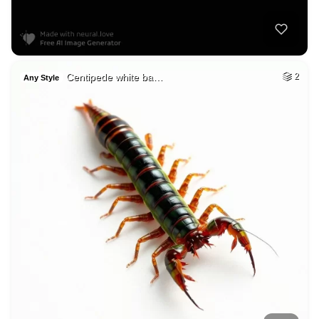
Centipede white ba…
2
Any Style