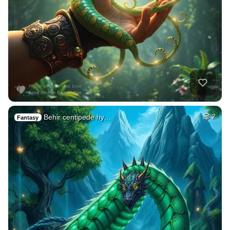
Behir centipede hy…
2
Fantasy