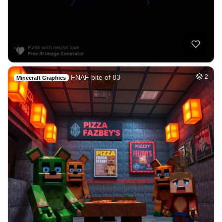
FNAF bite of 83
2
Minecraft Graphics