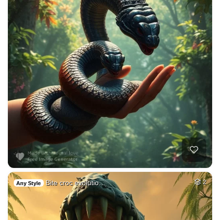
Bite croc evolutio…
2
Any Style