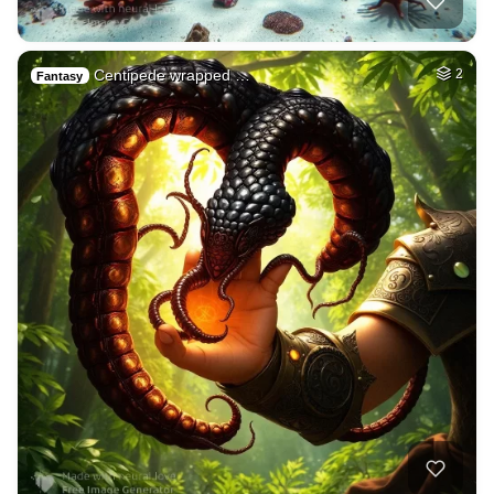
Centipede wrapped …
2
Fantasy