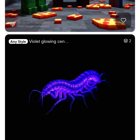
Violet glowing cen…
2
Any Style