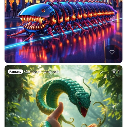
Centipede wrapped …
2
Fantasy