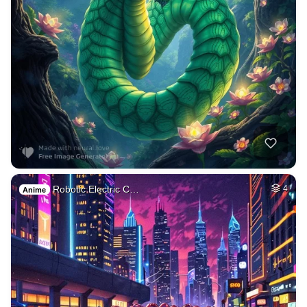
Robotic Electric C…
4
Anime