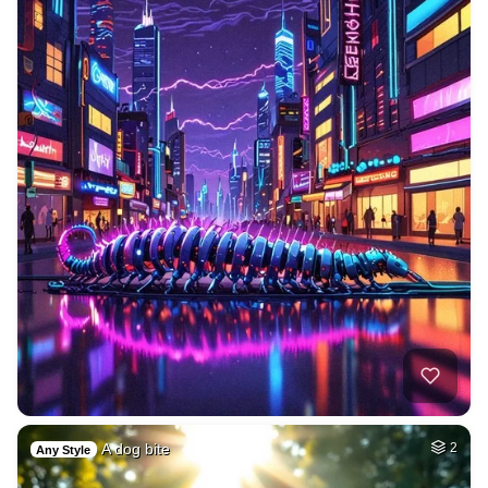
A dog bite
2
Any Style