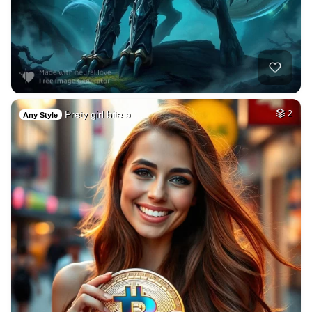
Prety girl bite a …
2
Any Style