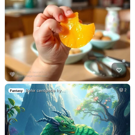
Behir centipede hy…
2
Fantasy