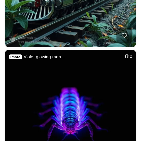
Violet glowing mon…
2
Photo