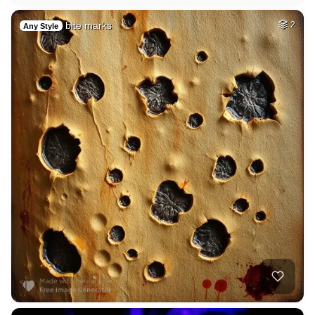
bite marks
2
Any Style