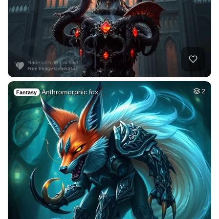
Anthromorphic fox …
2
Fantasy