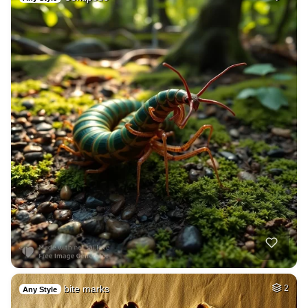
bite marks
2
Any Style