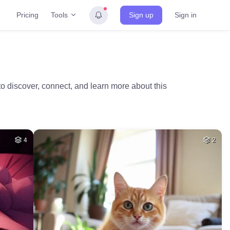
Tools
Pricing
Sign up
Sign in
o discover, connect, and learn more about this
4
2