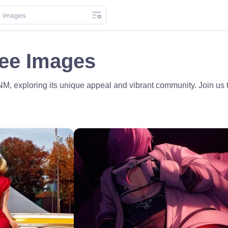
ree Images
NM, exploring its unique appeal and vibrant community. Join us t
4