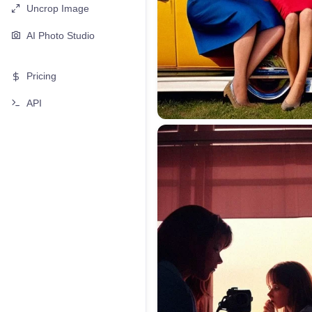
Uncrop Image
AI Photo Studio
Pricing
API