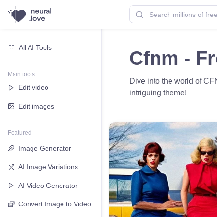
All AI Tools
Cfnm - F
Main tools
Dive into the world of CF
Edit video
intriguing theme!
Edit images
Featured
Image Generator
AI Image Variations
AI Video Generator
Convert Image to Video