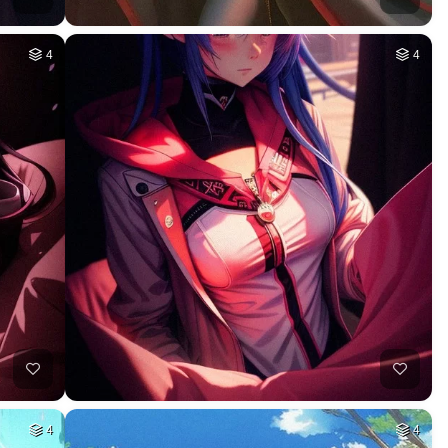
4
4
4
4