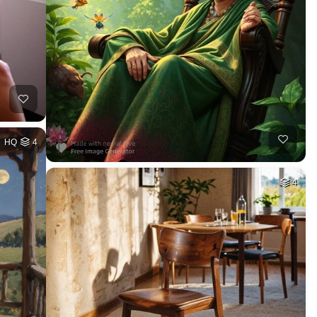
HQ
4
4