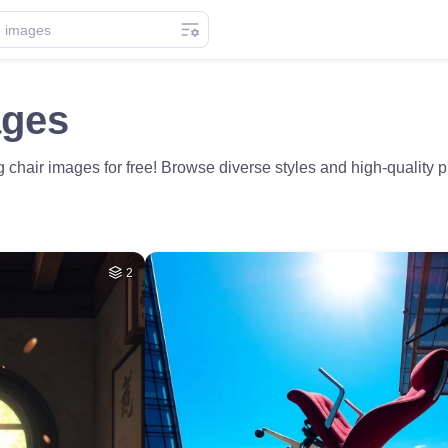
ages
chair images for free! Browse diverse styles and high-quality p
2