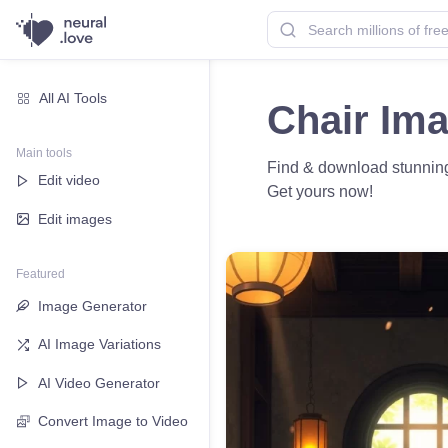
All AI Tools
Chair Im
Main tools
Find & download stunning 
Edit video
Get yours now!
Edit images
Featured
Image Generator
AI Image Variations
AI Video Generator
Convert Image to Video