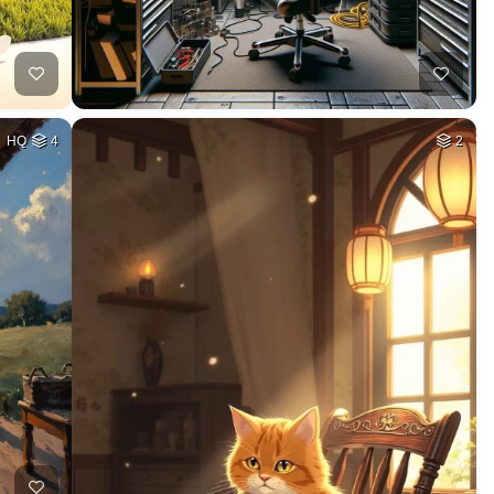
HQ
4
2