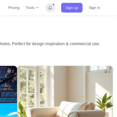
Tools
Pricing
Sign up
Sign in
hotos. Perfect for design inspiration & commercial use.
2
2