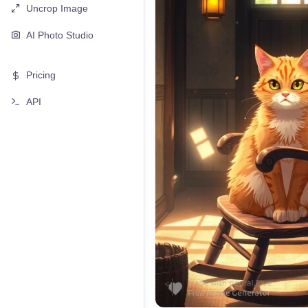
Uncrop Image
AI Photo Studio
Pricing
API