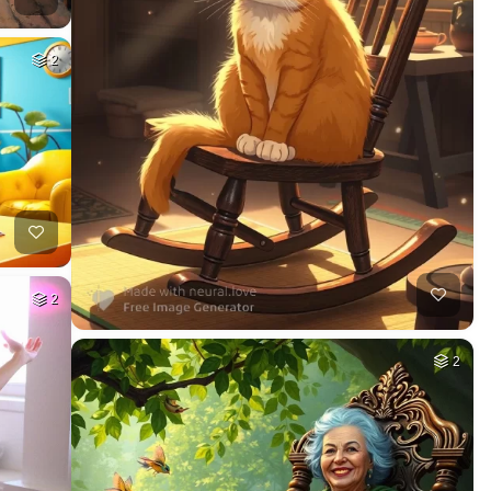
2
2
2