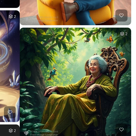
2
2
2