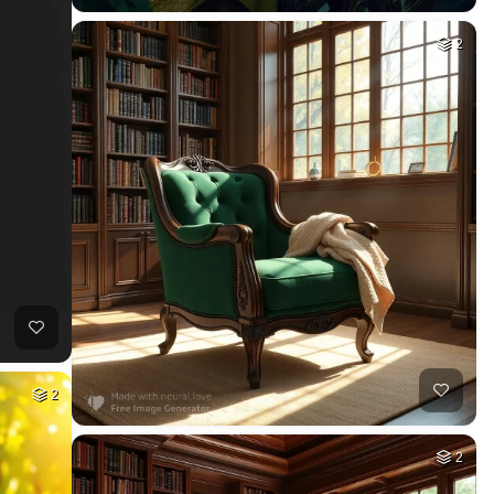
2
2
2