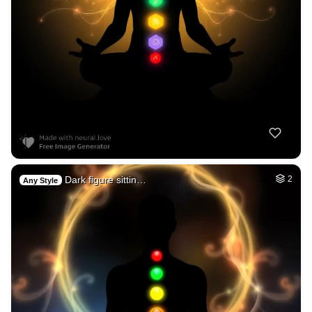
Dark figure sittin…
2
Any Style