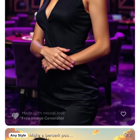
Make a berserk pos…
2
Any Style