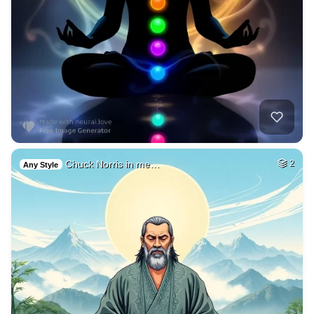
Chuck Norris in me…
2
Any Style