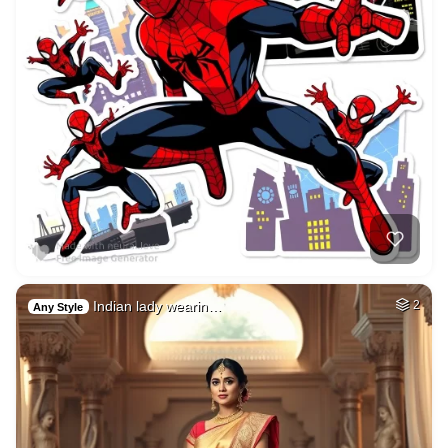
Indian lady wearin…
2
Any Style