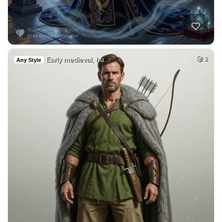
Early medieval, hu…
2
Any Style