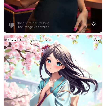
Change posture. St…
2
Anime