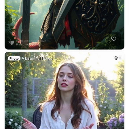
A beautiful lady c…
2
Photo