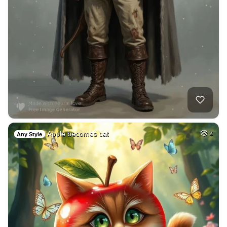
Apple becomes cat
2
Any Style