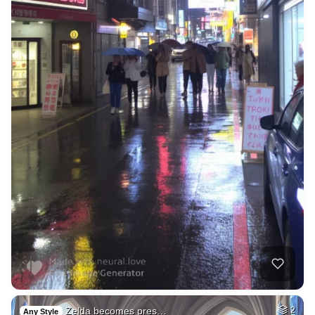
Zelda becomes pres…
2
Any Style