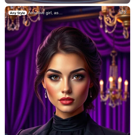
Atractive girl, as…
2
Any Style