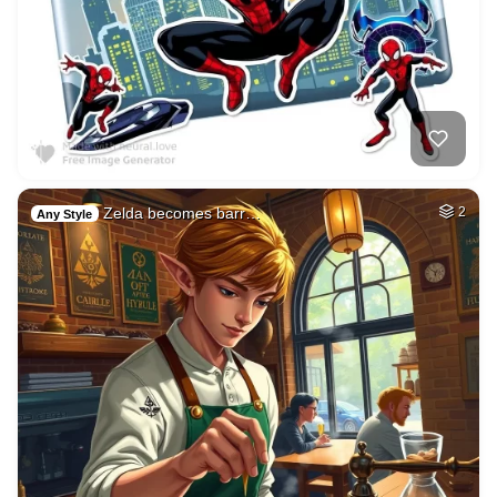
Zelda becomes barr…
2
Any Style