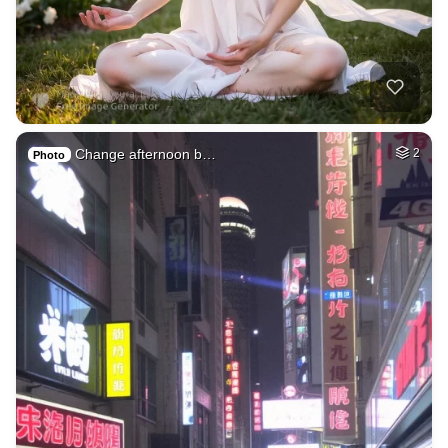
Change afternoon b…
2
Photo