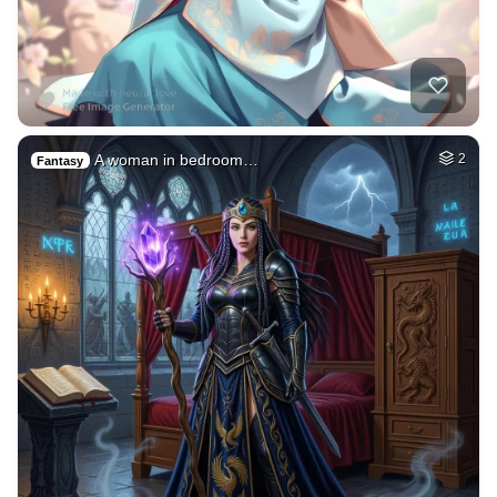
A woman in bedroom…
2
Fantasy