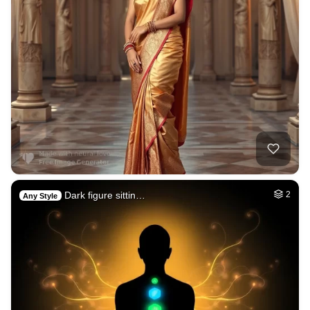
Dark figure sittin…
2
Any Style