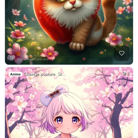
Change posture. St…
2
Anime