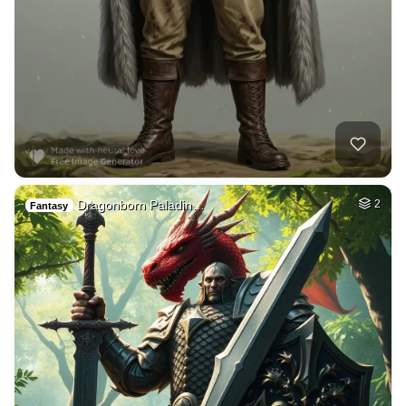
Dragonborn Paladin…
2
Fantasy