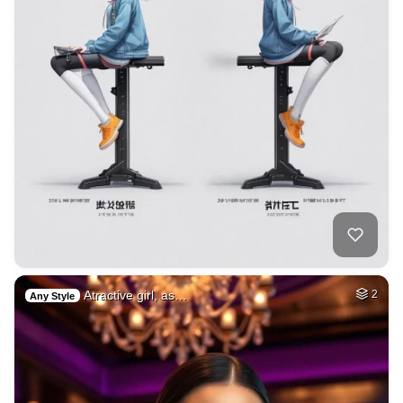
Atractive girl, as…
2
Any Style