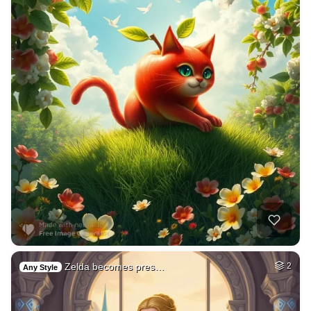
Zelda becomes pres…
2
Any Style