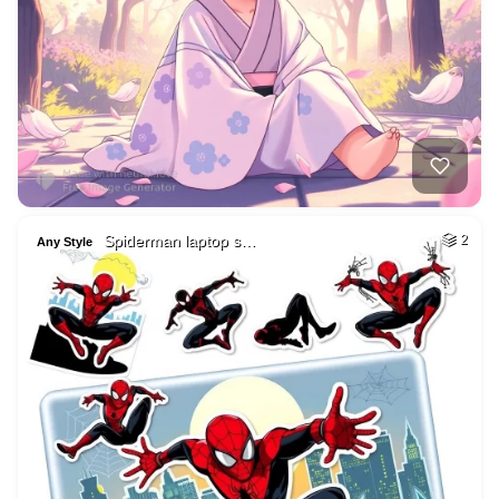
Spiderman laptop s…
2
Any Style