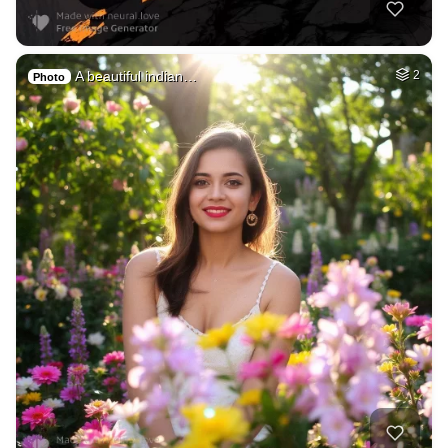
A beautiful indian…
2
Photo