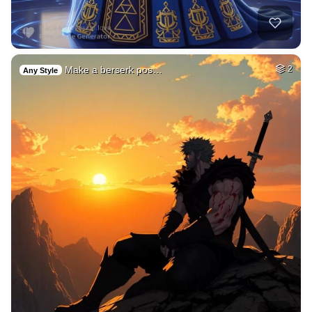
Make a berserk pos…
2
Any Style