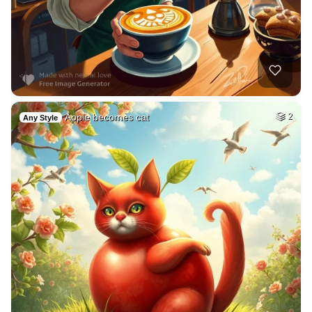
Apple becomes cat
2
Any Style