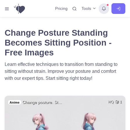
Tools
Pricing
Change Posture Standing
Becomes Sitting Position -
Free Images
Learn effective techniques to transition from standing to
sitting without strain. Improve your posture and comfort
with our expert tips. Start sitting right today!
Change posture. St…
HQ
1
Anime