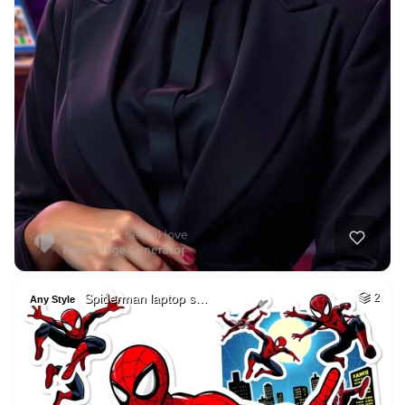
Spiderman laptop s…
2
Any Style