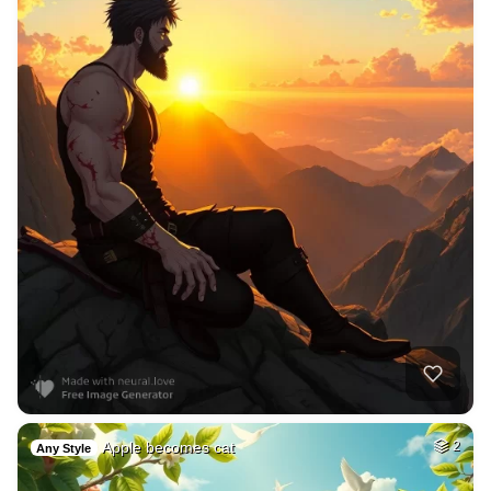
Apple becomes cat
2
Any Style