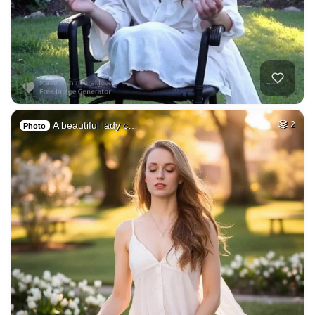
A beautiful lady c…
2
Photo