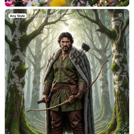
Early medieval, hu…
2
Any Style