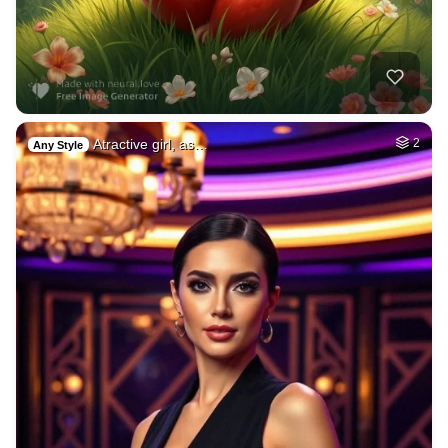
Atractive girl, as…
2
Any Style