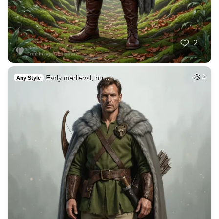
2
Early medieval, hu…
2
Any Style