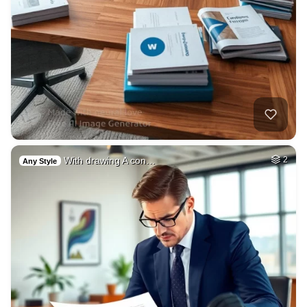
With drawing A con…
2
Any Style