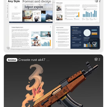
Format and design …
2
Any Style
Creaste rust ak47 …
2
Anime