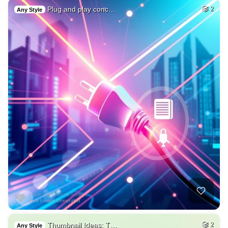
Plug and play conc…
2
Any Style
Thumbnail Ideas: T…
2
Any Style