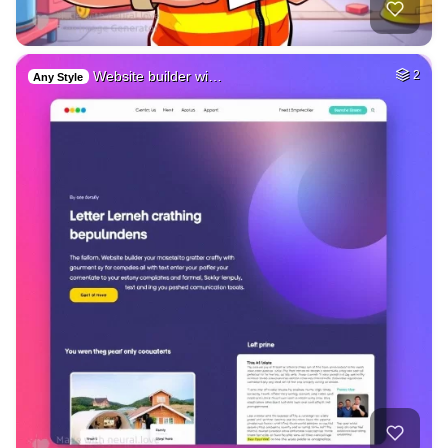
Website builder wi…
2
Any Style