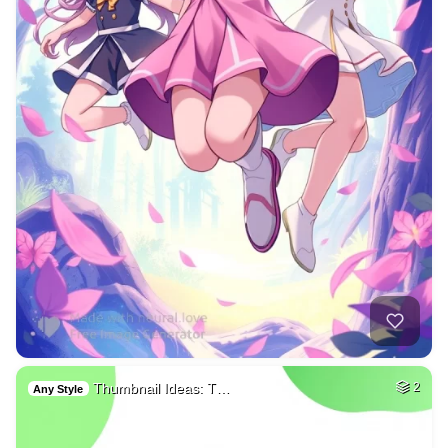
Thumbnail Ideas: T…
2
Any Style