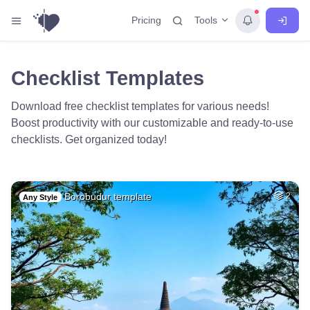
Tools
Pricing
Checklist Templates
Download free checklist templates for various needs!
Boost productivity with our customizable and ready-to-use
checklists. Get organized today!
Borobudur template
2
Any Style