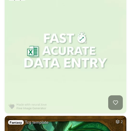
Tcg template
2
Fantasy