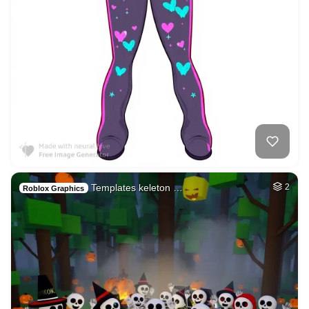
Templates keleton …
2
Roblox Graphics