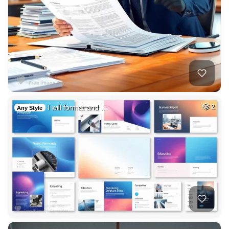
I will format and …
2
Any Style