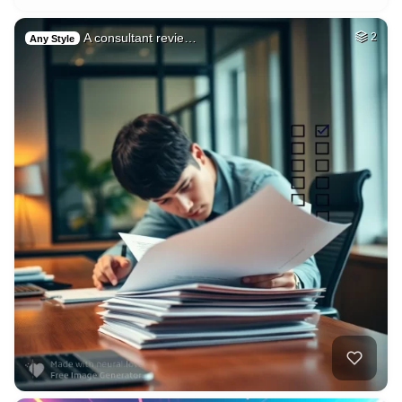
A consultant revie…
2
Any Style