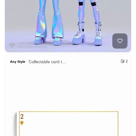
Collectable card t…
2
Any Style