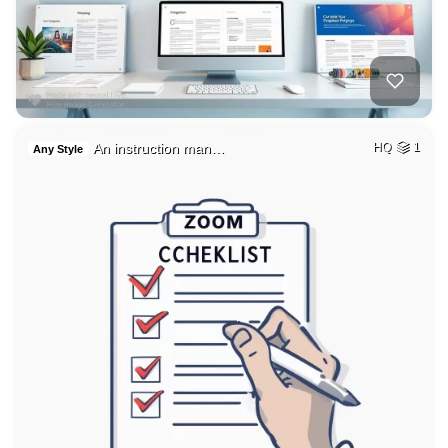
An instruction man…
HQ
1
Any Style