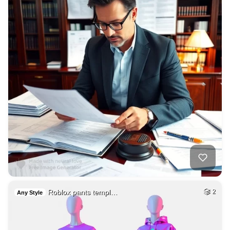
Roblox pants templ…
2
Any Style