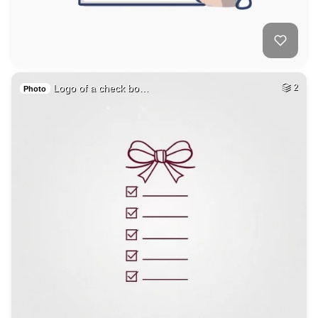
Logo of a check bo…
2
Photo