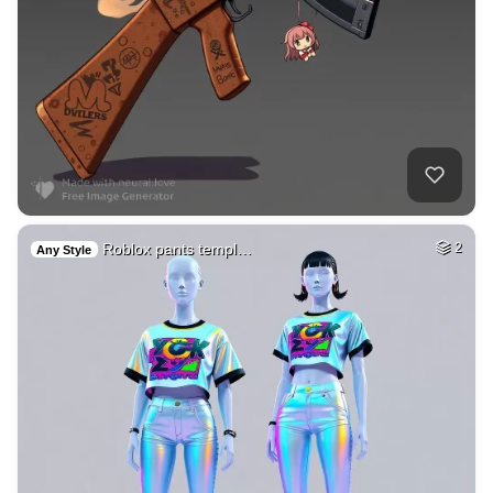
Roblox pants templ…
2
Any Style