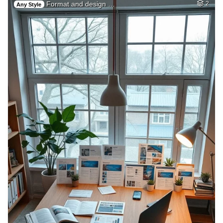
Format and design …
2
Any Style