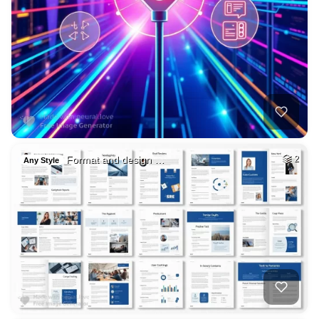
Format and design …
2
Any Style