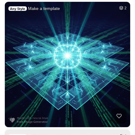
Make a template
2
Any Style