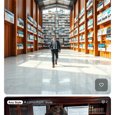
A consultant revie…
2
Any Style