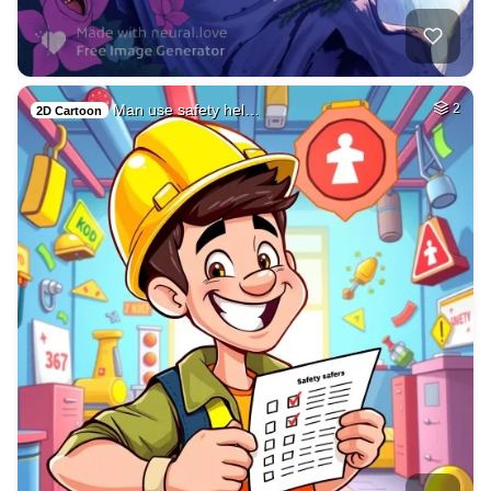
Man use safety hel…
2
2D Cartoon