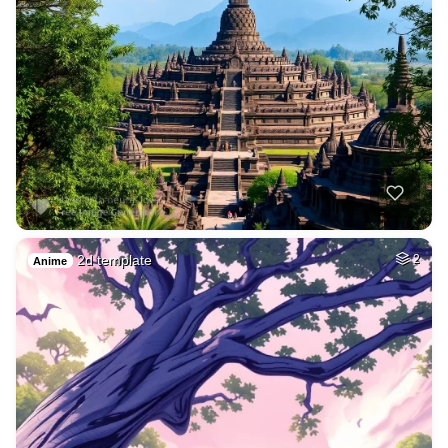
2d template
2
Anime