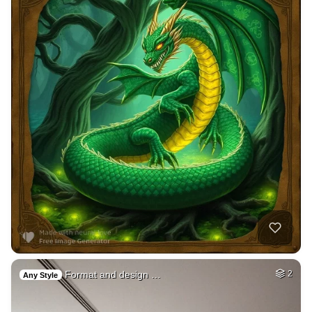
Format and design …
2
Any Style