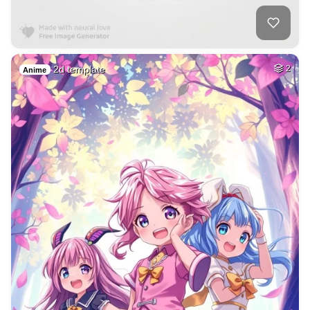
2d template
2
Anime