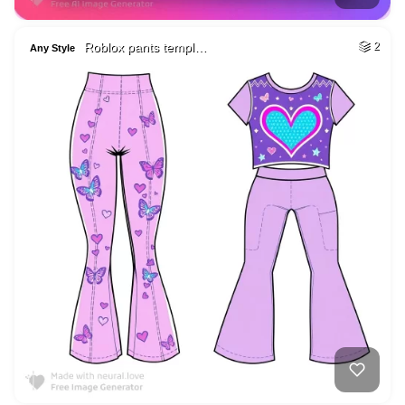
Roblox pants templ…
2
Any Style