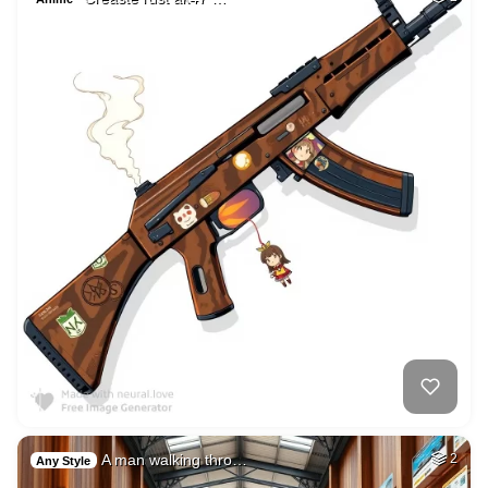
A man walking thro…
2
Any Style