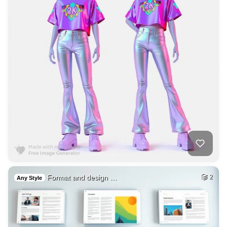
Format and design …
2
Any Style