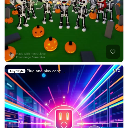
Plug and play conc…
2
Any Style