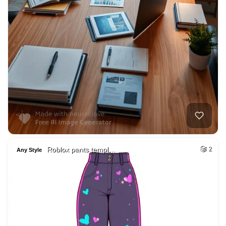
Roblox pants templ…
2
Any Style