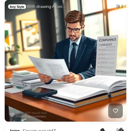
With drawing A con…
2
Any Style
Creaste rust ak47 …
2
Anime