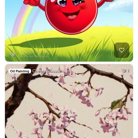
Cherry blossoms in…
2
Oil Painting