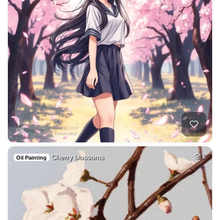
Cherry blossoms
2
Oil Painting