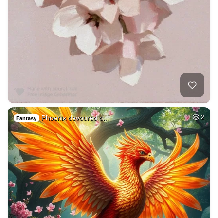
Phoenix devoured c…
2
Fantasy