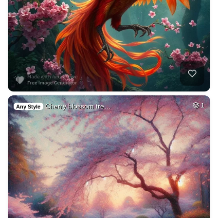
Cherry blossom tre…
1
Any Style