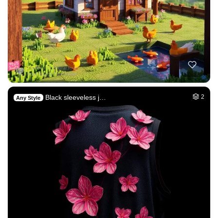
Black sleeveless j…
2
Any Style