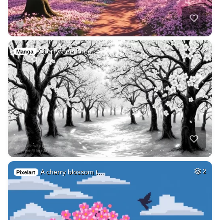
Cherry tree forest
2
Manga
A cherry blossom t…
2
Pixelart