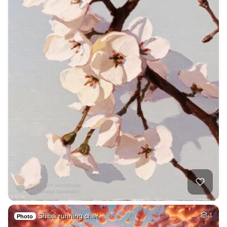
Shiba running cher…
1
Photo