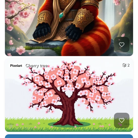
Cherry tree
2
Pixelart