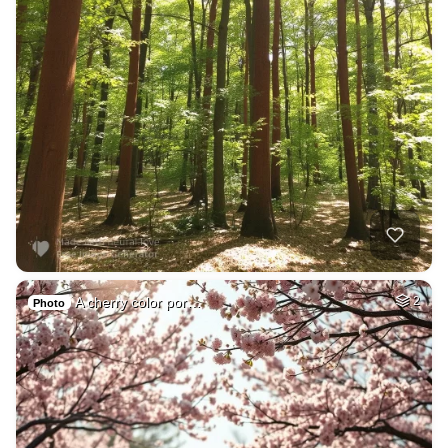
A cherry color por…
2
Photo