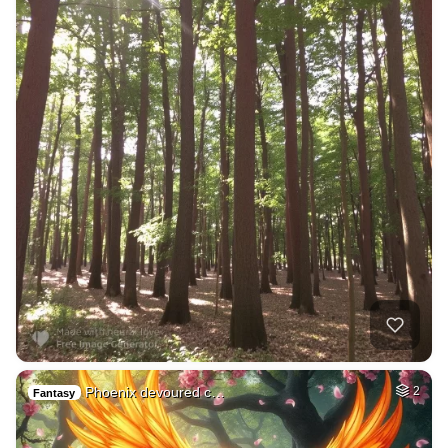
Phoenix devoured c…
2
Fantasy