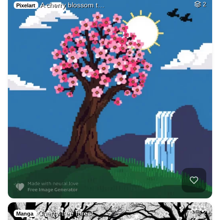
A cherry blossom t…
2
Pixelart
Cherry tree forest
2
Manga