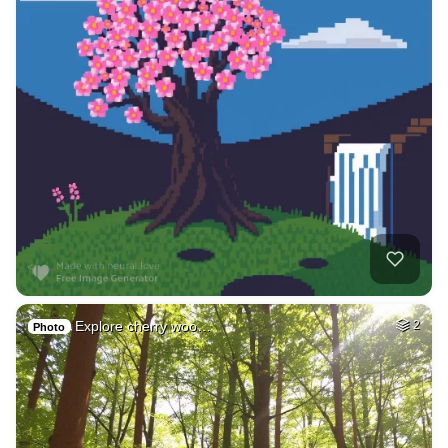
Explore cherry woo…
2
Photo