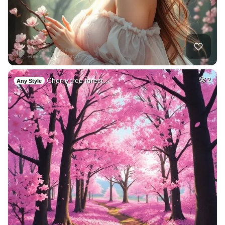
Cherry tree forest…
2
Any Style