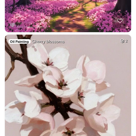
Cherry blossoms
2
Oil Painting