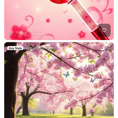
Cute cherry blosso…
2
Any Style