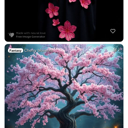
Cherry blossom
2
Fantasy