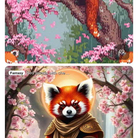
Red panda with che…
2
Fantasy