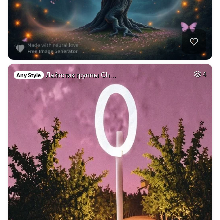
Лайтстик группы Ch…
4
Any Style