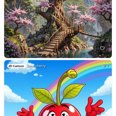
Sour cherry
2
2D Cartoon