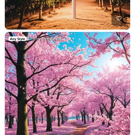
Cherry tree forest…
2
Any Style