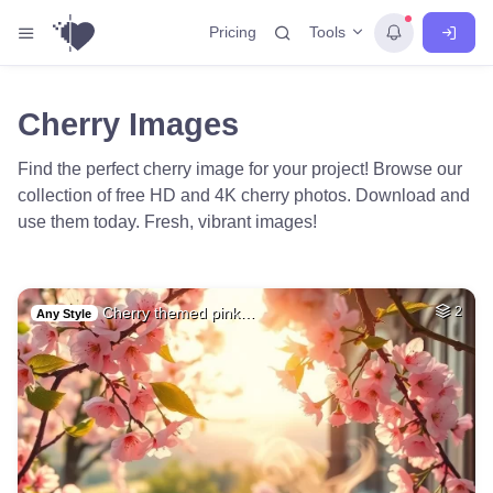
Tools
Pricing
Cherry Images
Find the perfect cherry image for your project! Browse our
collection of free HD and 4K cherry photos. Download and
use them today. Fresh, vibrant images!
Cherry themed pink…
2
Any Style