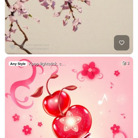
Kpop lightstick, c…
2
Any Style