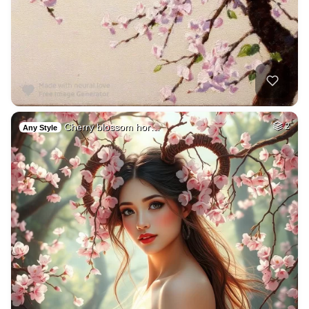
Cherry blossom hor…
2
Any Style