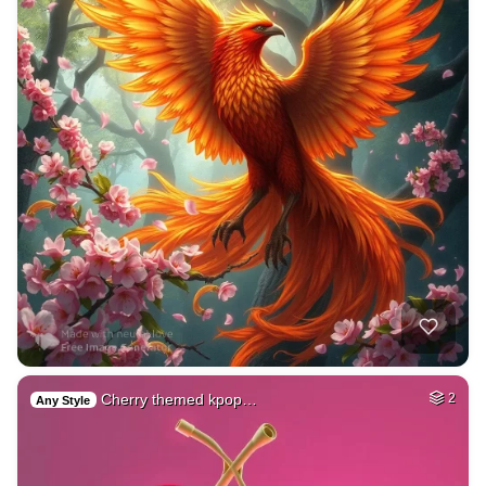
Cherry themed kpop…
2
Any Style