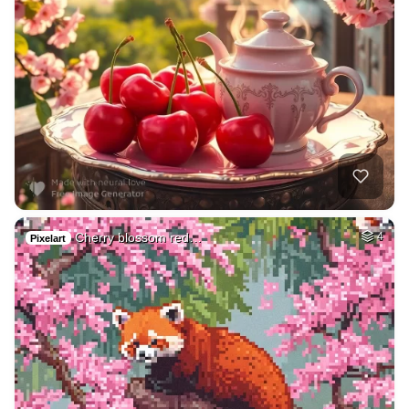
Cherry blossom red…
4
Pixelart