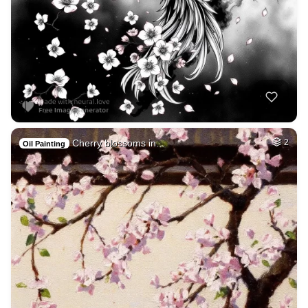
Cherry blossoms in…
2
Oil Painting