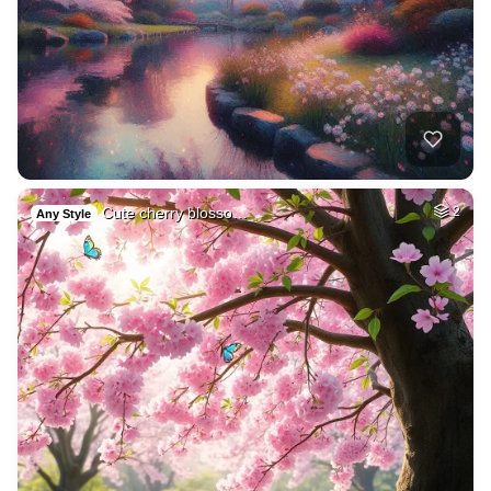
Cute cherry blosso…
2
Any Style