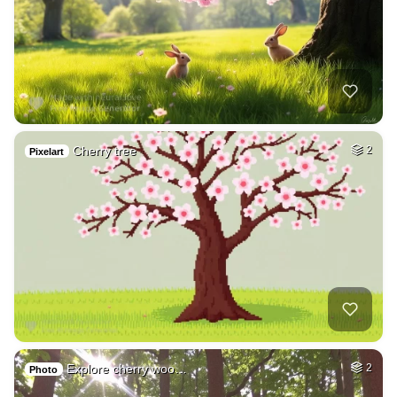
Cherry tree
2
Pixelart
Explore cherry woo…
2
Photo