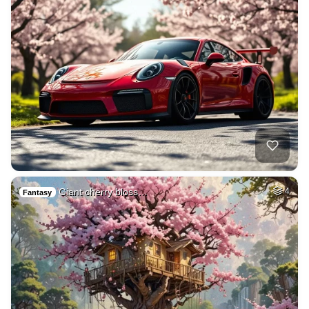
Giant cherry bloss…
4
Fantasy