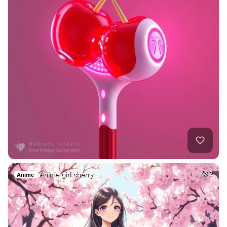
Anime girl cherry …
2
Anime