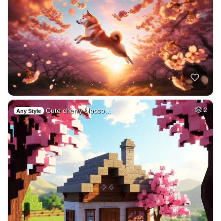
Cute cherry blosso…
2
Any Style