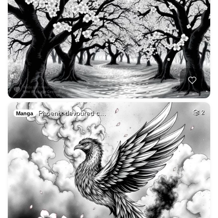
Phoenix devoured c…
2
Manga