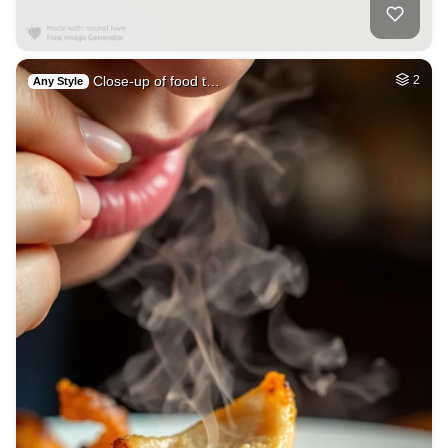
Close-up of food t…
2
Any Style