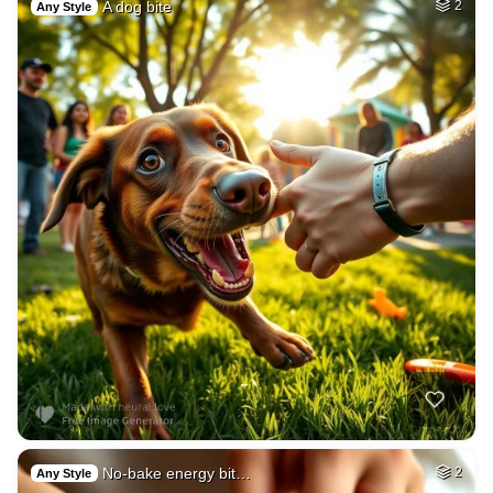
A dog bite
2
Any Style
No-bake energy bit…
2
Any Style