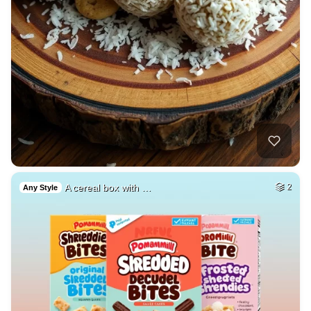
A cereal box with …
2
Any Style