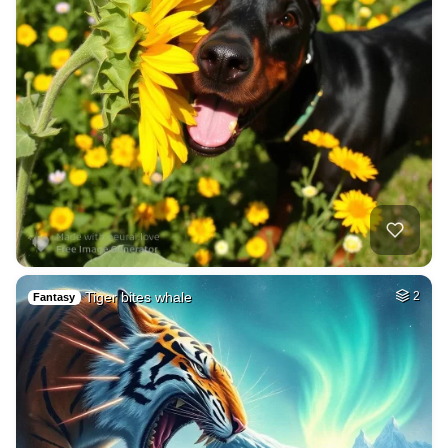
Tiger bites whale
2
Fantasy