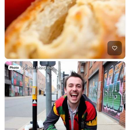
Jonkler biting the…
2
Photo