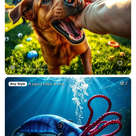
A squid bites a ma…
2
Any Style