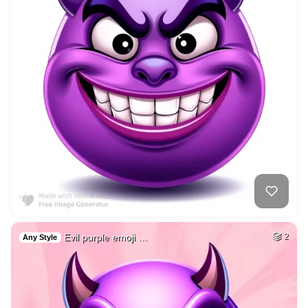
Evil purple emoji …
2
Any Style