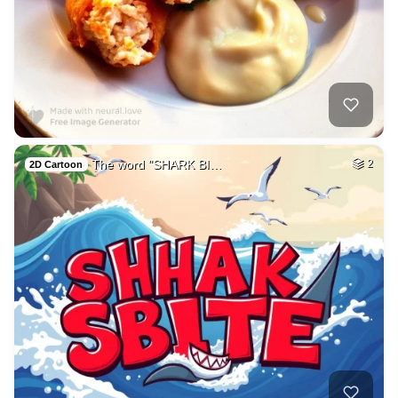
The word "SHARK BI…
2
2D Cartoon