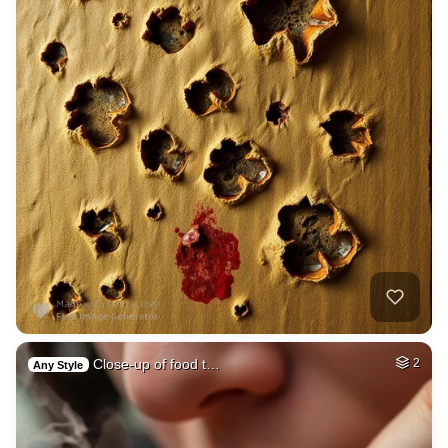
Close-up of food t…
2
Any Style