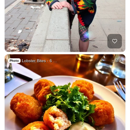
Lobster Bites - 6 …
2
Photo