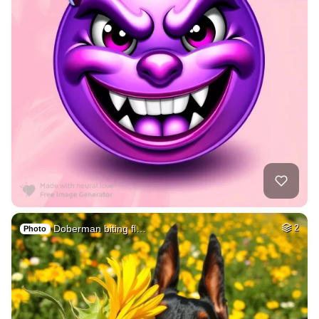
Doberman biting fl…
2
Photo