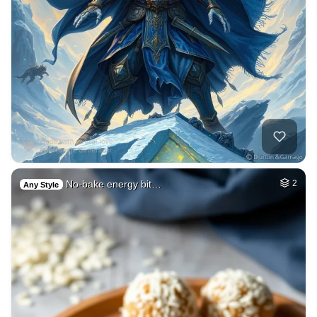
No-bake energy bit…
2
Any Style