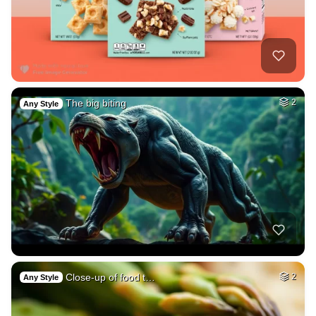
The big biting
2
Any Style
Close-up of food t…
2
Any Style