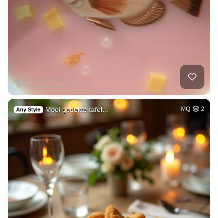
Mooi gedekte tafel…
MQ
2
Any Style