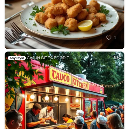
1
CAJUN BITES FOOD T…
2
Any Style