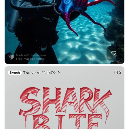
The word "SHARK BI…
2
Sketch