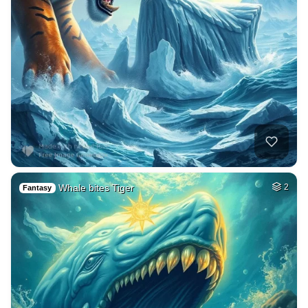
Whale bites Tiger
2
Fantasy