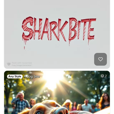
A dog bite
2
Any Style