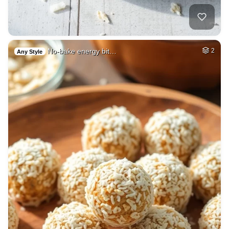
No-bake energy bit…
2
Any Style