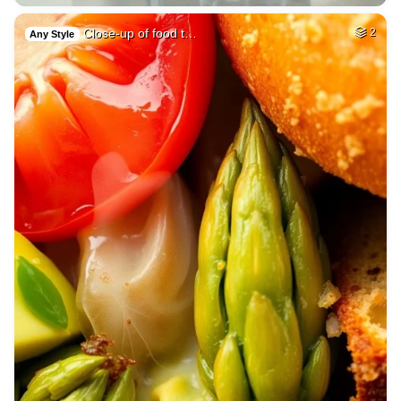
Close-up of food t…
2
Any Style