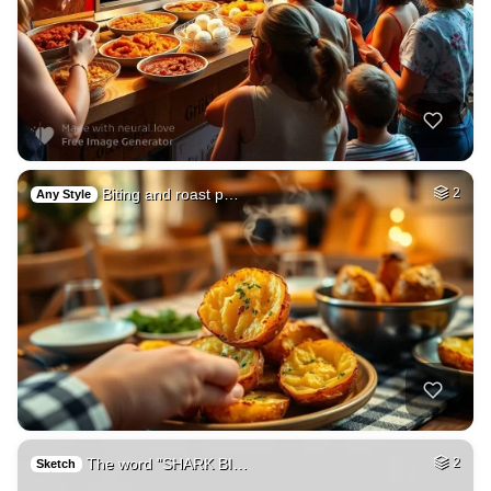
Biting and roast p…
2
Any Style
The word "SHARK BI…
2
Sketch