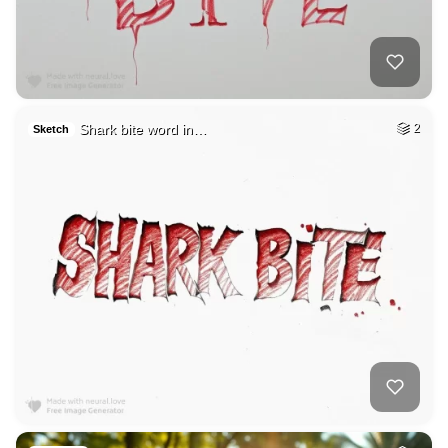
Shark bite word in…
2
Sketch