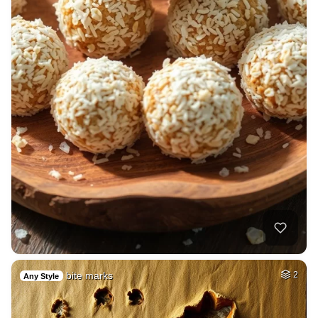
bite marks
2
Any Style