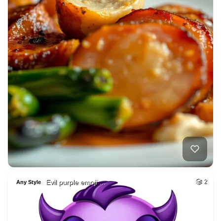
Evil purple emoji …
2
Any Style