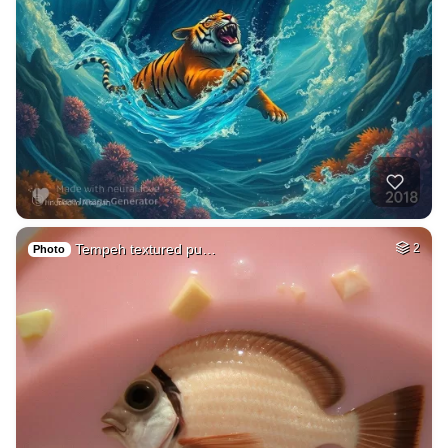
Tempeh textured pu…
2
Photo