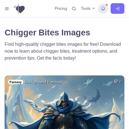
Tools
Pricing
Chigger Bites Images
Find high-quality chigger bites images for free! Download
now to learn about chigger bites, treatment options, and
prevention tips. Get the facts today!
Background Fantasy…
2
Fantasy