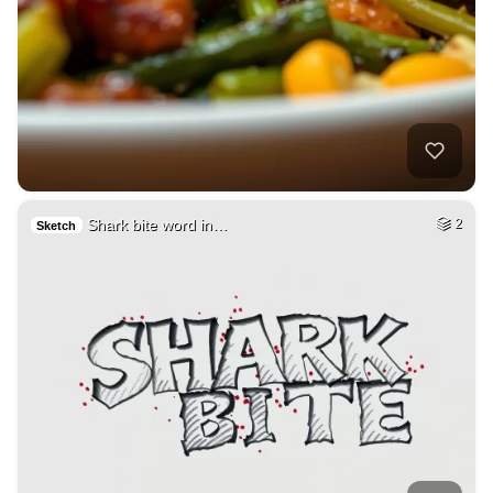
Shark bite word in…
2
Sketch