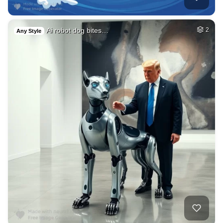
Ai robot dog bites…
2
Any Style