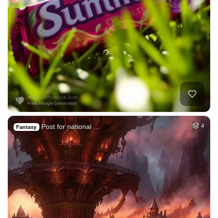
Post for national …
4
Fantasy