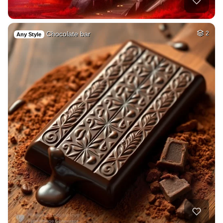
Chocolate bar
2
Any Style