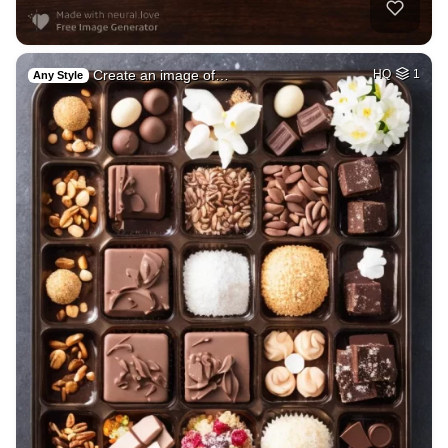
Create an image of…
HQ
1
Any Style