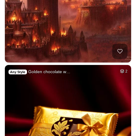
Golden chocolate w…
2
Any Style