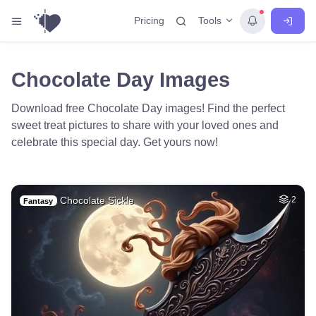
Tools
Pricing
Chocolate Day Images
Download free Chocolate Day images! Find the perfect
sweet treat pictures to share with your loved ones and
celebrate this special day. Get yours now!
Chocolate Sickle
2
Fantasy