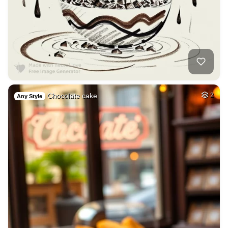
Chocolate cake
2
Any Style