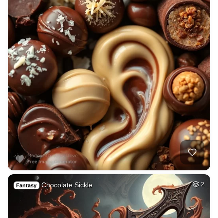
Chocolate Sickle
2
Fantasy