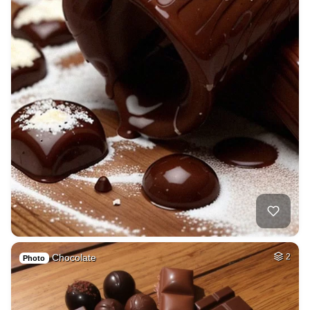
Chocolate
2
Photo