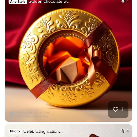
Golden chocolate w…
2
Any Style
1
Celebrating nation…
4
Photo