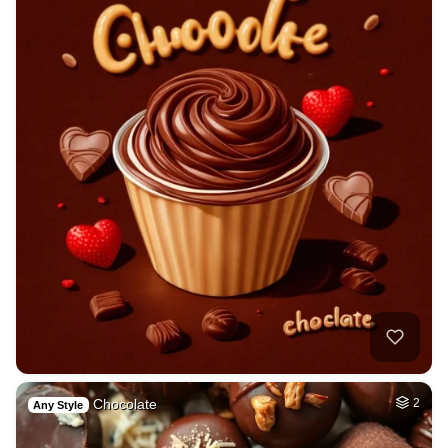
Chocolate
2
Any Style