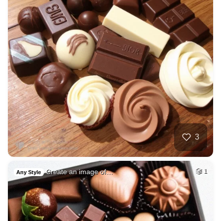
3
Create an image of…
1
Any Style