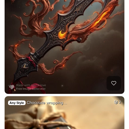
Chocolate wrapping…
2
Any Style