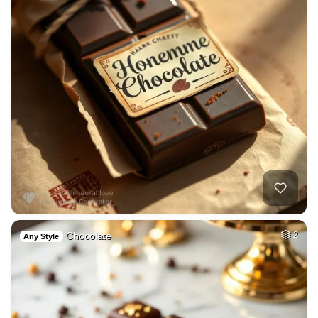
Chocolate
2
Any Style