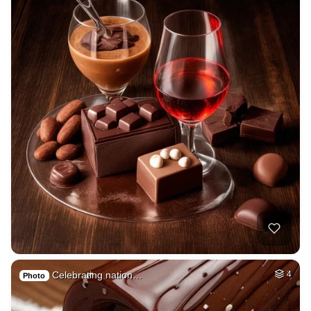
Celebrating nation…
4
Photo