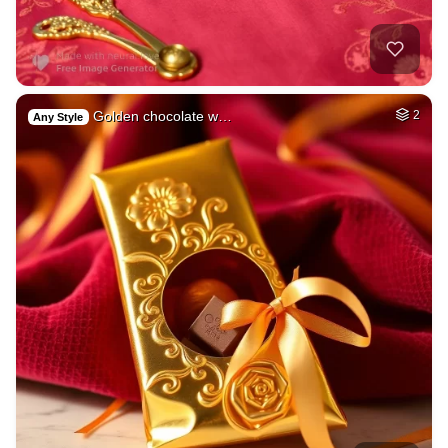
Golden chocolate w…
2
Any Style