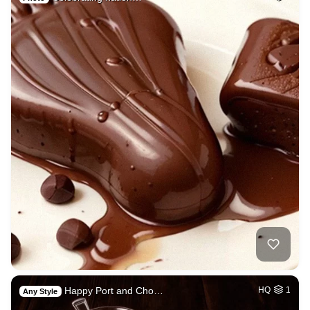
Happy Port and Cho…
HQ
1
Any Style