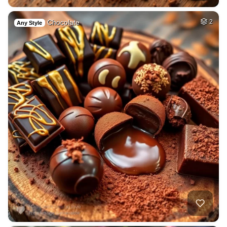
Chocolate
2
Any Style