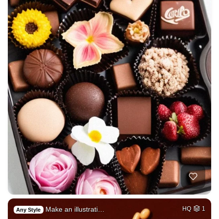
Make an illustrati…
HQ
1
Any Style