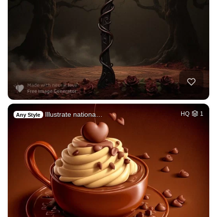
Illustrate nationa…
HQ
1
Any Style