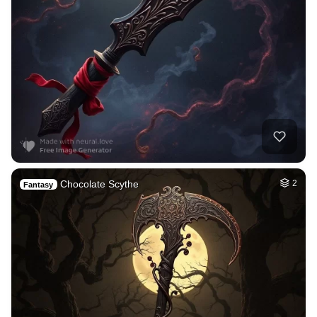
Chocolate Scythe
2
Fantasy