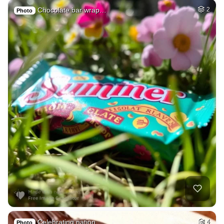
Chocolate bar wrap…
2
Photo
Celebrating nation…
4
Photo