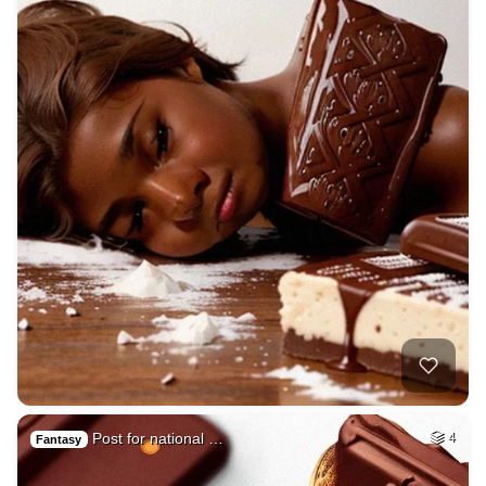
Post for national …
4
Fantasy