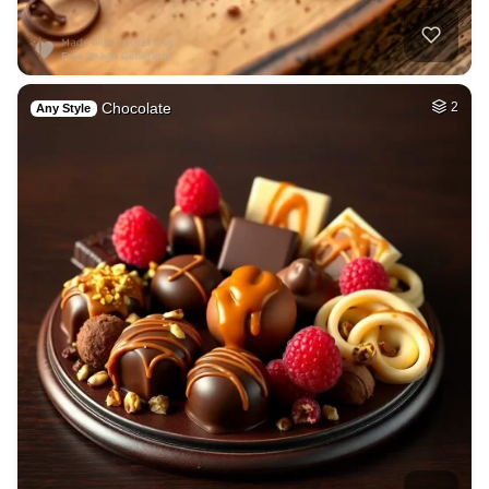
Chocolate
2
Any Style