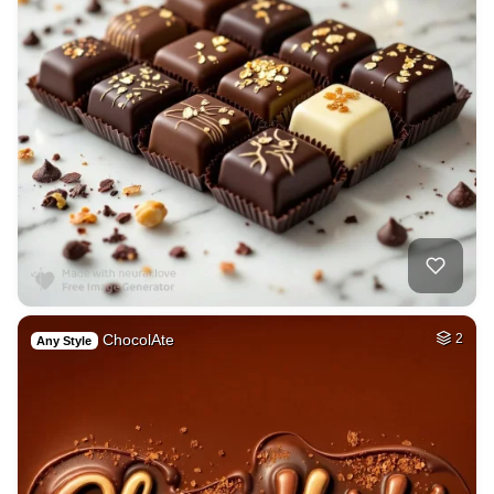
ChocolAte
2
Any Style