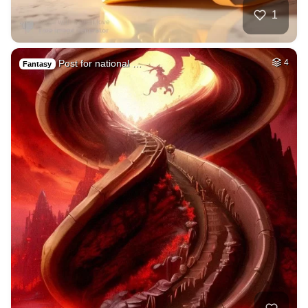
1
Post for national …
4
Fantasy