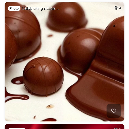
Celebrating nation…
4
Photo