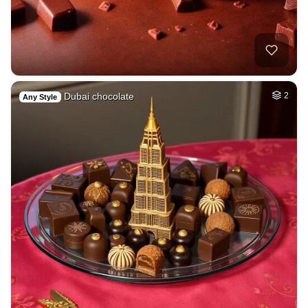
Dubai chocolate
2
Any Style