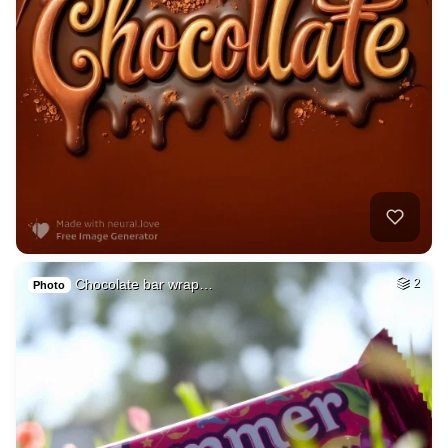
Chocolate bar wrap…
2
Photo