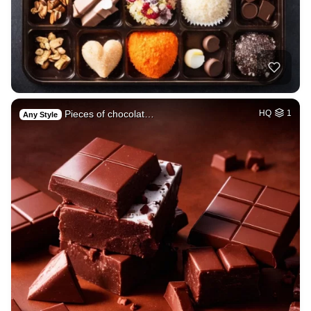
Pieces of chocolat…
HQ
1
Any Style