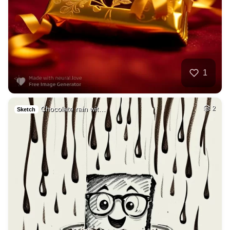
1
Chocolate rain wit…
2
Sketch