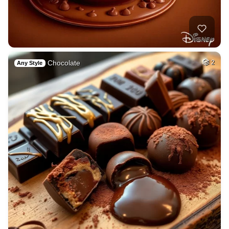
Chocolate
2
Any Style