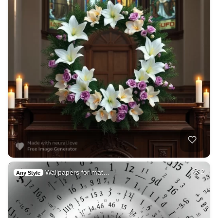
Wallpapers for mat…
2
Any Style