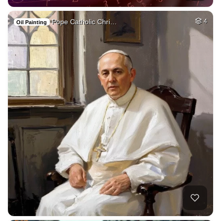
Pope Catholic Chri…
4
Oil Painting