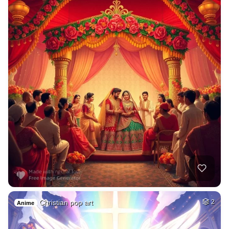
Christian pop art
2
Anime