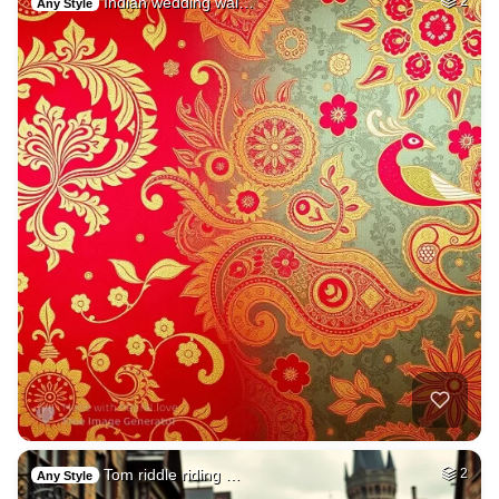
Indian wedding wal…
2
Any Style
Tom riddle riding …
2
Any Style