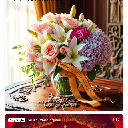
Indian wedding wal…
2
Any Style