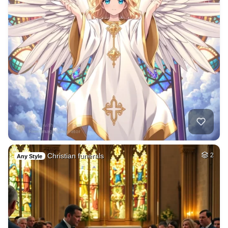
Christian funerals
2
Any Style