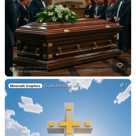
Cross christian wh…
2
Minecraft Graphics