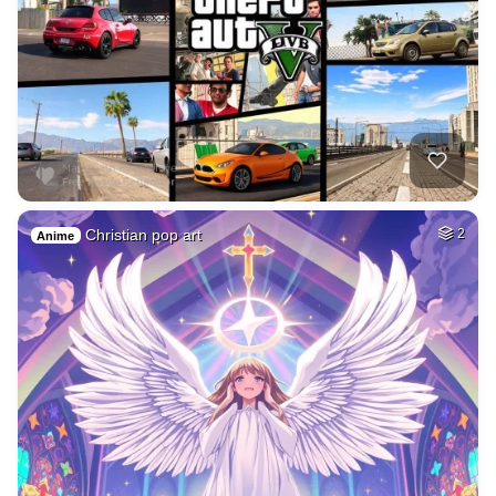
Christian pop art
2
Anime