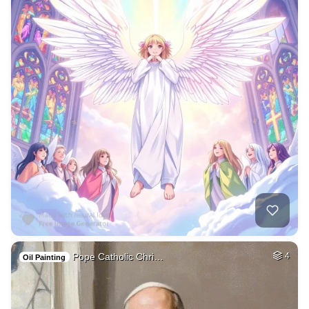
Pope Catholic Chri…
4
Oil Painting