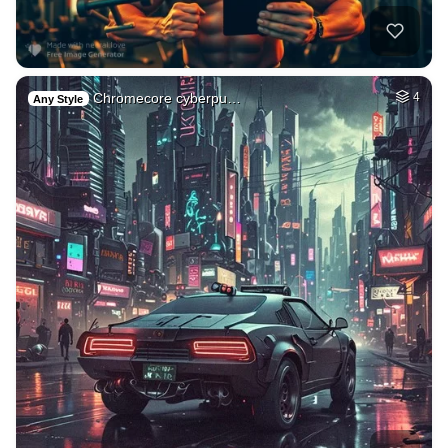
Chromecore cyberpu…
4
Any Style