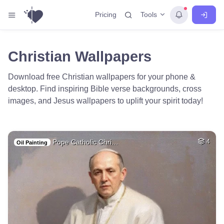
Tools
Pricing
Christian Wallpapers
Download free Christian wallpapers for your phone &
desktop. Find inspiring Bible verse backgrounds, cross
images, and Jesus wallpapers to uplift your spirit today!
Pope Catholic Chri…
4
Oil Painting