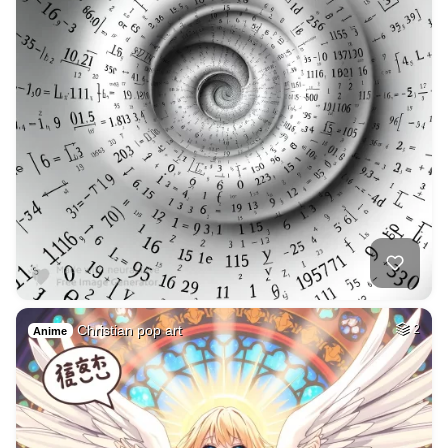
Christian pop art
2
Anime