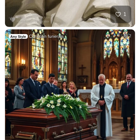
1
Christian funerals
2
Any Style