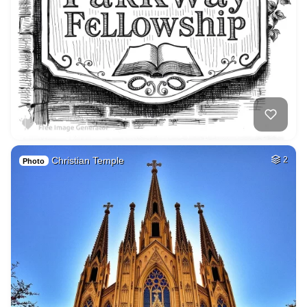
Christian Temple
2
Photo