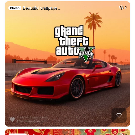
Beautiful wallpape…
2
Photo