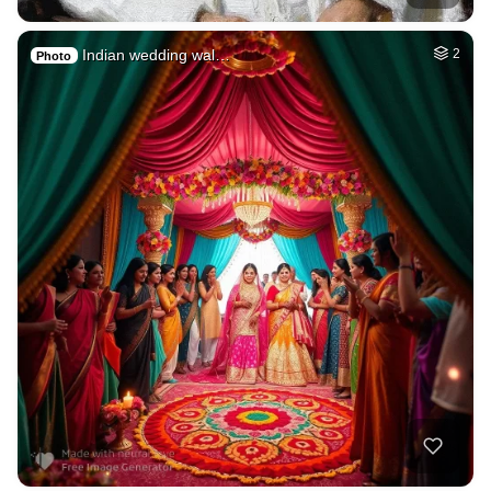
Indian wedding wal…
2
Photo