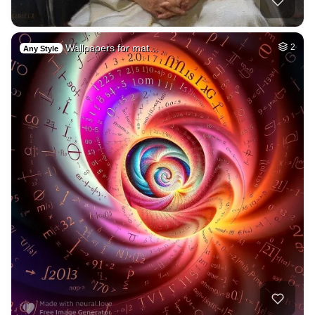
Wallpapers for mat…
2
Any Style