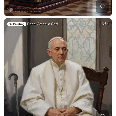
Pope Catholic Chri…
4
Oil Painting