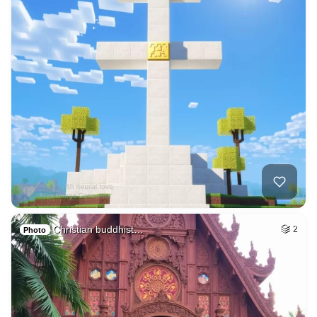
Christian buddhist…
2
Photo