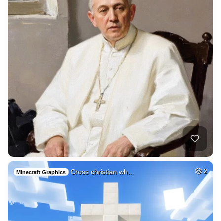
Cross christian wh…
2
Minecraft Graphics