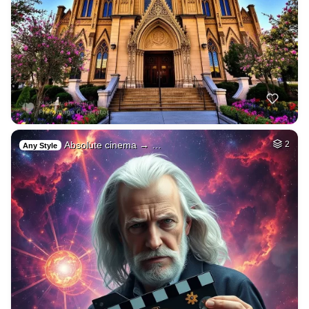
Absolute cinema → …
2
Any Style