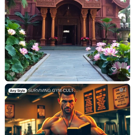
1
SURVIVING GYM CULT…
2
Any Style