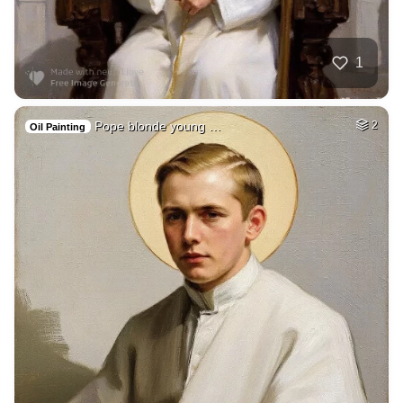
1
Pope blonde young …
2
Oil Painting