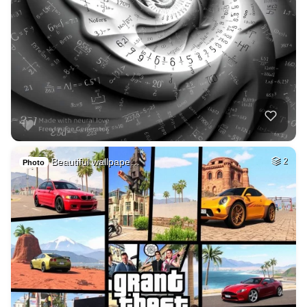
Beautiful wallpape…
2
Photo