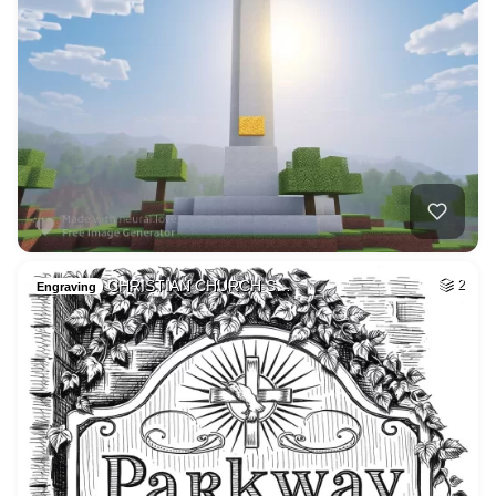
CHRISTIAN CHURCH S…
2
Engraving