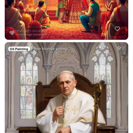
Pope blonde young …
2
Oil Painting