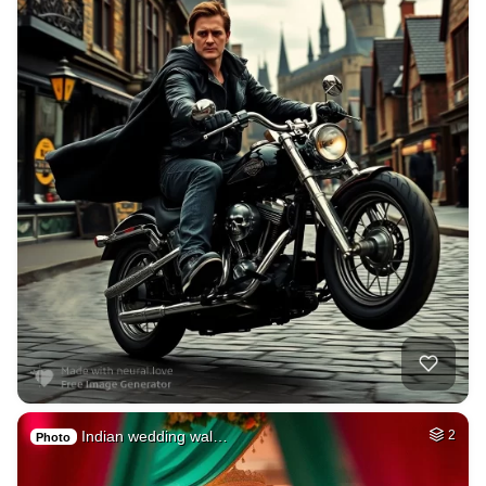
Indian wedding wal…
2
Photo