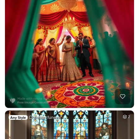
Christian funeral …
2
Any Style