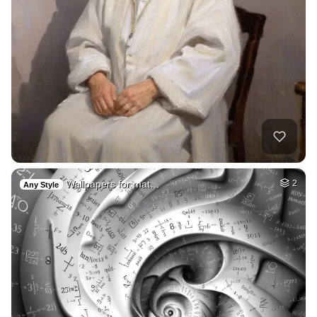
Wallpapers for mat…
2
Any Style