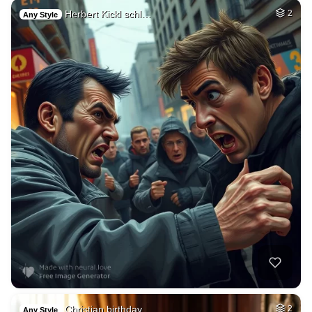
Herbert Kickl schl…
2
Any Style
Christian birthday…
2
Any Style