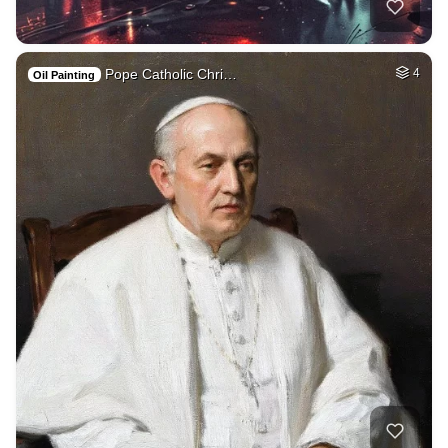
Pope Catholic Chri…
4
Oil Painting