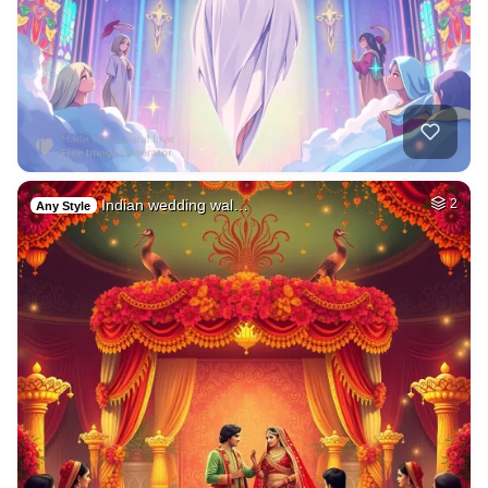
Indian wedding wal…
2
Any Style