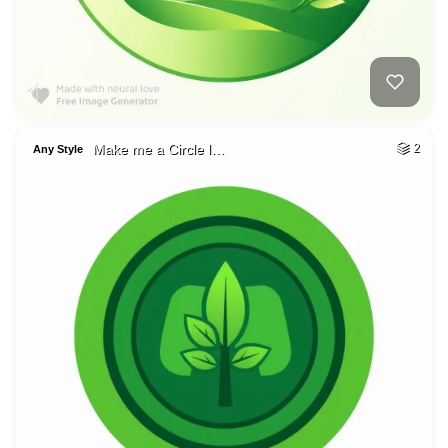
Make me a Circle l…
2
Any Style