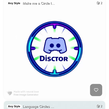
Make me a Circle l…
2
Any Style
Language Circles …
2
Any Style