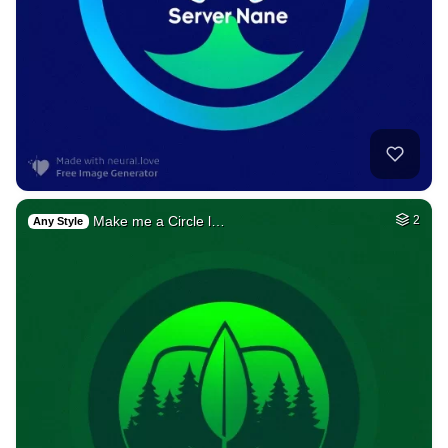
Make me a Circle l…
2
Any Style