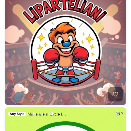
Make me a Circle l…
2
Any Style