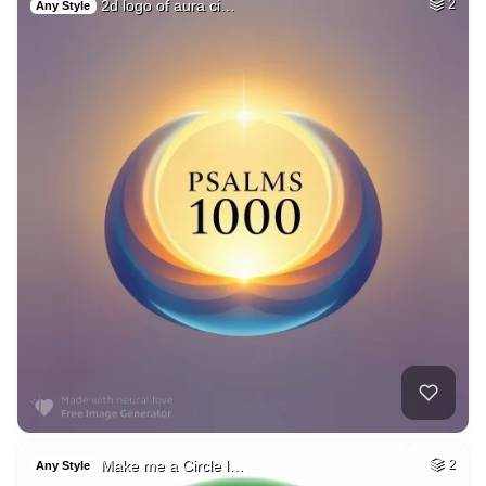
2d logo of aura ci…
2
Any Style
Make me a Circle l…
2
Any Style