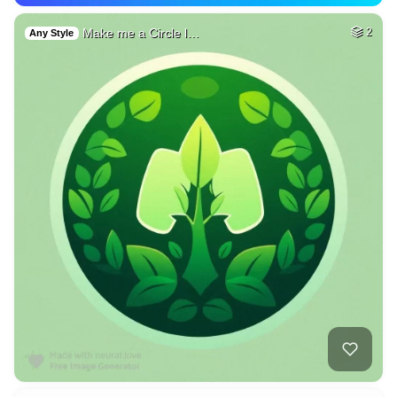
Make me a Circle l…
2
Any Style