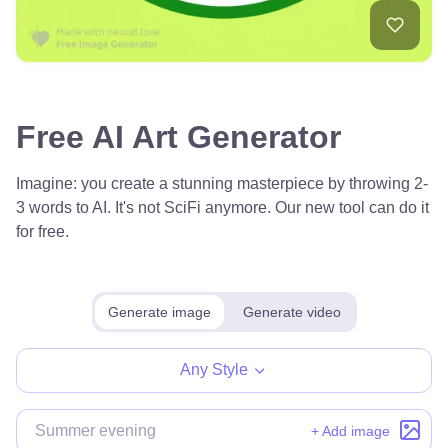
Free AI Art Generator
Imagine: you create a stunning masterpiece by throwing 2-
3 words to AI. It's not SciFi anymore. Our new tool can do it
for free.
Generate image
Generate video
Any Style
+ Add image