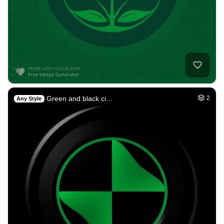
Green and black ci…
2
Any Style