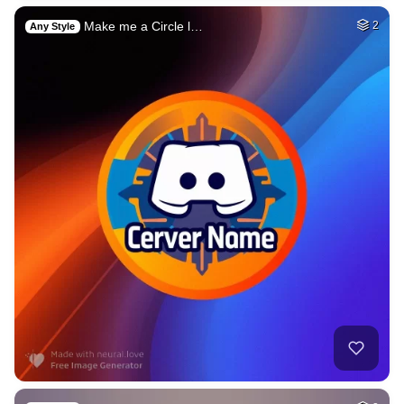
Make me a Circle l…
2
Any Style