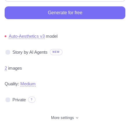
Generate for free
Auto-Aesthetics v3
model
Story by AI Agents
NEW
2
images
Quality:
Medium
Private
?
More settings