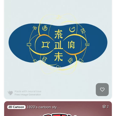
1920's cartoon sty…
2
2D Cartoon