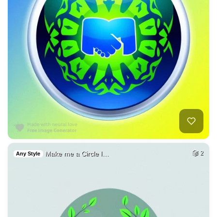
Make me a Circle l…
2
Any Style