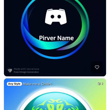
Make me a Circle l…
2
Any Style