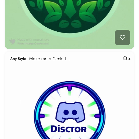
Make me a Circle l…
2
Any Style