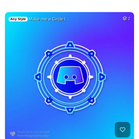
Make me a Circle l…
2
Any Style