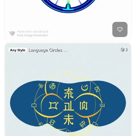
Language Circles …
2
Any Style