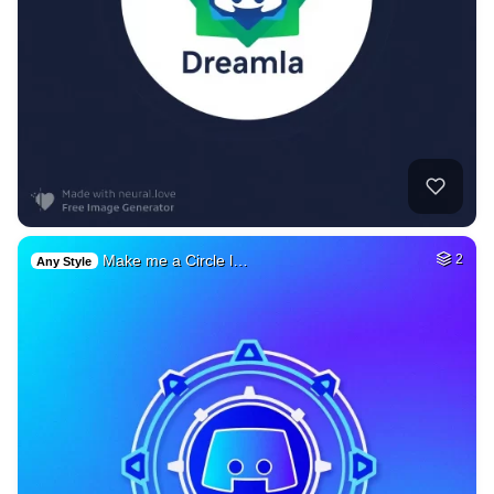
Make me a Circle l…
2
Any Style