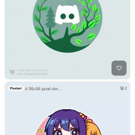
A 98x98 pixel circ…
2
Pixelart