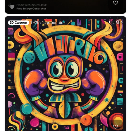
1920's cartoon box…
HQ
4
2D Cartoon