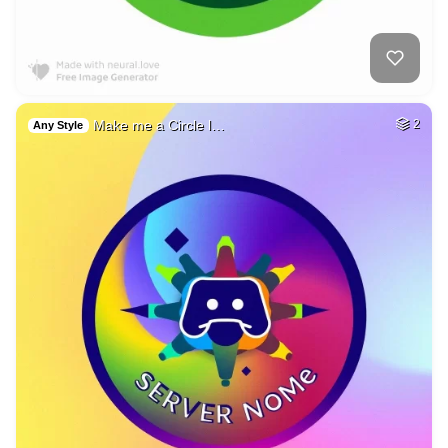
Make me a Circle l…
2
Any Style