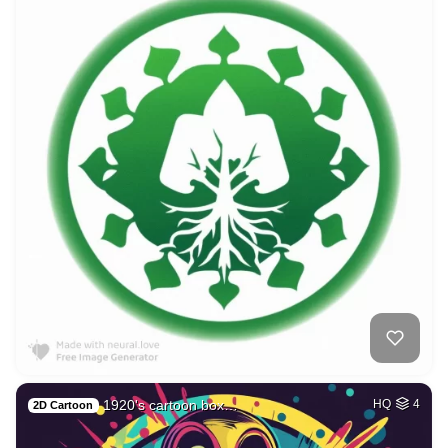
1920's cartoon box…
HQ
4
2D Cartoon