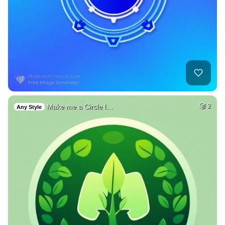
Make me a Circle l…
2
Any Style