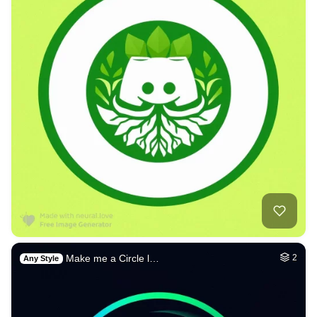
Make me a Circle l…
2
Any Style