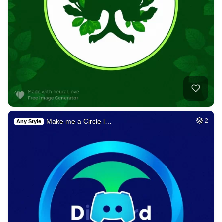
Make me a Circle l…
2
Any Style