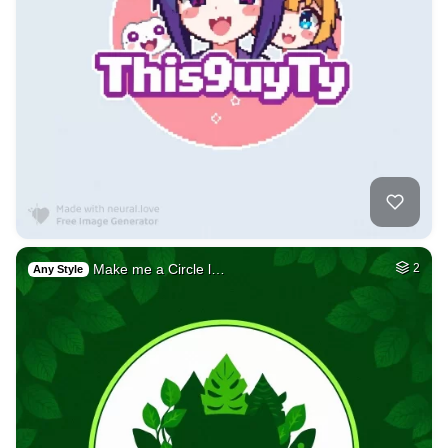
Make me a Circle l…
2
Any Style