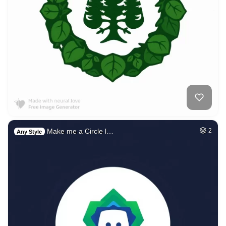
Make me a Circle l…
2
Any Style