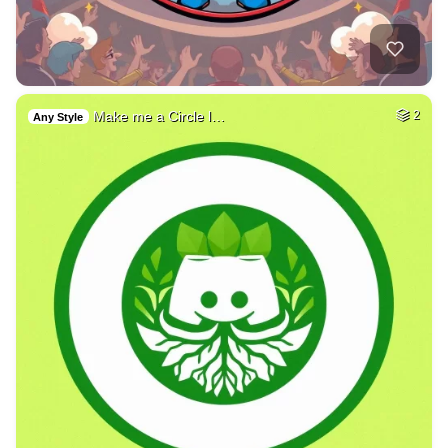
Make me a Circle l…
2
Any Style