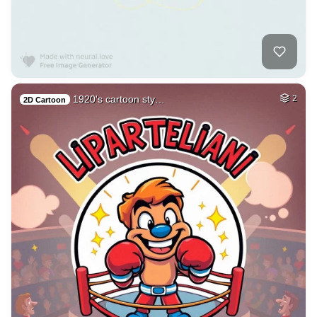
1920's cartoon sty…
2
2D Cartoon