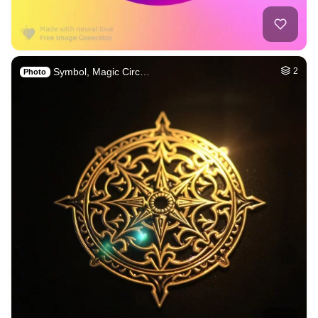
Symbol, Magic Circ…
2
Photo