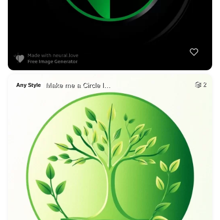
Make me a Circle l…
2
Any Style