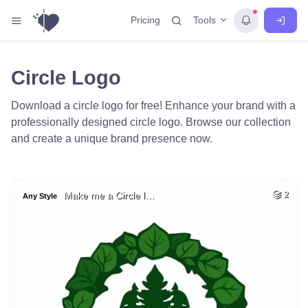
Tools
Pricing
Circle Logo
Download a circle logo for free! Enhance your brand with a
professionally designed circle logo. Browse our collection
and create a unique brand presence now.
Make me a Circle l…
2
Any Style