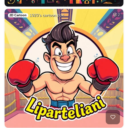
1920's cartoon box…
2
2D Cartoon