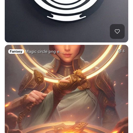
Magic circle png e…
4
Fantasy