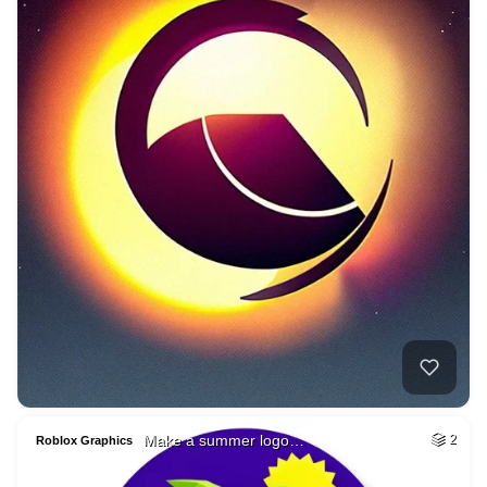
Make a summer logo…
2
Roblox Graphics