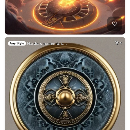
Nordic ornaments c…
4
Any Style