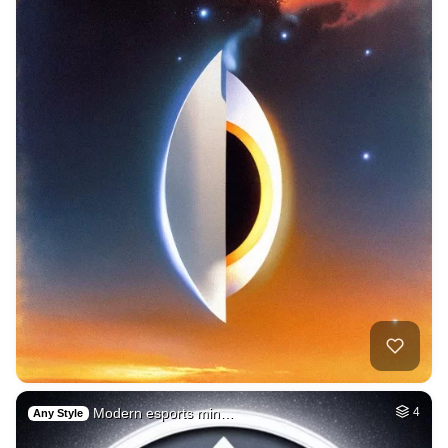
Modern esports min…
4
Any Style