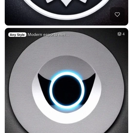
Modern esports min…
4
Any Style