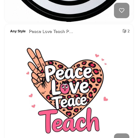
Peace Love Teach P…
2
Any Style