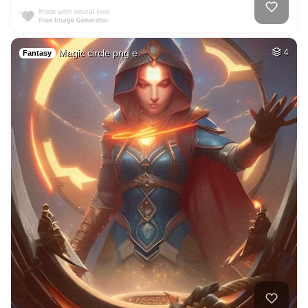
Magic circle png e…
4
Fantasy