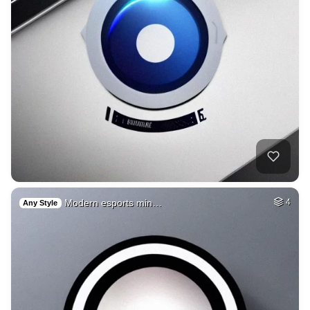
Modern esports min…
4
Any Style