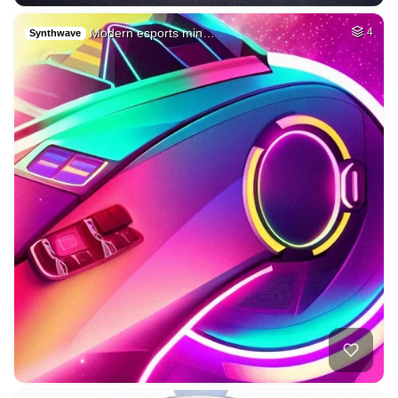
Modern esports min…
4
Synthwave