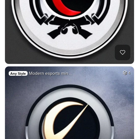
Modern esports min…
4
Any Style