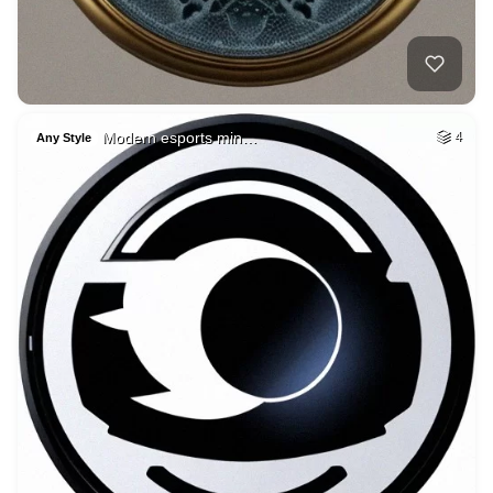
Modern esports min…
4
Any Style