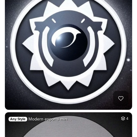
Modern esports min…
4
Any Style