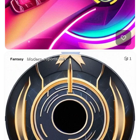
Modern esports min…
1
Fantasy