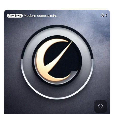
Modern esports min…
4
Any Style