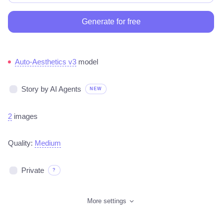
Generate for free
Auto-Aesthetics v3
model
Story by AI Agents
NEW
2
images
Quality:
Medium
Private
?
More settings