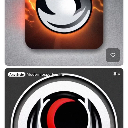
Modern esports min…
4
Any Style