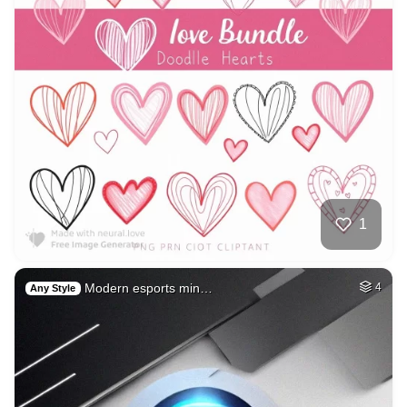
1
Modern esports min…
4
Any Style