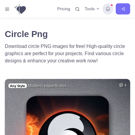
Tools
Pricing
Circle Png
Download circle PNG images for free! High-quality circle
graphics are perfect for your projects. Find various circle
designs & enhance your creative work now!
Modern esports min…
4
Any Style