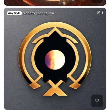
Modern esports min…
4
Any Style