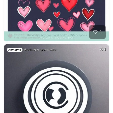
1
Modern esports min…
4
Any Style