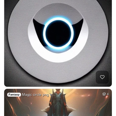
Magic circle png e…
4
Fantasy