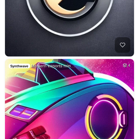
Modern esports min…
4
Synthwave