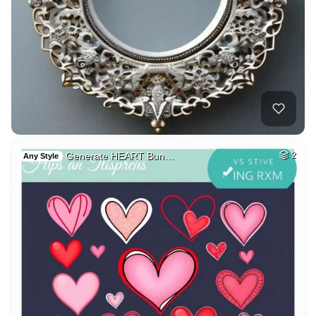
Generate HEART Bun…
2
Any Style