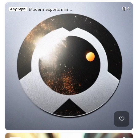
Modern esports min…
4
Any Style