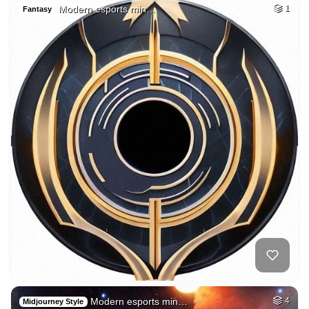
Modern esports min…
1
Fantasy
Modern esports min…
4
Midjourney Style