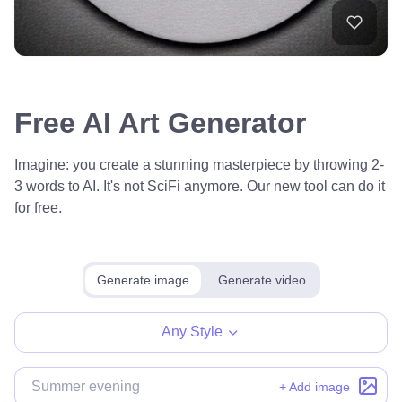
Free AI Art Generator
Imagine: you create a stunning masterpiece by throwing 2-
3 words to AI. It's not SciFi anymore. Our new tool can do it
for free.
Generate image
Generate video
Any Style
+ Add image