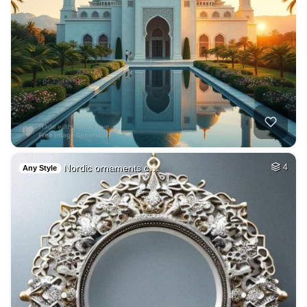
Nordic ornaments c…
4
Any Style