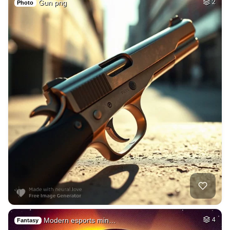
Gun png
2
Photo
Modern esports min…
4
Fantasy