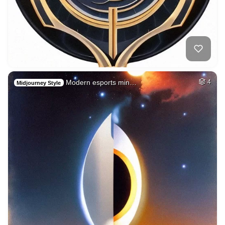
Modern esports min…
4
Midjourney Style