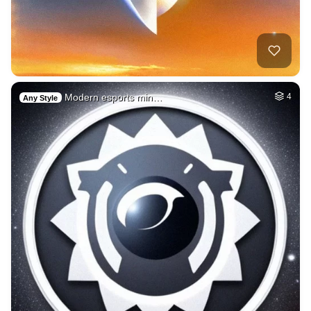
Modern esports min…
4
Any Style