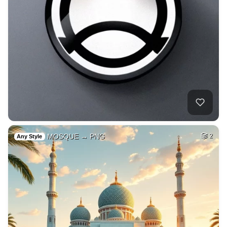
MOSQUE → PNG
2
Any Style