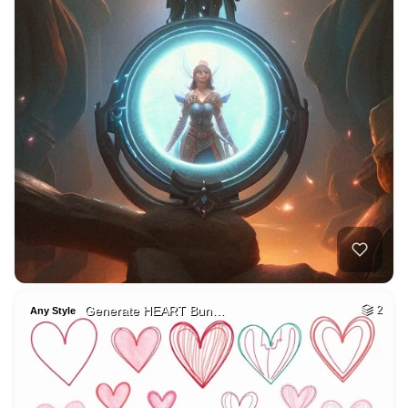
Generate HEART Bun…
2
Any Style