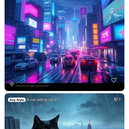
A cat sitting on a…
2
Any Style