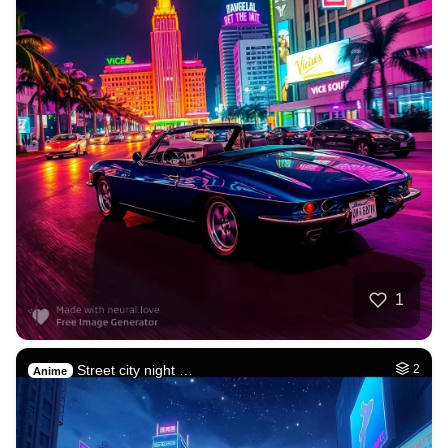
1
Street city night …
2
Anime