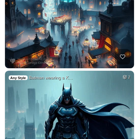
Batman wearing a K…
2
Any Style