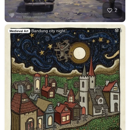
2
Bandung city night…
2
Medieval Art