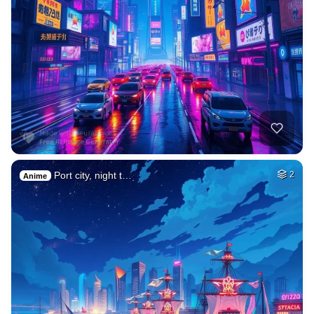
Port city, night t…
2
Anime