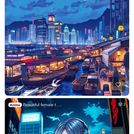
Beautiful female t…
2
Anime