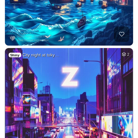
City night at toky…
2
Shiny