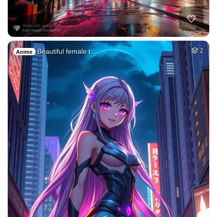
Beautiful female t…
2
Anime