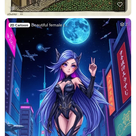
Beautiful female t…
2
2D Cartoon