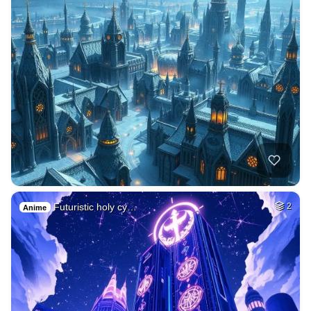
Futuristic holy cy…
2
Anime