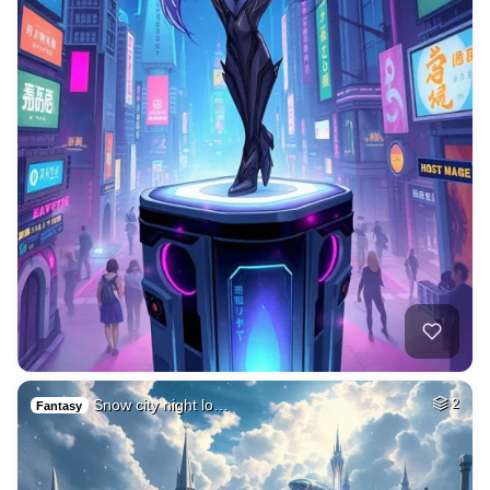
Snow city night lo…
2
Fantasy