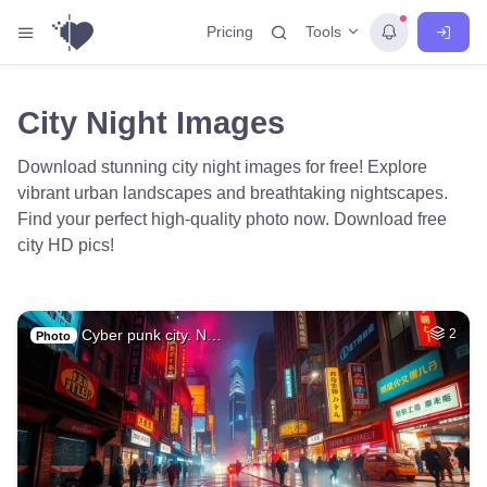
Tools
Pricing
City Night Images
Download stunning city night images for free! Explore
vibrant urban landscapes and breathtaking nightscapes.
Find your perfect high-quality photo now. Download free
city HD pics!
Cyber punk city. N…
2
Photo