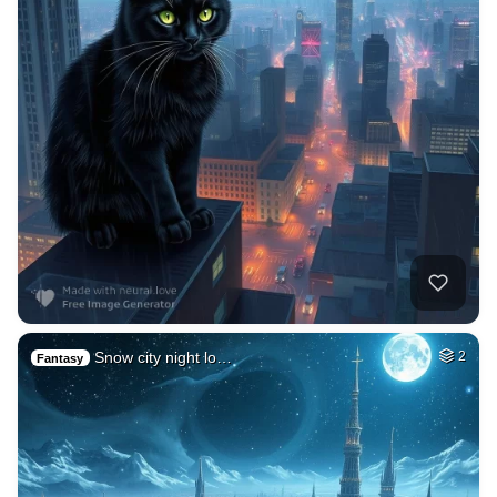
Snow city night lo…
2
Fantasy