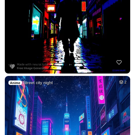
Street city night …
2
Anime