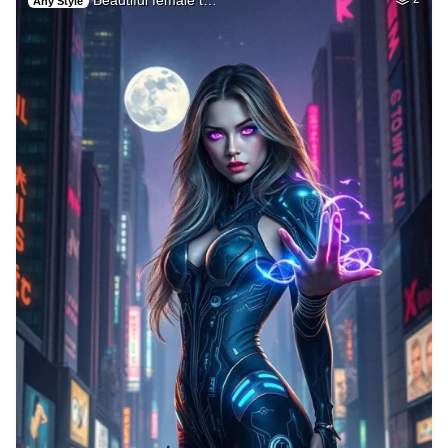
Beautiful female t…
Any Style