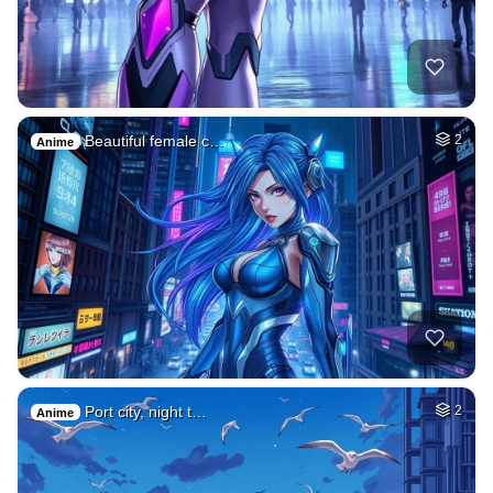
Beautiful female c…
2
Anime
Port city, night t…
2
Anime