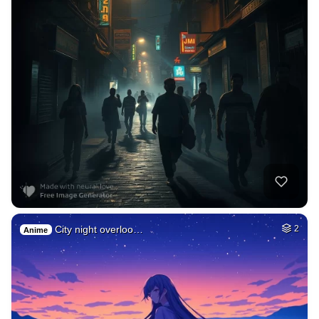
City night overloo…
2
Anime