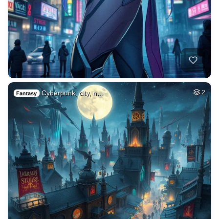
Cyberpunk, city, n…
2
Fantasy