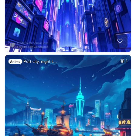
Port city, night t…
2
Anime