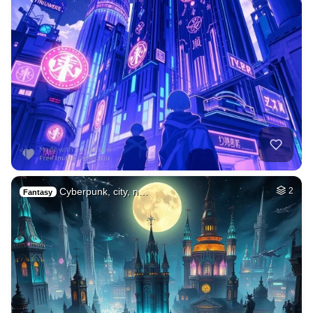
Cyberpunk, city, n…
2
Fantasy