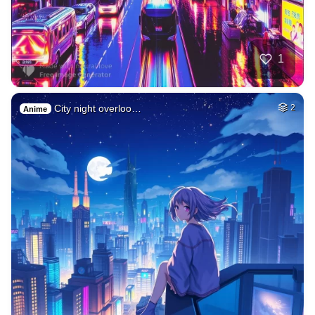
1
City night overloo…
2
Anime