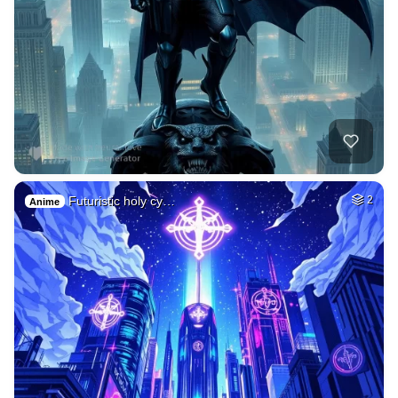
Futuristic holy cy…
2
Anime