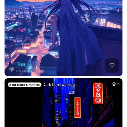
Dark hero walking …
2
8-bit Retro Graphics