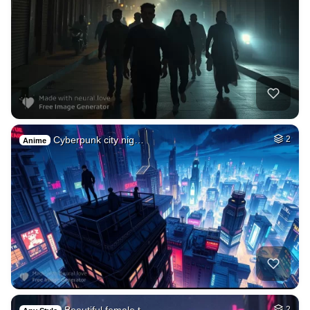
Cyberpunk city nig…
2
Anime
2