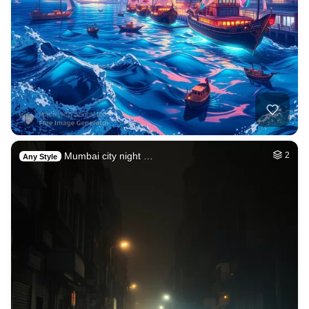
Mumbai city night …
2
Any Style