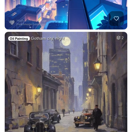
Gotham city, night
2
Oil Painting