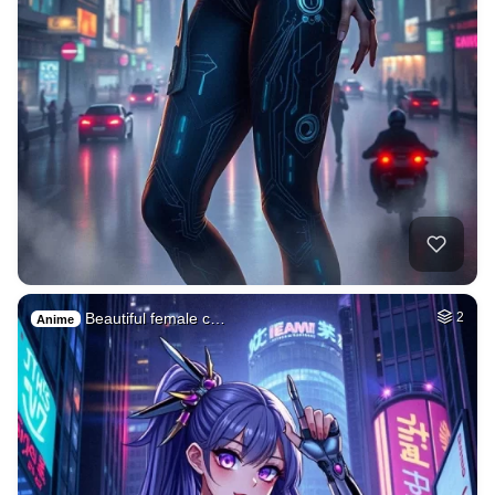
Beautiful female c…
2
Anime