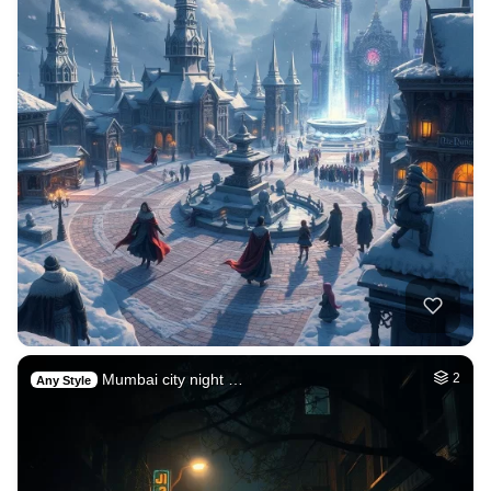
Mumbai city night …
2
Any Style