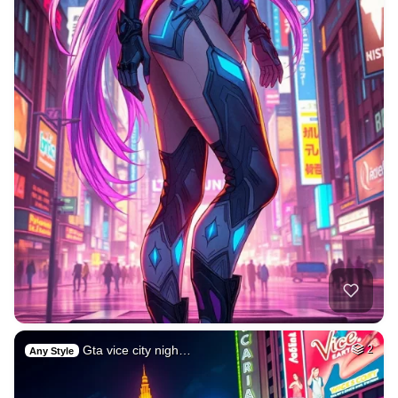
Gta vice city nigh…
2
Any Style