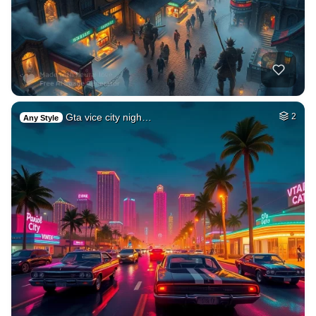
Gta vice city nigh…
2
Any Style