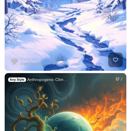
Anthropogenic Clim…
2
Any Style