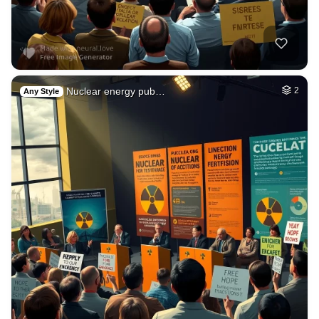
Nuclear energy pub…
2
Any Style