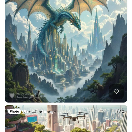
Ultra 4K hd image …
2
Photo