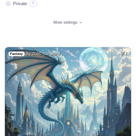
Private
?
More settings
By 2060 the world …
2
Fantasy