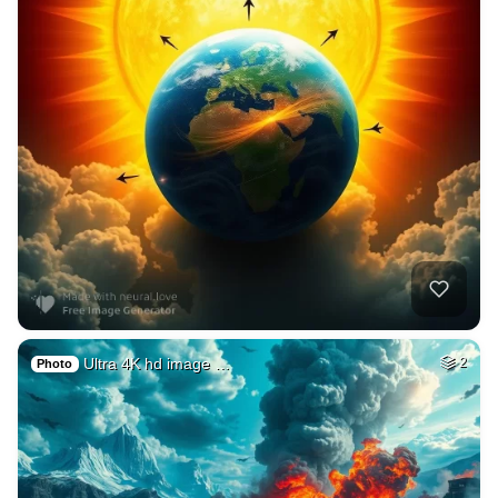
Ultra 4K hd image …
2
Photo