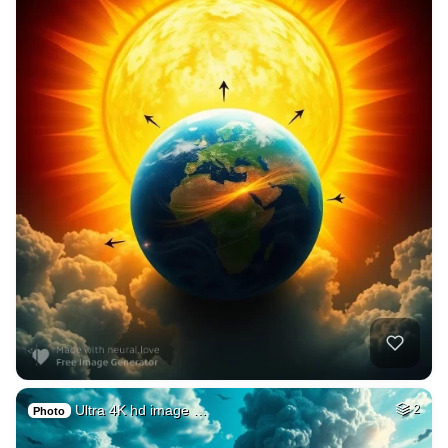
Ultra 4K hd image …
2
Photo