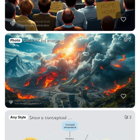
Ultra 4K hd image …
2
Photo
Draw a conceptual …
2
Any Style