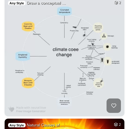
Draw a conceptual …
2
Any Style
Natural Causes of …
2
Any Style