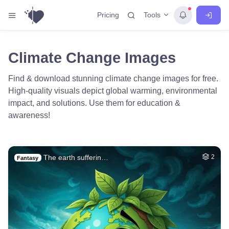
Tools
Pricing
Climate Change Images
Find & download stunning climate change images for free.
High-quality visuals depict global warming, environmental
impact, and solutions. Use them for education &
awareness!
The earth sufferin…
2
Fantasy