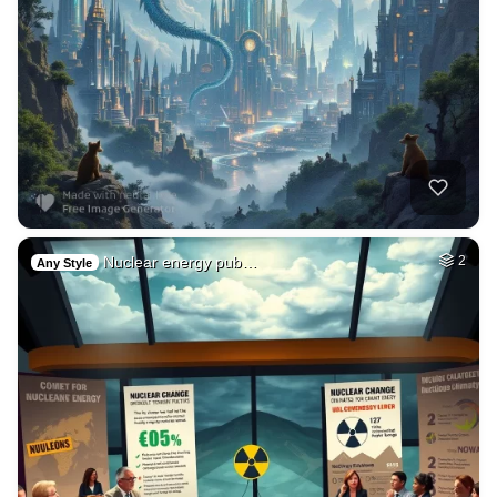
Nuclear energy pub…
2
Any Style