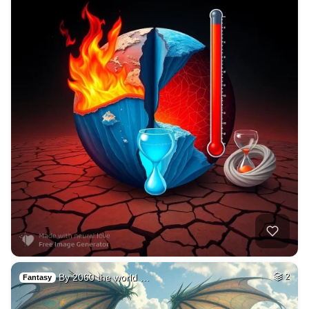
By 2060 the world …
2
Fantasy