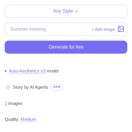
Any Style
+ Add image
Generate for free
Auto-Aesthetics v3
model
Story by AI Agents
NEW
2
images
Quality:
Medium