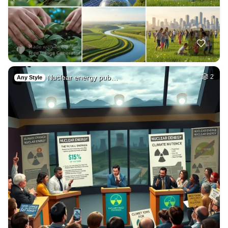
Nuclear energy pub…
2
Any Style