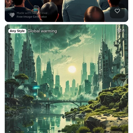
Global warming
4
Any Style