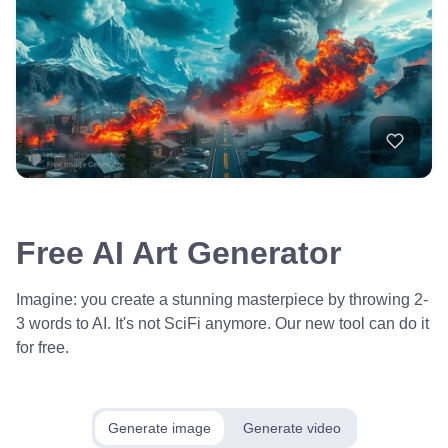
Free AI Art Generator
Imagine: you create a stunning masterpiece by throwing 2-
3 words to AI. It's not SciFi anymore. Our new tool can do it
for free.
Generate image
Generate video