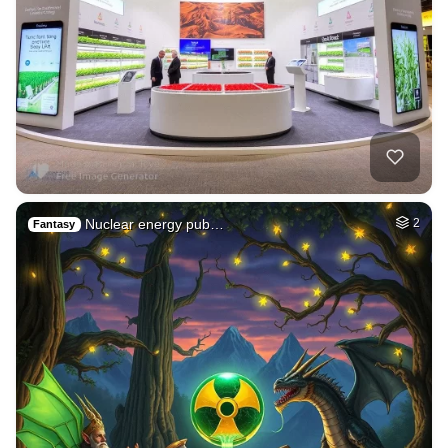
Nuclear energy pub…
2
Fantasy