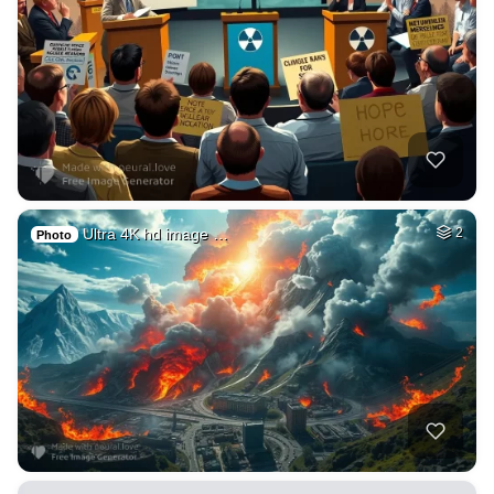
Ultra 4K hd image …
2
Photo