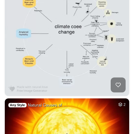
Natural Causes of …
2
Any Style