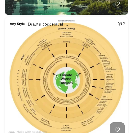
Draw a conceptual …
2
Any Style