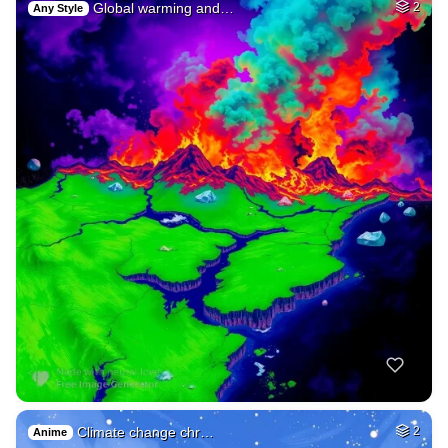
Global warming and…
2
Any Style
Climate change chr…
2
Anime