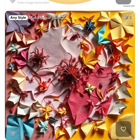
Malaria parasite a…
2
Any Style