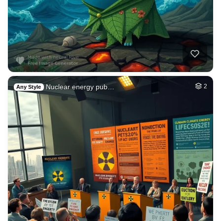
Nuclear energy pub…
2
Any Style