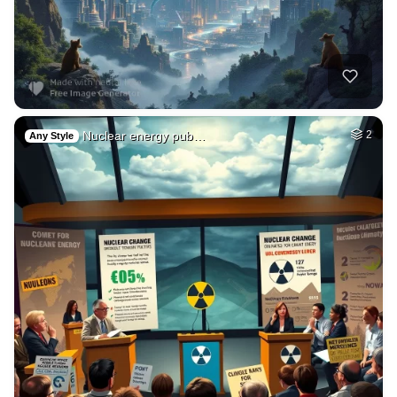
Nuclear energy pub…
2
Any Style