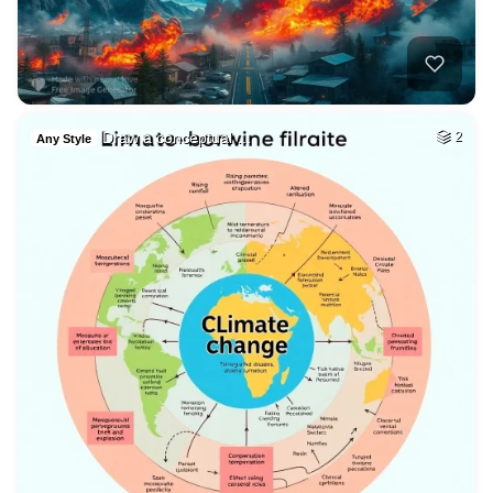
Draw a conceptual …
2
Any Style