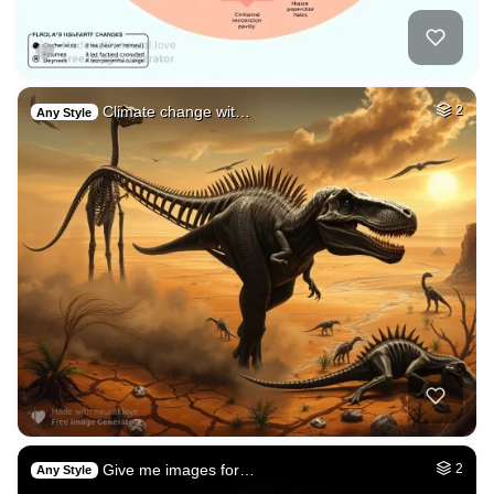
Climate change wit…
2
Any Style
Give me images for…
2
Any Style