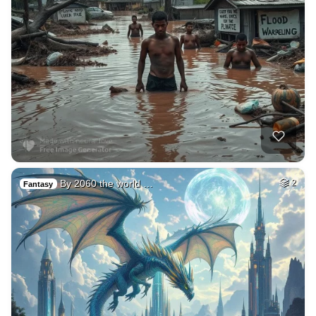
By 2060 the world …
2
Fantasy