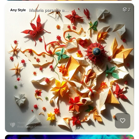
Malaria parasite a…
2
Any Style