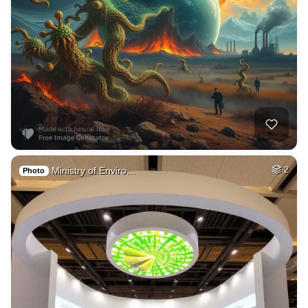
Ministry of Enviro…
2
Photo