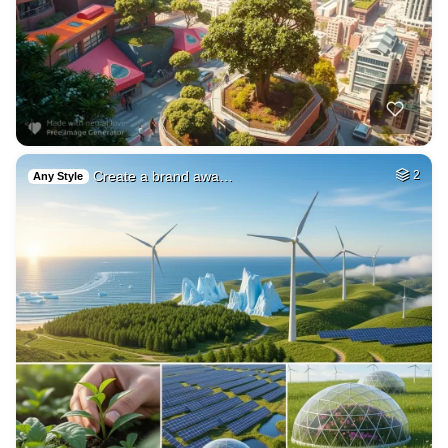
Create a brand awa…
2
Any Style