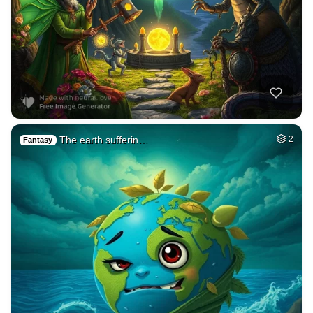
The earth sufferin…
2
Fantasy