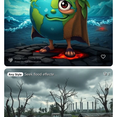
Seek flood effecte…
2
Any Style