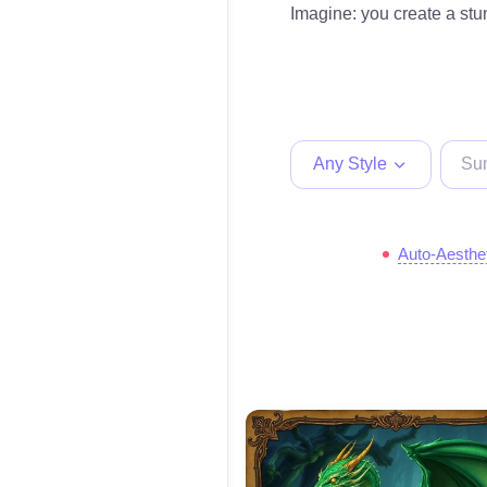
Imagine: you create a stun
Any Style
Auto-Aesthe