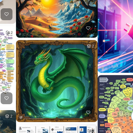
2
2
2
2