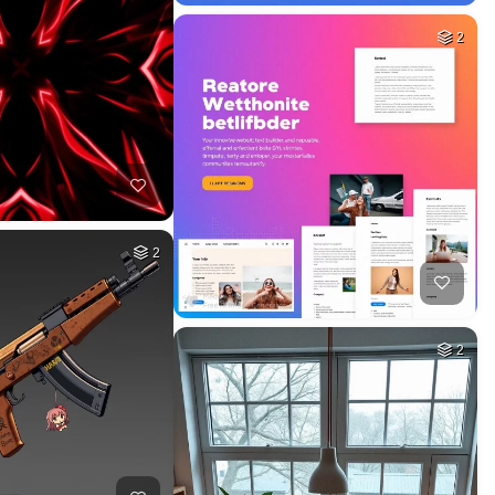
2
2
2