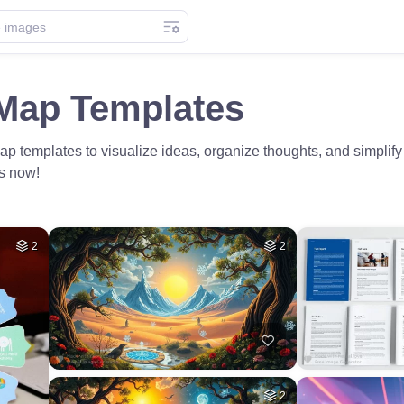
Map Templates
 templates to visualize ideas, organize thoughts, and simplify
ts now!
2
2
2