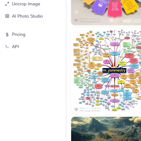
Uncrop Image
AI Photo Studio
Pricing
API