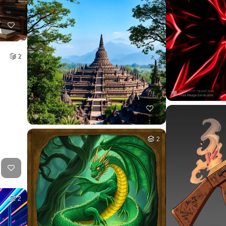
2
2
2