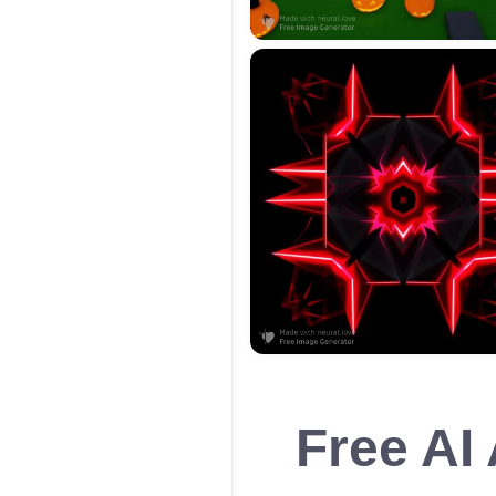
Free AI