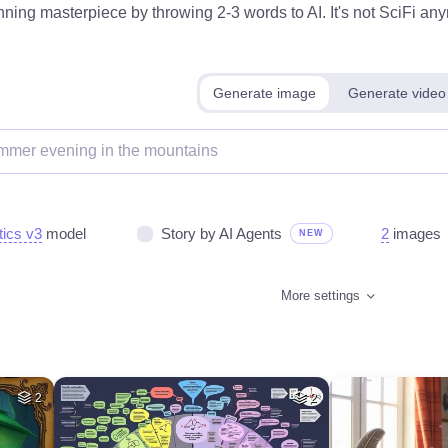
ning masterpiece by throwing 2-3 words to AI. It's not SciFi anym
Generate image
Generate video
tics v3
model
Story by AI Agents
2
images
NEW
More settings
2
2