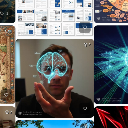
1
4
2
2
2