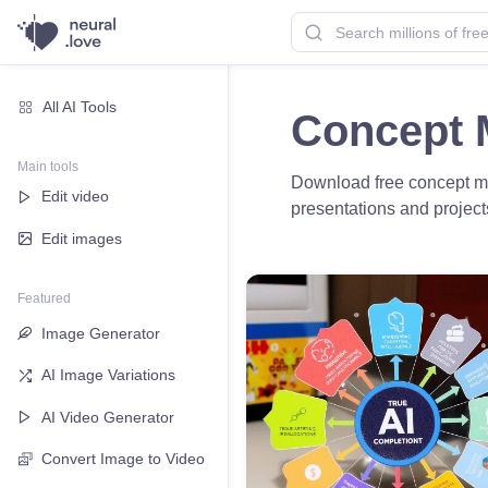
All AI Tools
Concept 
Main tools
Download free concept map
Edit video
presentations and projec
Edit images
Featured
Image Generator
AI Image Variations
AI Video Generator
Convert Image to Video