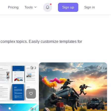
Tools
Pricing
Sign up
Sign in
 complex topics. Easily customize templates for
2
2
2