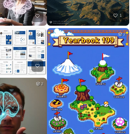
1
2
2
2