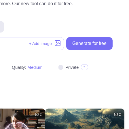
ore. Our new tool can do it for free.
Generate for free
+ Add image
Quality:
Medium
Private
?
2
2