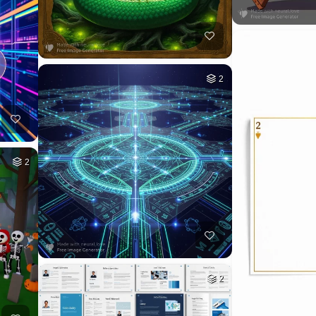
2
2
2