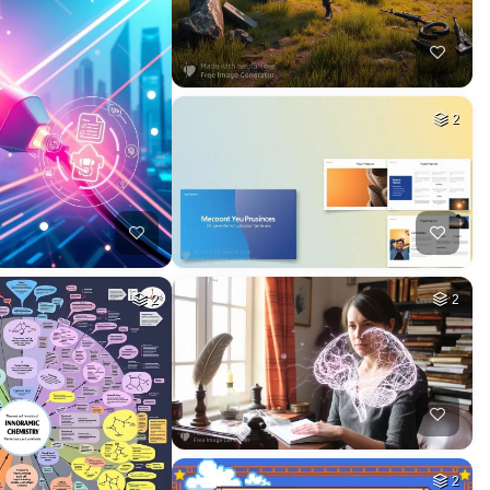
2
2
2
2