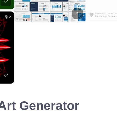
2
 Art Generator