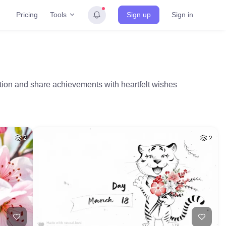
Tools
Pricing
Sign up
Sign in
tion and share achievements with heartfelt wishes
2
2