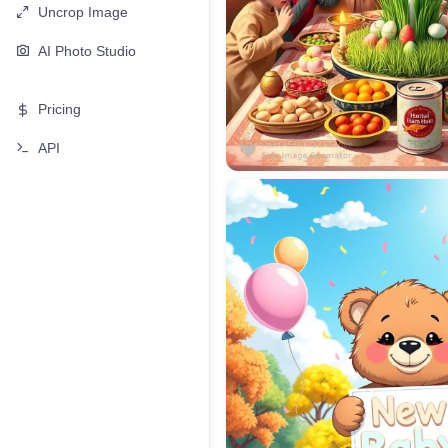
Uncrop Image
AI Photo Studio
Pricing
API