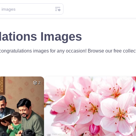
lations Images
ongratulations images for any occasion! Browse our free collec
2