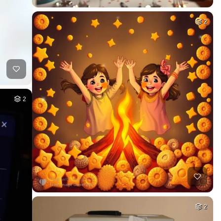
2
2
2