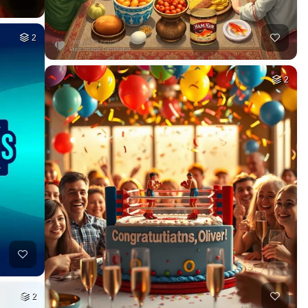
2
2
2