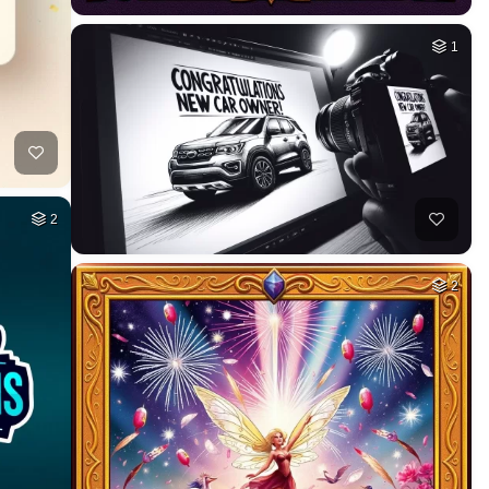
1
2
2