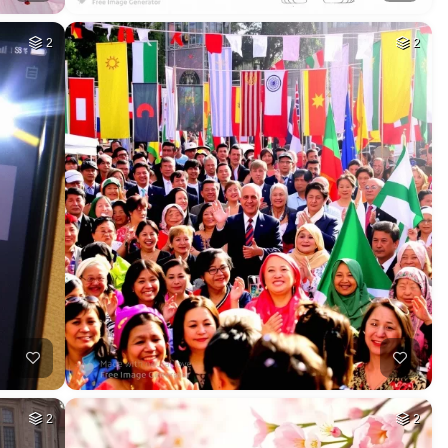
2
2
2
2