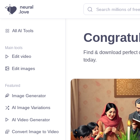
All AI Tools
Congratu
Main tools
Find & download perfect c
Edit video
today.
Edit images
Featured
Image Generator
AI Image Variations
AI Video Generator
Convert Image to Video