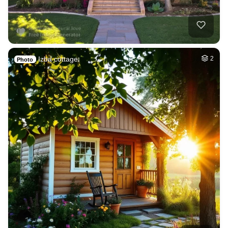
Izba cottage
2
Photo