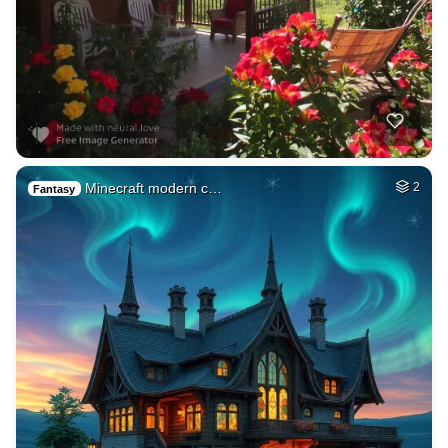
Minecraft modern c…
2
Fantasy