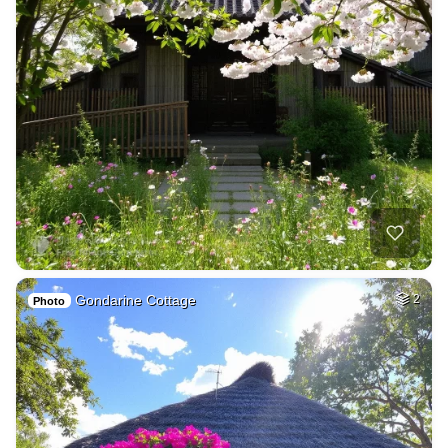
Gondarine Cottage
2
Photo