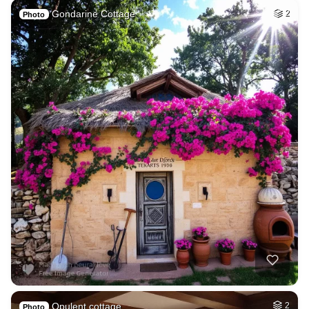
Gondarine Cottage
2
Photo
Opulent cottage
2
Photo