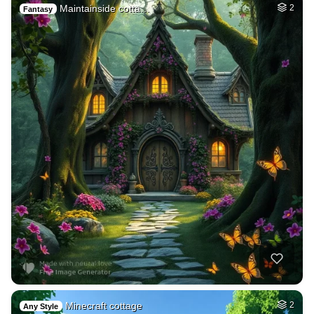
Maintainside cotta…
2
Fantasy
Minecraft cottage
2
Any Style