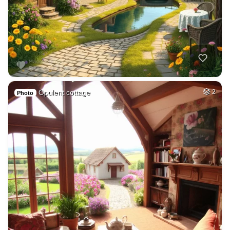
Opulent cottage
2
Photo