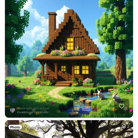
Pagan cottage
2
Photo