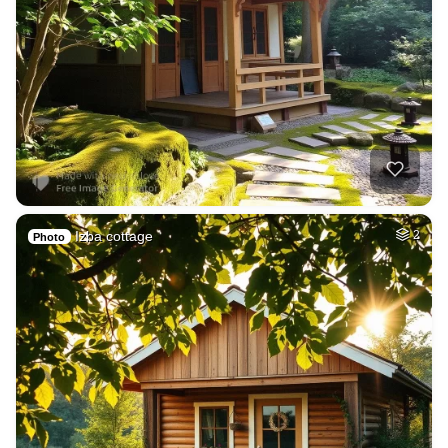
Izba cottage
2
Photo