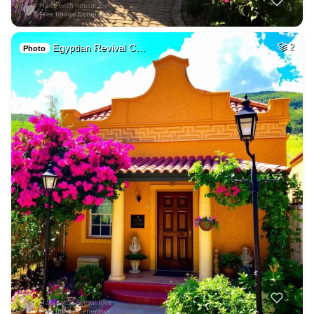
Egyptian Revival C…
2
Photo