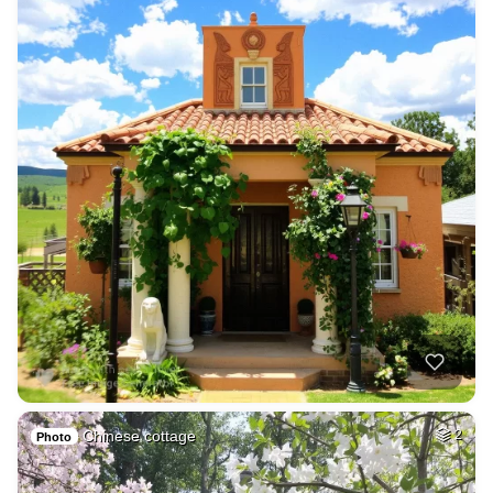
Chinese cottage
2
Photo