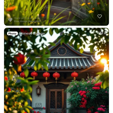
Chinese cottage
2
Photo