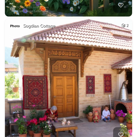
Sogdian Cottage
2
Photo