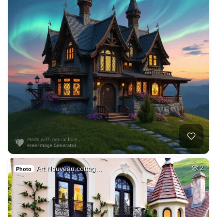
Art Nouveau cottag…
2
Photo