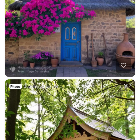
Buddhist style cot…
2
Photo