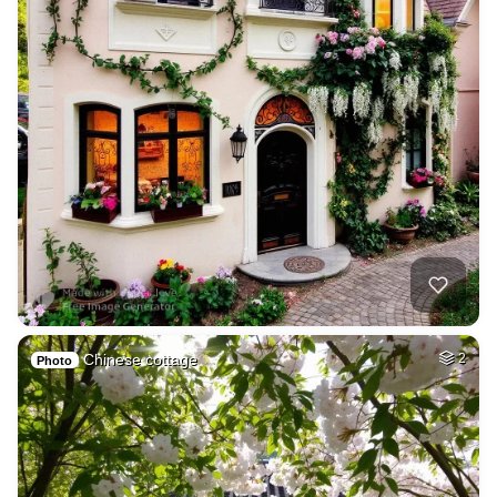
Chinese cottage
2
Photo