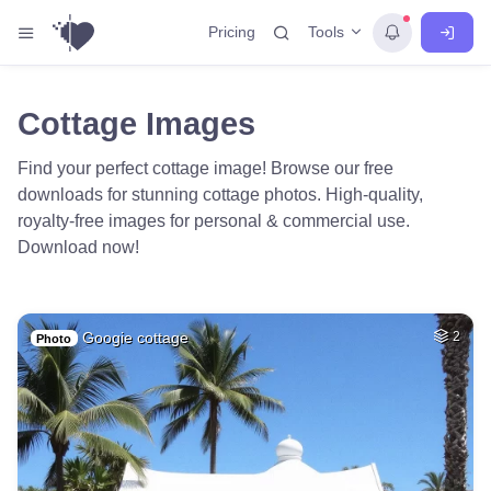
Tools
Pricing
Cottage Images
Find your perfect cottage image! Browse our free
downloads for stunning cottage photos. High-quality,
royalty-free images for personal & commercial use.
Download now!
Googie cottage
2
Photo