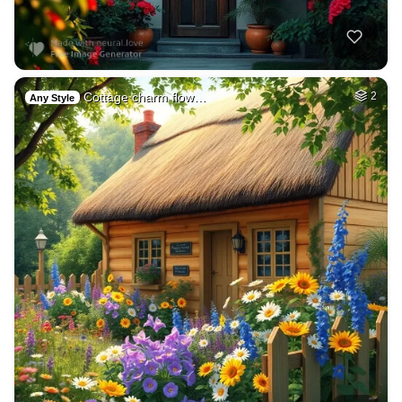
Cottage charm flow…
2
Any Style