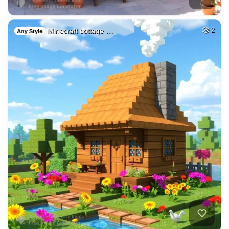
Minecraft cottage …
2
Any Style