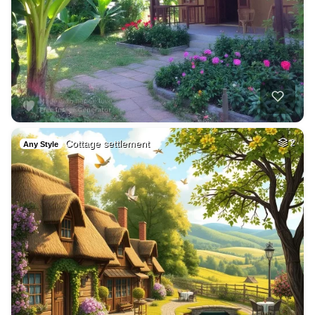
Cottage settlement
2
Any Style