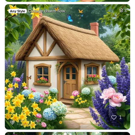
Cottage charm flow…
2
Any Style
1