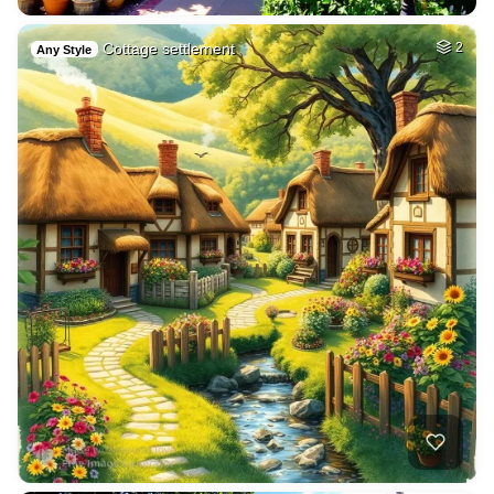
Cottage settlement
2
Any Style