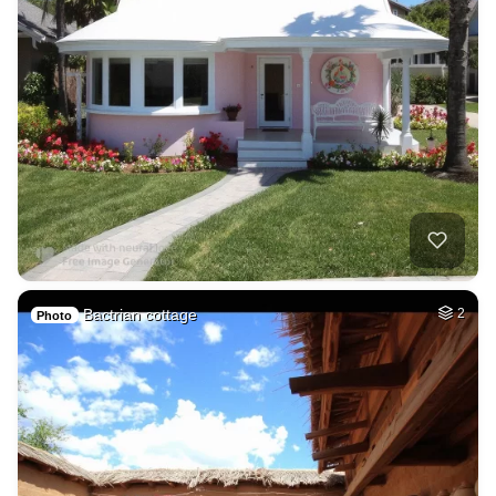
Bactrian cottage
2
Photo