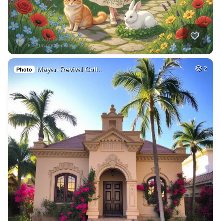
Mayan Revival Cott…
2
Photo