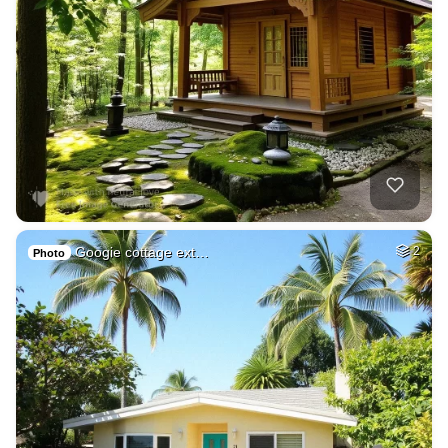
Googie cottage ext…
2
Photo