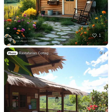
1
Rastafarian Cottag…
2
Photo