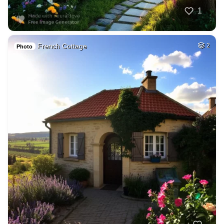
1
French Cottage
2
Photo