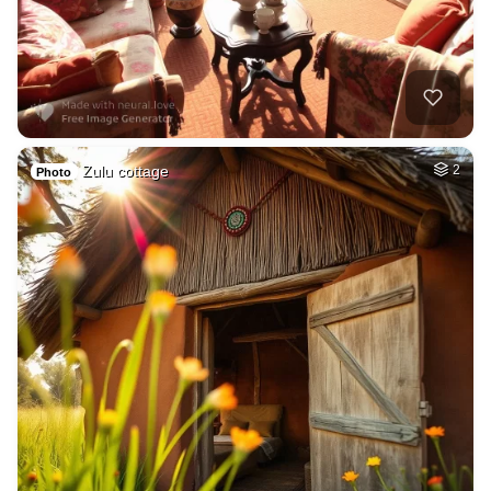
Zulu cottage
2
Photo