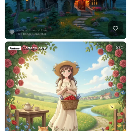
Cottage core
2
Anime