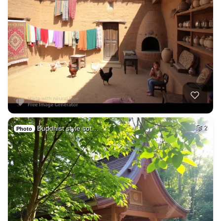
Buddhist style cot…
2
Photo