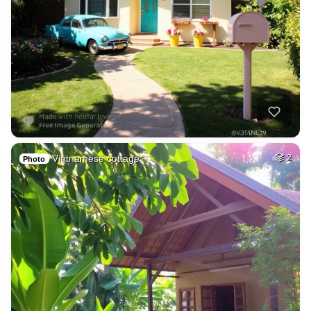
Vietnamese cottage
2
Photo