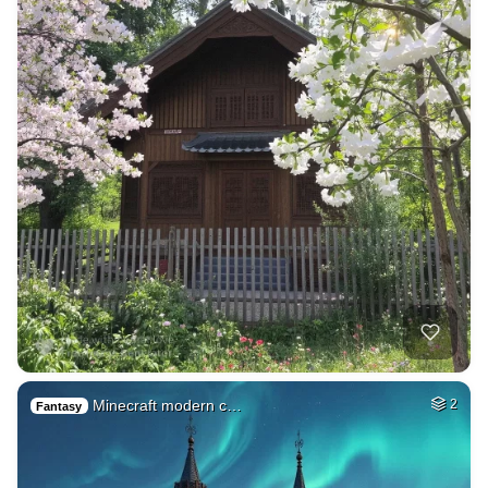
Minecraft modern c…
2
Fantasy