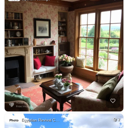
Egyptian Revival C…
2
Photo