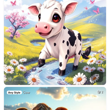
Cow
2
Any Style