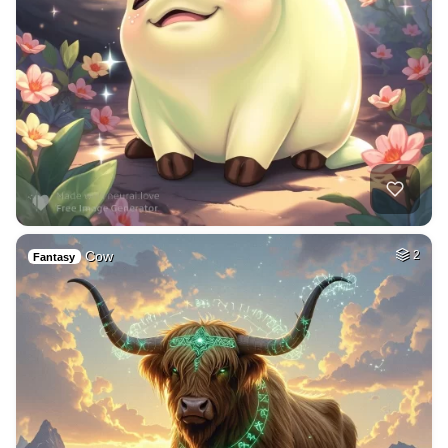
Cow
2
Fantasy