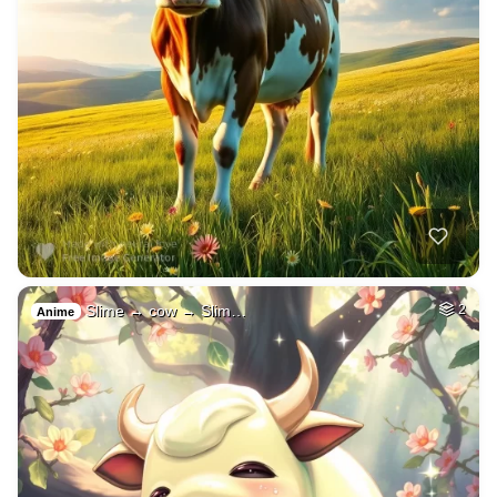
Slime → cow → Slim…
2
Anime