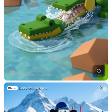
Dairy cow skiing s…
2
Photo