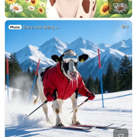
1
Dairy cow skiing s…
2
Photo