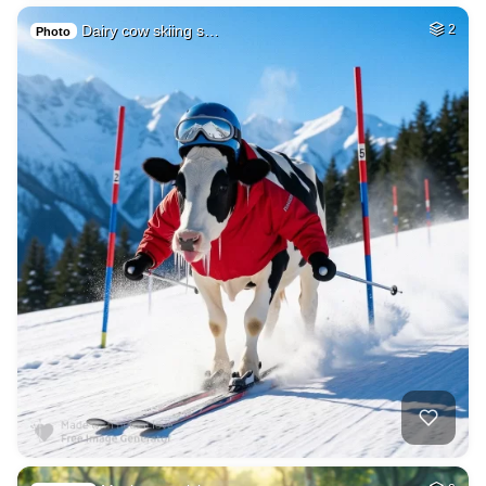
Dairy cow skiing s…
2
Photo