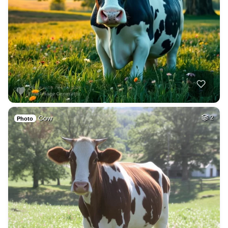
Cow
2
Photo