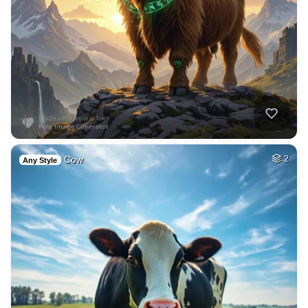
Cow
2
Any Style