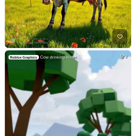
Cow drinking water…
2
Roblox Graphics