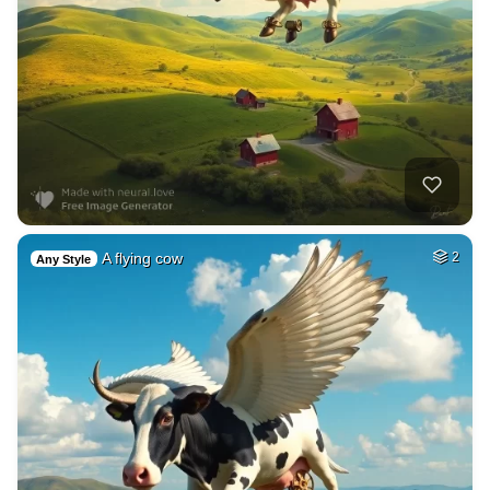
A flying cow
2
Any Style