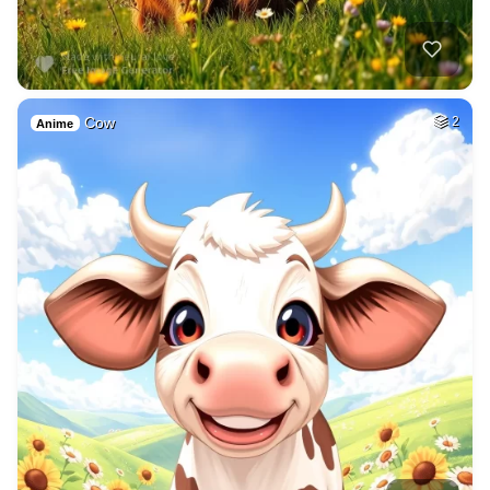
Cow
2
Anime