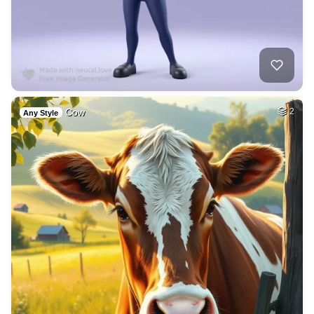
Cow
2
Any Style