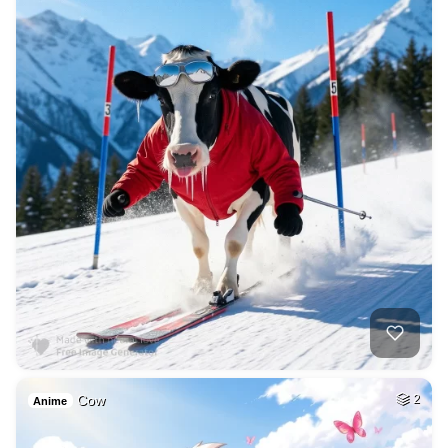
Cow
2
Anime