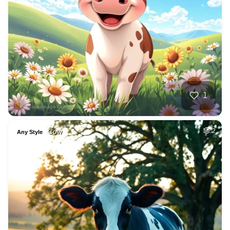
1
Cow
2
Any Style