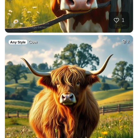
1
Cow
2
Any Style