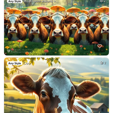
Mushroom visions o…
2
Any Style
Cow
2
Any Style