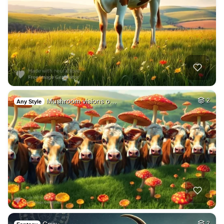
Mushroom visions o…
2
Any Style
2