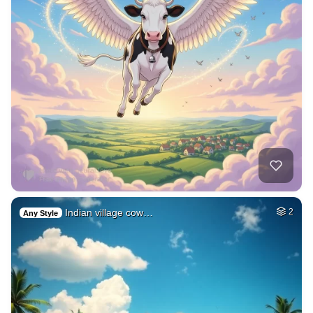
Indian village cow…
2
Any Style