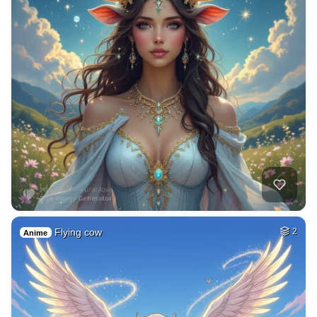
Flying cow
2
Anime