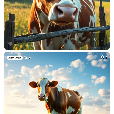
1
Cow
2
Any Style