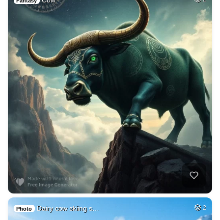
Cow
Fantasy
Dairy cow skiing s…
2
Photo