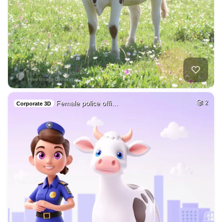
Female police offi…
2
Corporate 3D