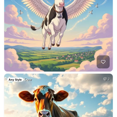
Cow
2
Any Style