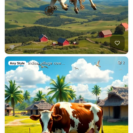
Indian village cow…
2
Any Style