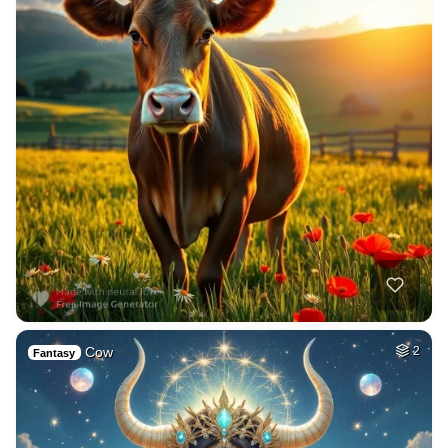
Cow
2
Fantasy