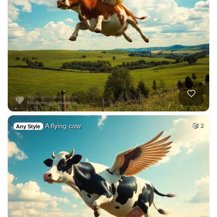
A flying cow
2
Any Style