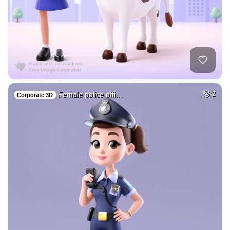
Female police offi…
2
Corporate 3D