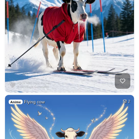
Flying cow
2
Anime