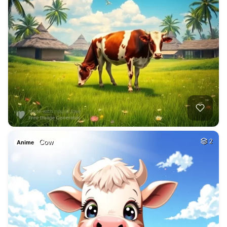
Cow
2
Anime