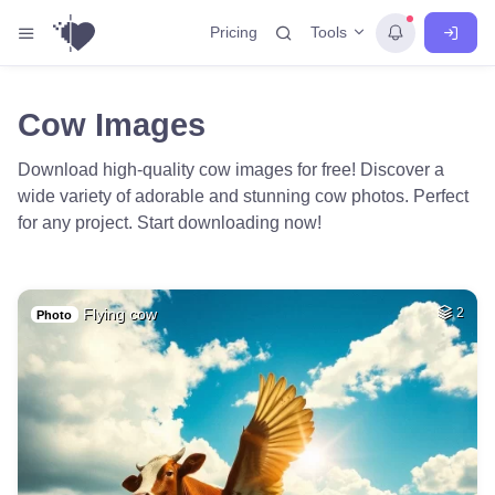
Tools
Pricing
Cow Images
Download high-quality cow images for free! Discover a
wide variety of adorable and stunning cow photos. Perfect
for any project. Start downloading now!
Flying cow
2
Photo