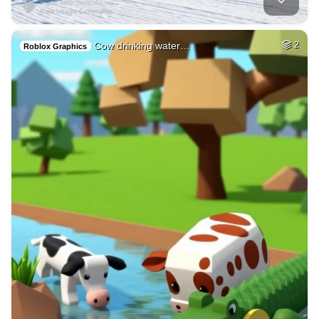
Cow drinking water…
2
Roblox Graphics