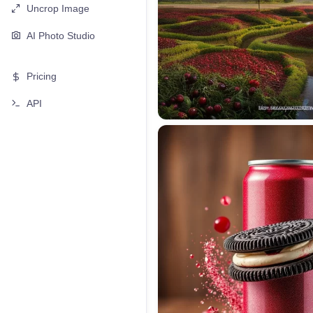
Uncrop Image
AI Photo Studio
Pricing
API