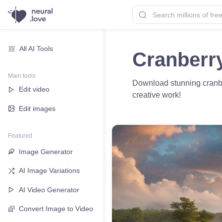
All AI Tools
Cranberr
Main tools
Download stunning cranber
Edit video
creative work!
Edit images
Featured
Image Generator
AI Image Variations
AI Video Generator
Convert Image to Video