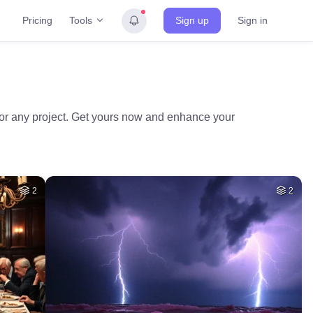
Tools
Pricing
Sign up
Sign in
 for any project. Get yours now and enhance your
2
2