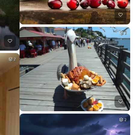
2
2
2