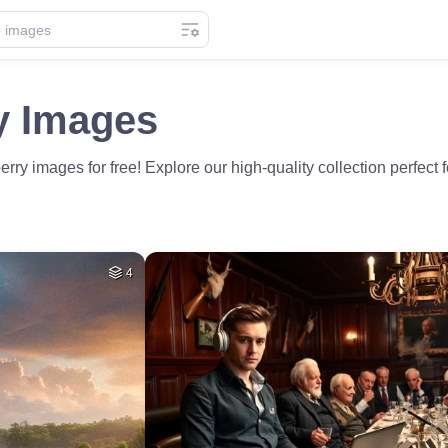
y Images
ry images for free! Explore our high-quality collection perfect
4