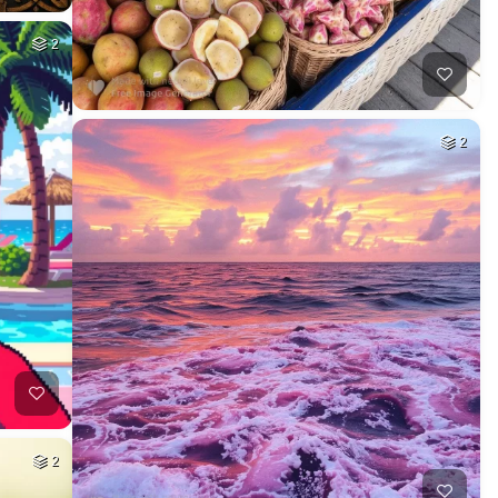
2
2
2