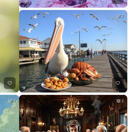
2
4
2