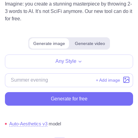
Imagine: you create a stunning masterpiece by throwing 2-
3 words to AI. It's not SciFi anymore. Our new tool can do it
for free.
Generate image
Generate video
Any Style
+ Add image
Generate for free
Auto-Aesthetics v3
model