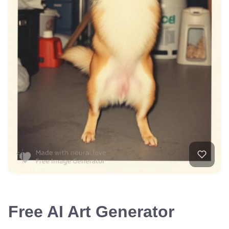
Free AI Art Generator