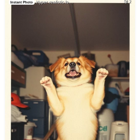
Hyper realistic lo…
2
Instant Photo