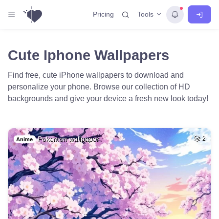
Tools
Pricing
Cute Iphone Wallpapers
Find free, cute iPhone wallpapers to download and
personalize your phone. Browse our collection of HD
backgrounds and give your device a fresh new look today!
Pokemon wallpaper
2
Anime