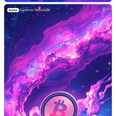
Generte NebulaBit …
2
Anime