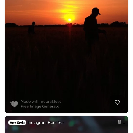
Instagram Reel Scr…
1
Any Style