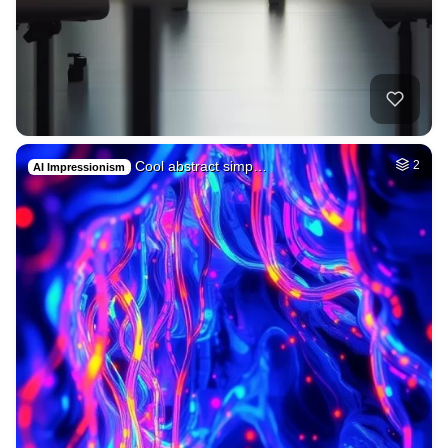
Cool abstract simp…
2
AI Impressionism