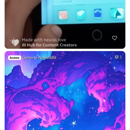
Generte NebulaBit …
2
Anime