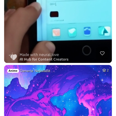
Generte NebulaBit …
2
Anime