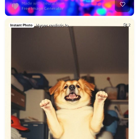
Hyper realistic lo…
2
Instant Photo