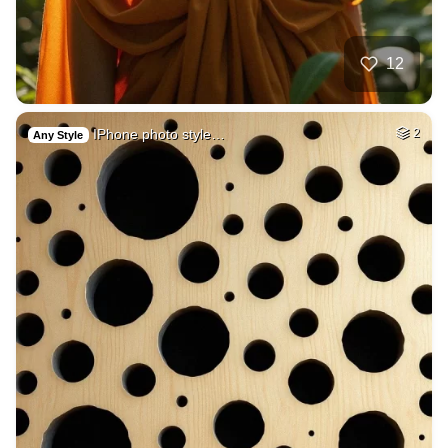
12
IPhone photo style…
2
Any Style