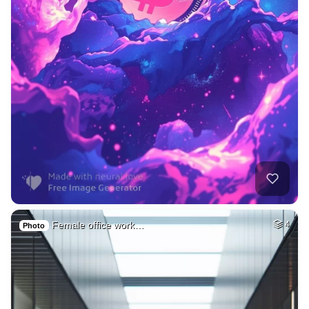
Female office work…
4
Photo