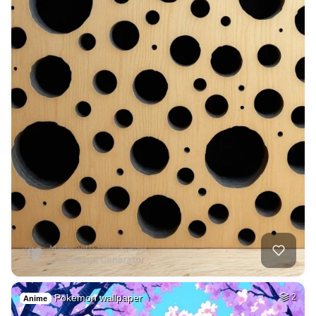
Pokemon wallpaper
2
Anime