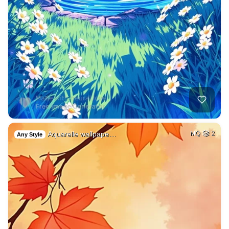
Aquarelle wallpape…
MQ
2
Any Style