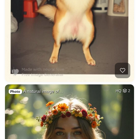
A natural image of…
HQ
2
Photo