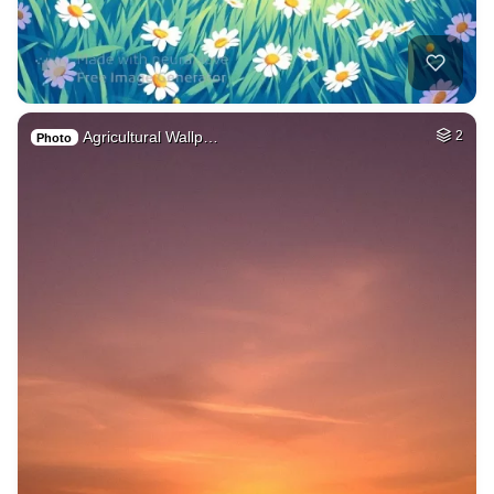
Agricultural Wallp…
2
Photo