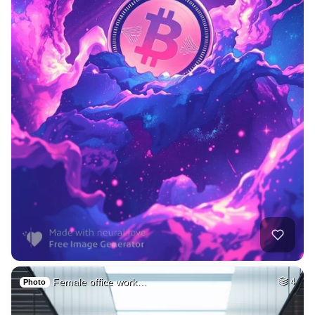
Female office work…
4
Photo