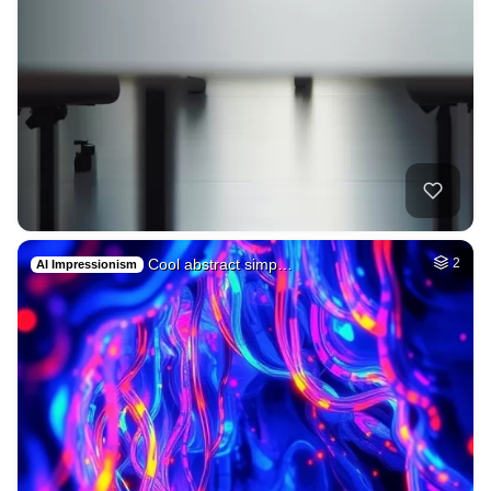
Cool abstract simp…
2
AI Impressionism