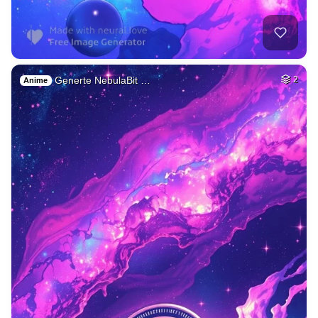
Generte NebulaBit …
2
Anime