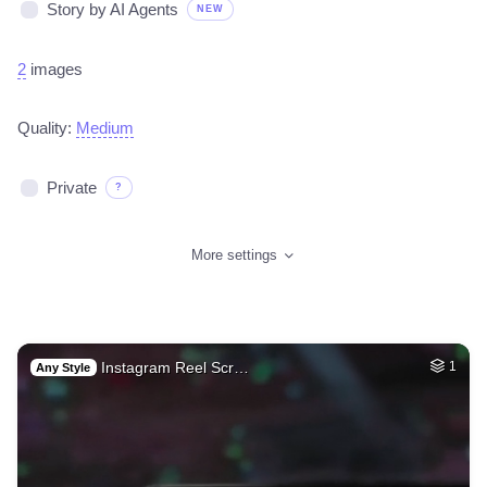
Story by AI Agents
NEW
2
images
Quality:
Medium
Private
?
More settings
Instagram Reel Scr…
1
Any Style