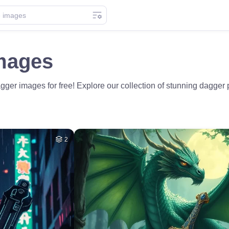
mages
ger images for free! Explore our collection of stunning dagger p
2