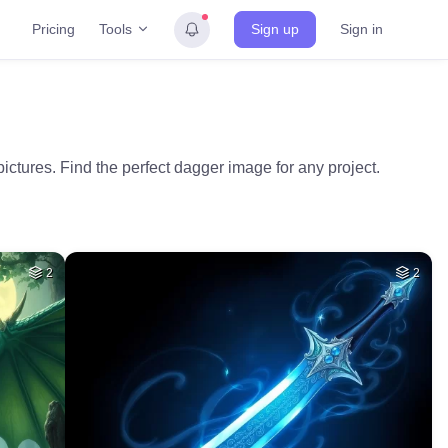
Tools
Pricing
Sign up
Sign in
ictures. Find the perfect dagger image for any project.
2
2