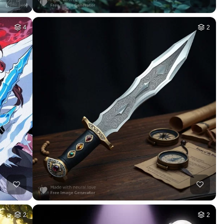
4
2
2
2