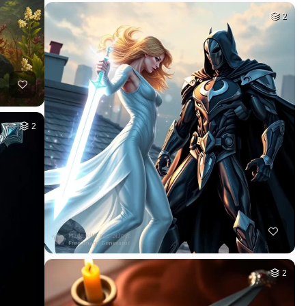
2
2
2