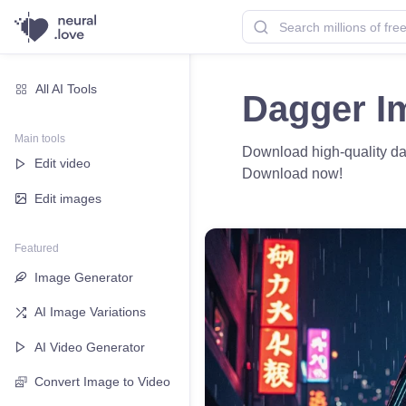
All AI Tools
Dagger I
Main tools
Download high-quality dag
Edit video
Download now!
Edit images
Featured
Image Generator
AI Image Variations
AI Video Generator
Convert Image to Video