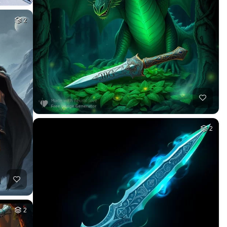
2
2
2