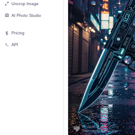
Uncrop Image
AI Photo Studio
Pricing
API