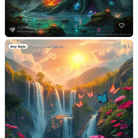
Poop waterfalls in…
2
Any Style