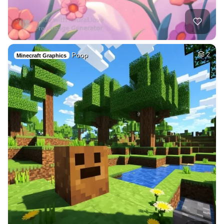
Poop
2
Minecraft Graphics