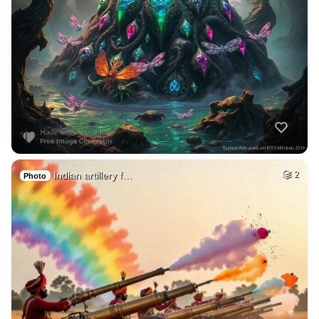
Indian artillery f…
2
Photo