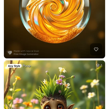
Poop
2
Any Style