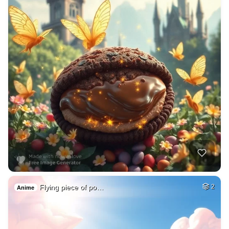
Flying piece of po…
2
Anime