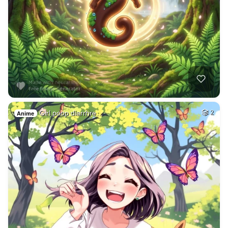
Girl poop diarrhre…
2
Anime