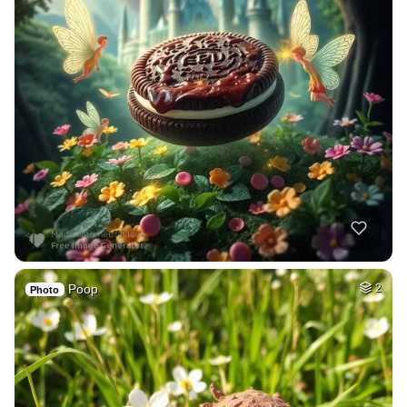
Poop
2
Photo