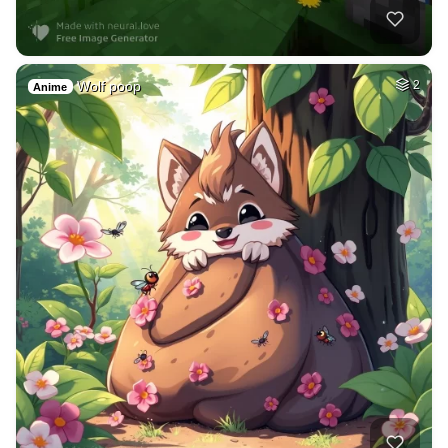
Wolf poop
2
Anime