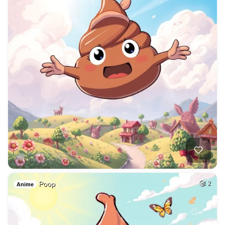
Poop
2
Anime