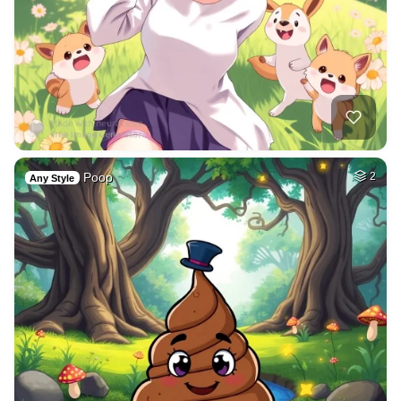
Poop
2
Any Style