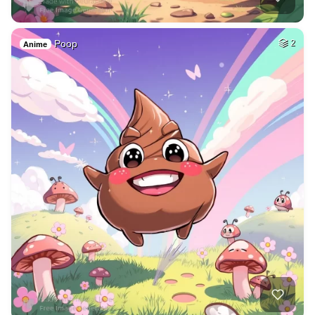
Poop
2
Anime