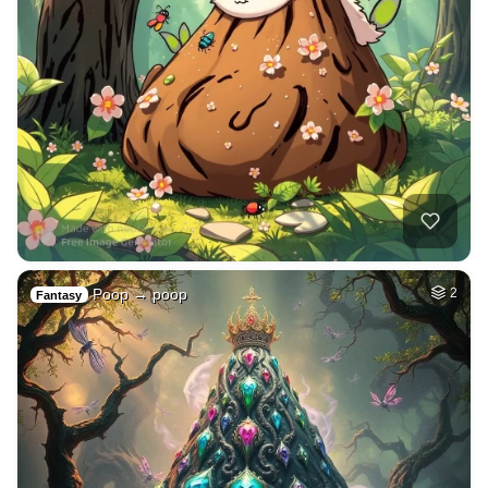
Poop → poop
2
Fantasy