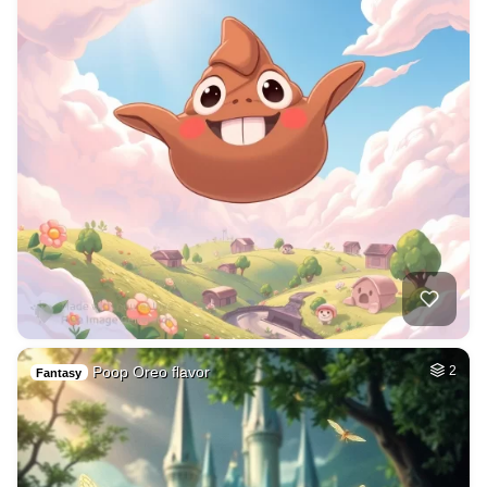
Poop Oreo flavor
2
Fantasy