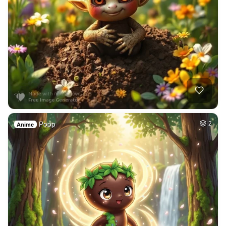
Poop
2
Anime