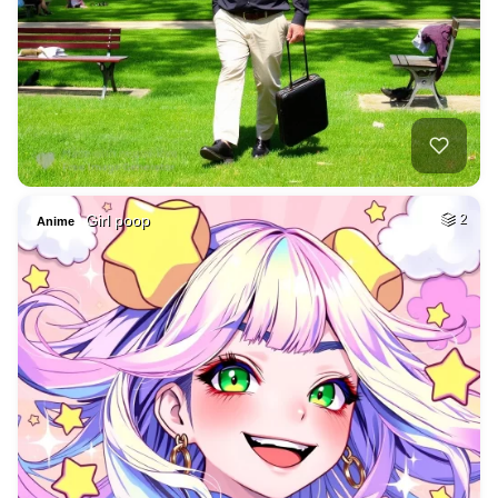
Girl poop
2
Anime