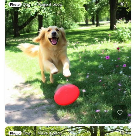
Dog → Make it poop
2
Photo
Dog → Make it poop
2
Photo