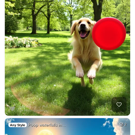
Poop waterfalls in…
2
Any Style