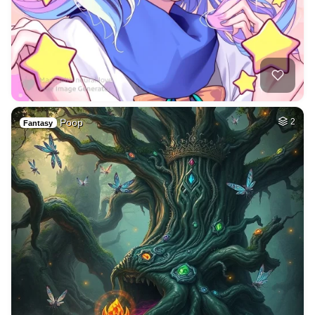
Poop
2
Fantasy