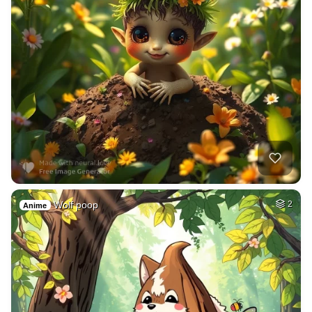
Wolf poop
2
Anime