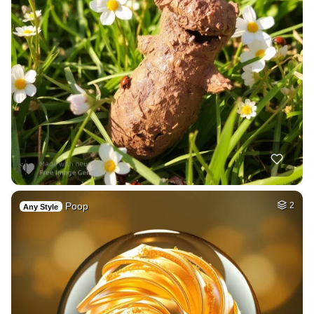
Poop
2
Any Style