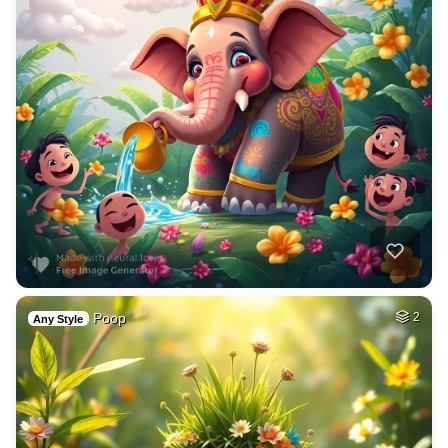
Poop
2
Any Style