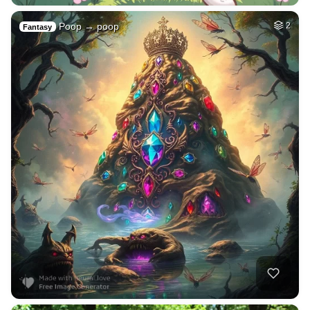
Poop → poop
2
Fantasy