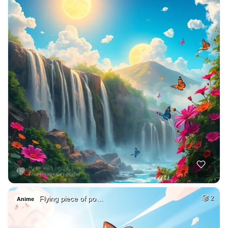
Flying piece of po…
2
Anime