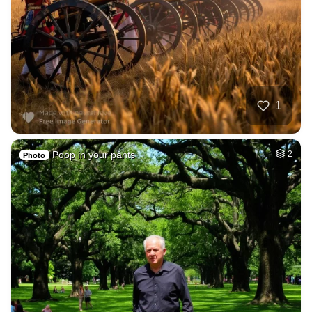
1
Poop in your pants
2
Photo