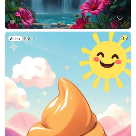
Poop
2
Anime