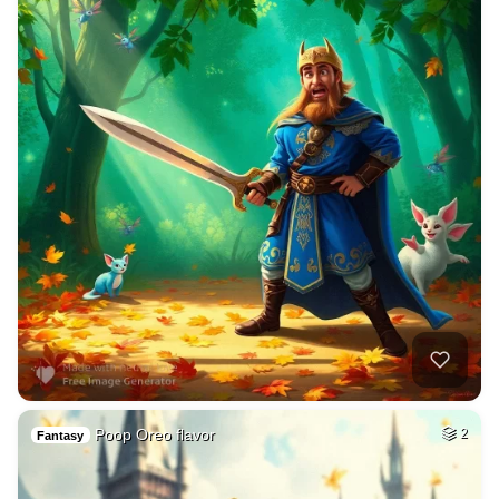
Poop Oreo flavor
2
Fantasy