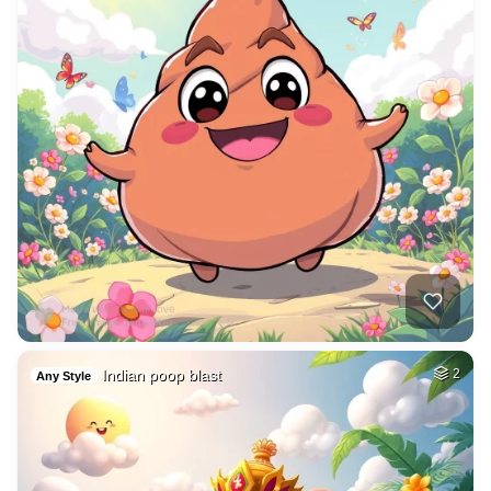
Indian poop blast
2
Any Style