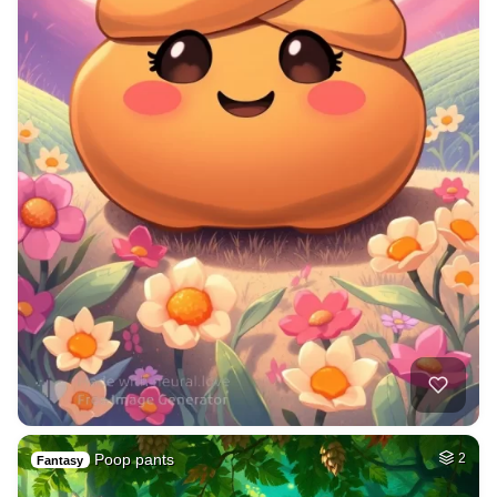
Poop pants
2
Fantasy