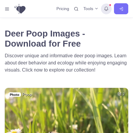
Tools
Pricing
Deer Poop Images -
Download for Free
Discover unique and informative deer poop images. Learn
about deer behavior and ecology while enjoying engaging
visuals. Click now to explore our collection!
Poop
2
Photo