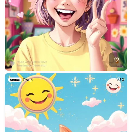
Poop
2
Anime