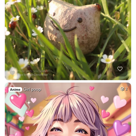
Girl poop
2
Anime