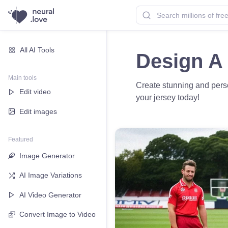
All AI Tools
Design A 
Main tools
Create stunning and perso
Edit video
your jersey today!
Edit images
Featured
Image Generator
AI Image Variations
AI Video Generator
Convert Image to Video