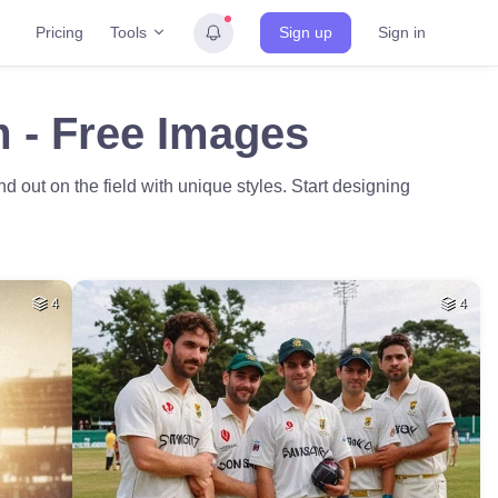
Tools
Pricing
Sign up
Sign in
m - Free Images
 out on the field with unique styles. Start designing
4
4