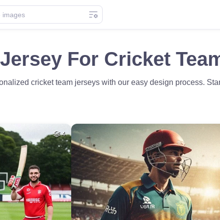
Jersey For Cricket Tea
nalized cricket team jerseys with our easy design process. Stand
4