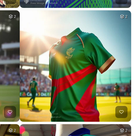
2
2
2
2