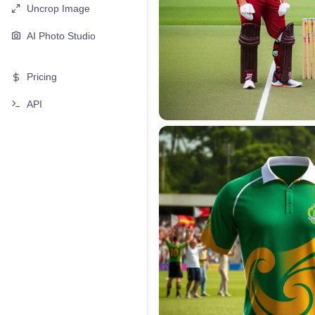
Uncrop Image
AI Photo Studio
Pricing
API