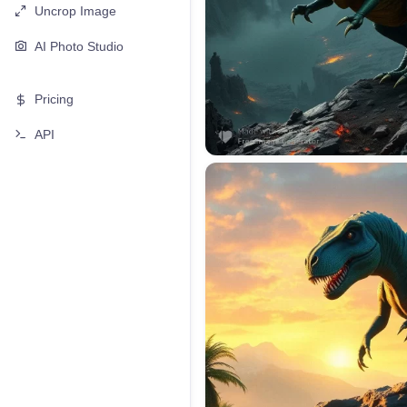
Uncrop Image
AI Photo Studio
Pricing
API