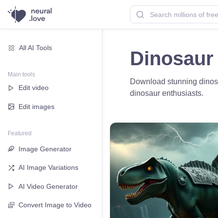
All AI Tools
Dinosaur
Main tools
Download stunning dinosau
Edit video
dinosaur enthusiasts.
Edit images
Featured
Image Generator
AI Image Variations
AI Video Generator
Convert Image to Video