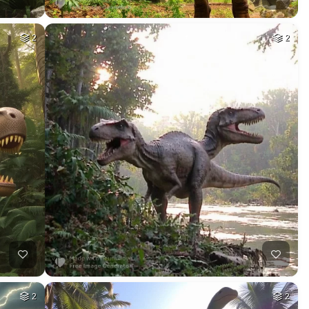
2
2
2
2