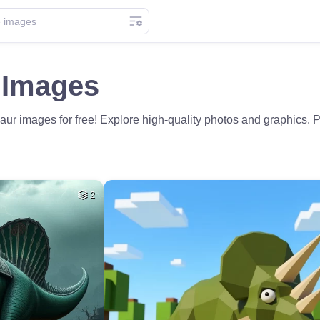
 Images
r images for free! Explore high-quality photos and graphics. Pe
2