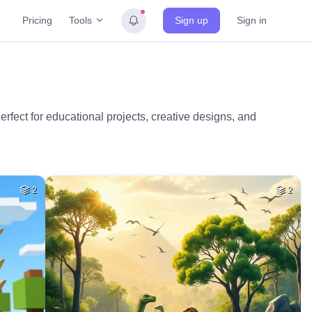
Tools
Pricing
Sign up
Sign in
rfect for educational projects, creative designs, and
2
2