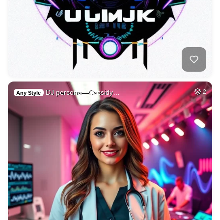
DJ persona—Cassidy…
2
Any Style