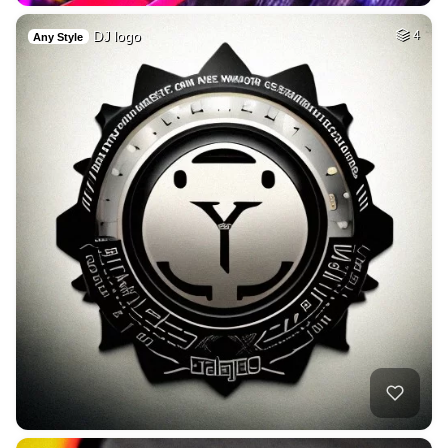
DJ logo
4
Any Style