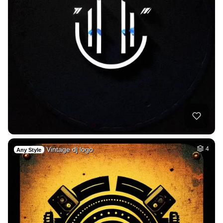
Vintage dj logo
4
Any Style