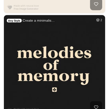
Create a minimalis…
2
Any Style