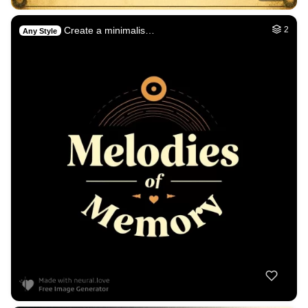
Create a minimalis…
2
Any Style