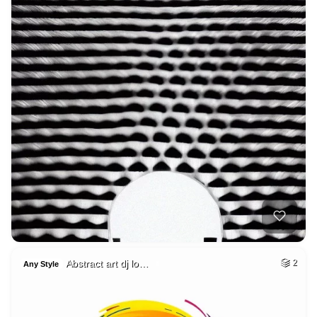
Abstract art dj lo…
2
Any Style