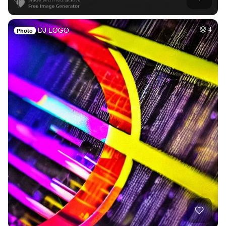
DJ LOGO
4
Photo