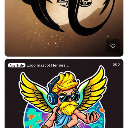
Logo mascot Hermes…
2
Any Style