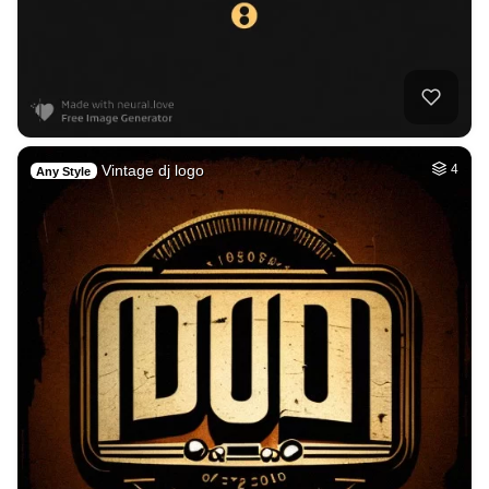
Vintage dj logo
4
Any Style