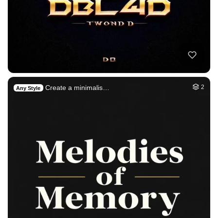
Create a minimalis…
2
Any Style