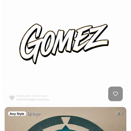
Dj logo
4
Any Style