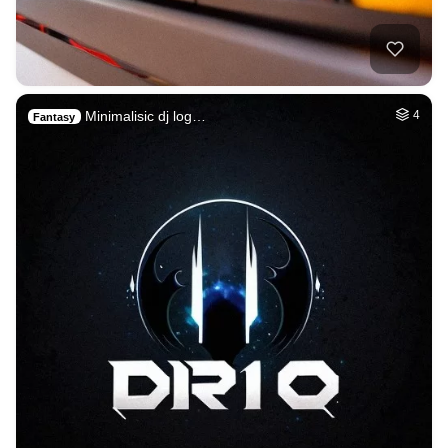
Minimalisic dj log…
4
Fantasy