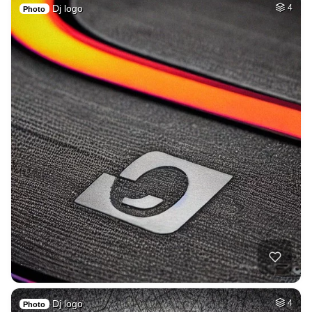
Dj logo
4
Photo
Dj logo
4
Photo