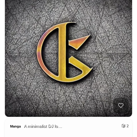
A minimalist DJ lo…
2
Manga