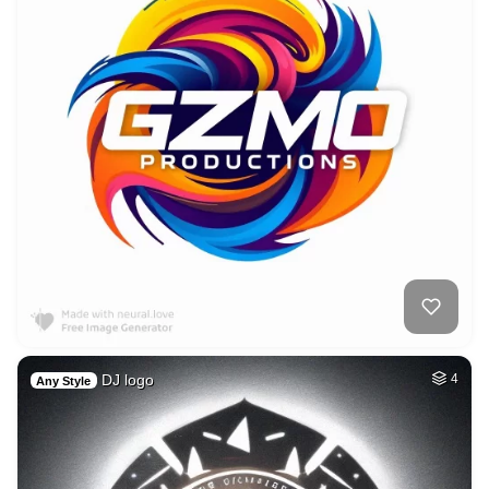
DJ logo
4
Any Style