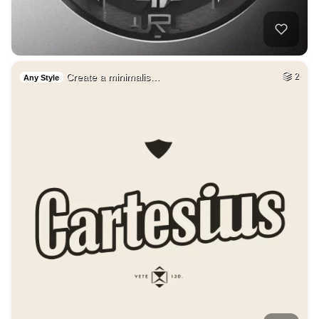
Create a minimalis…
2
Any Style