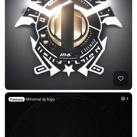
Minimal dj logo
4
Fantasy