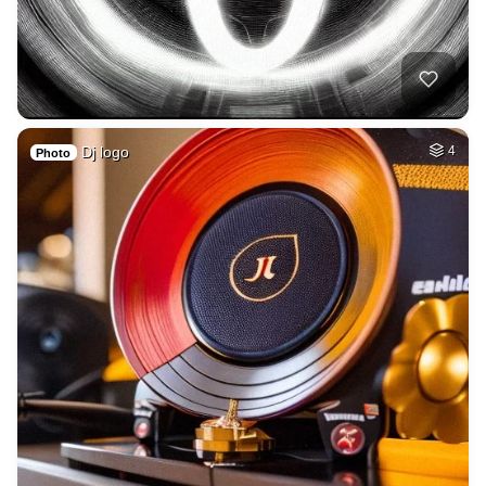
Dj logo
4
Photo