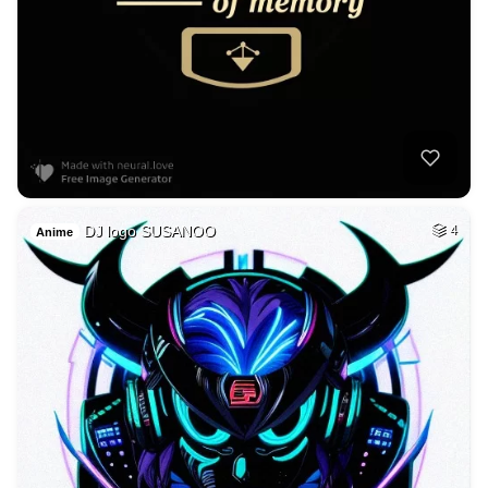
DJ logo SUSANOO
4
Anime