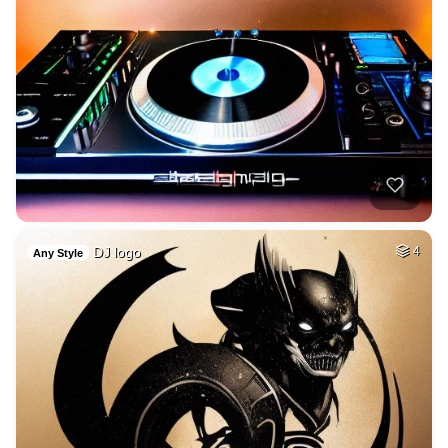
DJ logo
4
Any Style