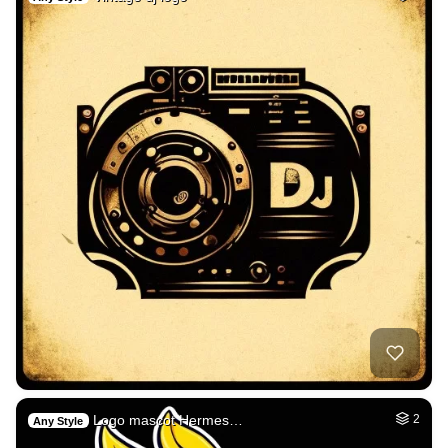
Logo mascot Hermes…
2
Any Style