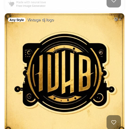
Vintage dj logo
4
Any Style