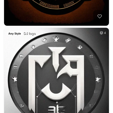
DJ logo
4
Any Style