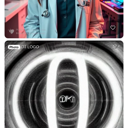
DJ LOGO
4
Photo