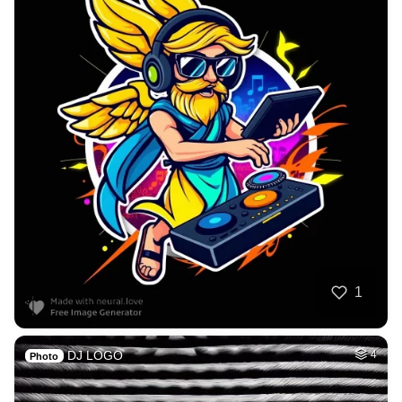
1
DJ LOGO
4
Photo