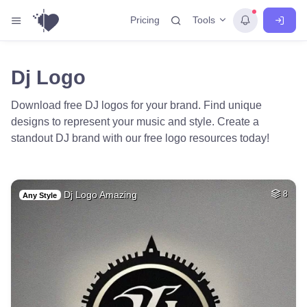
Tools
Pricing
Dj Logo
Download free DJ logos for your brand. Find unique
designs to represent your music and style. Create a
standout DJ brand with our free logo resources today!
Dj Logo Amazing
8
Any Style