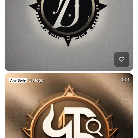
DJ logo
4
Any Style