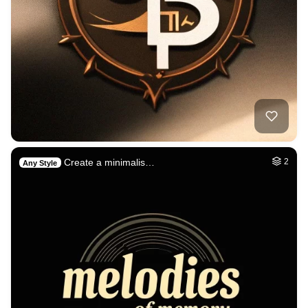
Create a minimalis…
2
Any Style