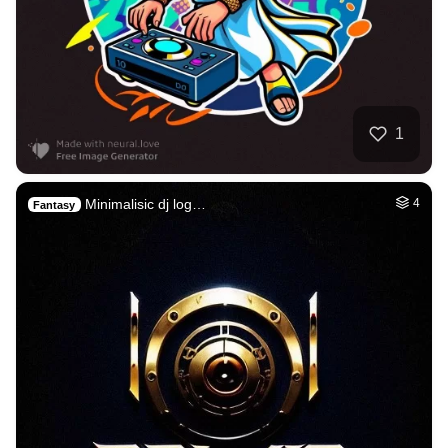
1
Minimalisic dj log…
4
Fantasy