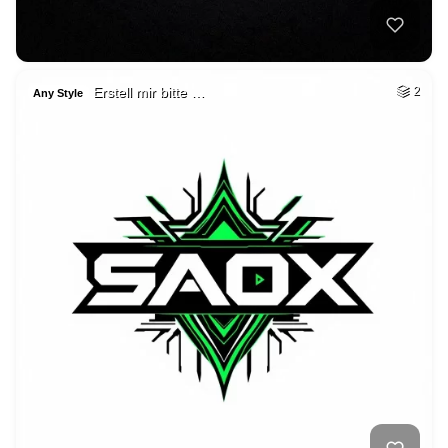
Erstell mir bitte …
2
Any Style