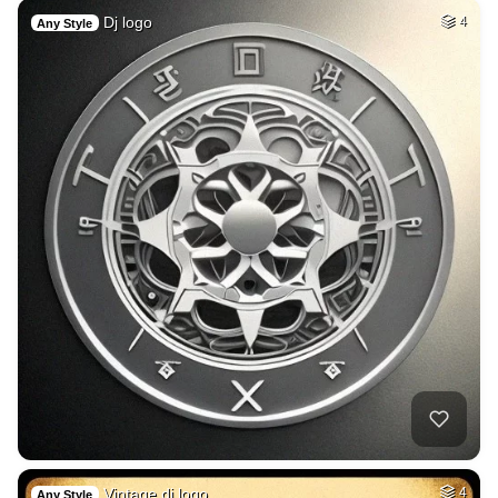
Dj logo
4
Any Style
Vintage dj logo
4
Any Style