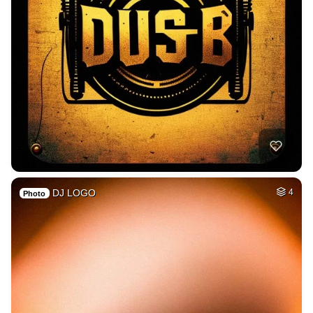
DJ LOGO
4
Photo