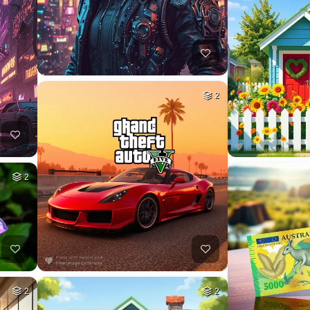
2
2
2
2