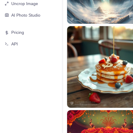
Uncrop Image
AI Photo Studio
Pricing
API