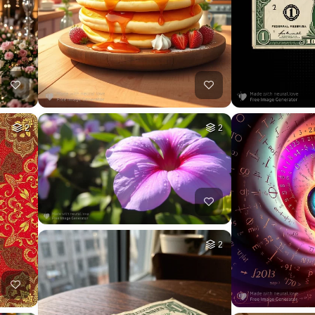
2
2
2