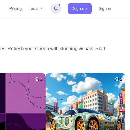
Tools
Pricing
Sign up
Sign in
es. Refresh your screen with stunning visuals. Start
2
2