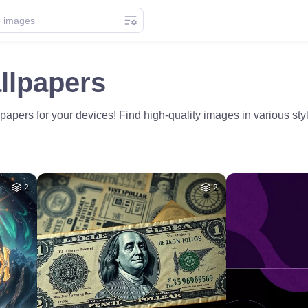
llpapers
papers for your devices! Find high-quality images in various styl
2
2