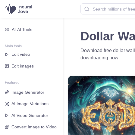
All AI Tools
Dollar Wa
Main tools
Download free dollar wall
Edit video
downloading now!
Edit images
Featured
Image Generator
AI Image Variations
AI Video Generator
Convert Image to Video