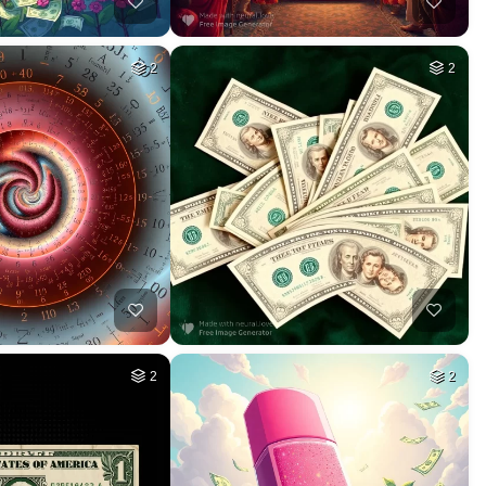
2
2
2
2