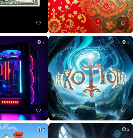
2
2
2
2