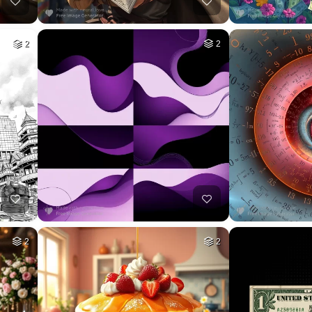
2
2
2
2