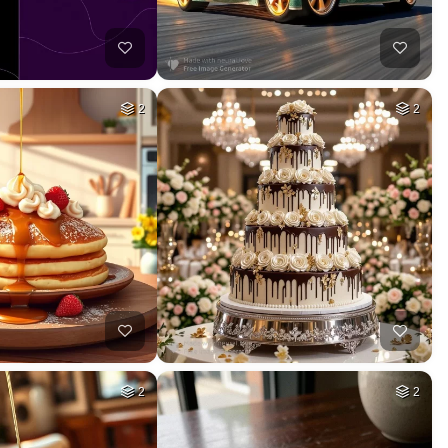
2
2
2
2