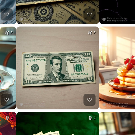
2
2
2
2