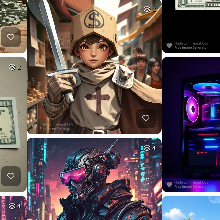
2
2
4
4