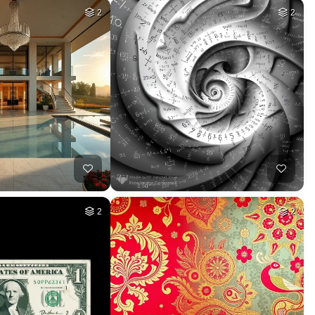
2
2
2
2