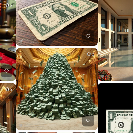
2
2
2