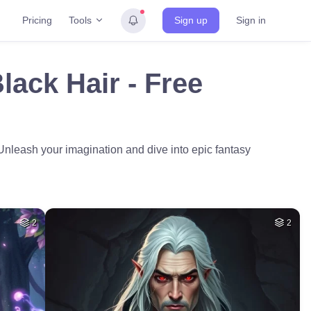
Tools
Pricing
Sign up
Sign in
lack Hair - Free
. Unleash your imagination and dive into epic fantasy
2
2