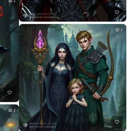
2
2
2