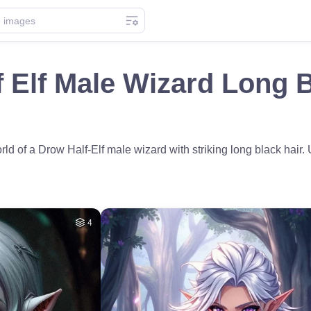
 Elf Male Wizard Long B
rld of a Drow Half-Elf male wizard with striking long black hair
4