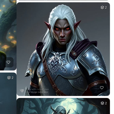
2
2
2