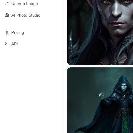
Uncrop Image
AI Photo Studio
Pricing
API