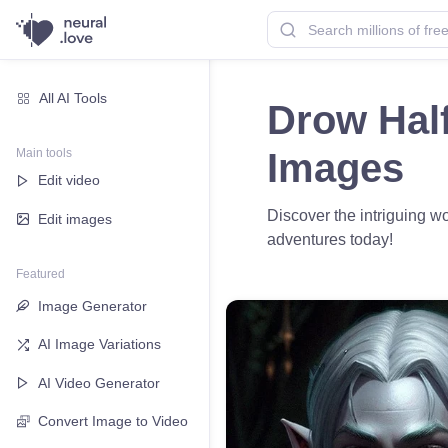
All AI Tools
Drow Half
Main tools
Images
Edit video
Discover the intriguing wo
Edit images
adventures today!
Featured
Image Generator
AI Image Variations
AI Video Generator
Convert Image to Video