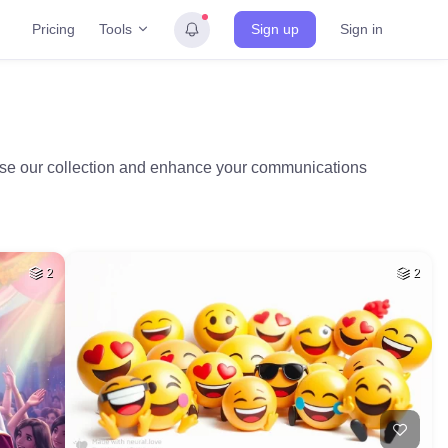
Tools
Pricing
Sign up
Sign in
owse our collection and enhance your communications
2
2