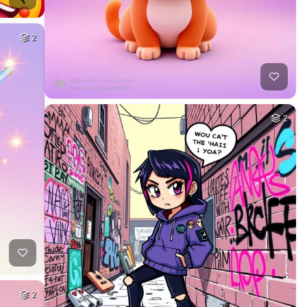
2
2
2