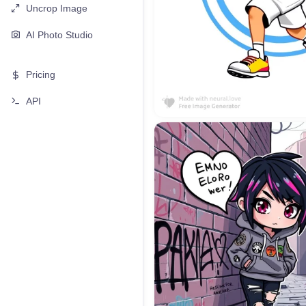
Uncrop Image
AI Photo Studio
Pricing
API