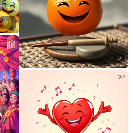
1
2
2