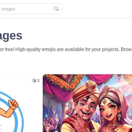
ages
 free! High-quality emojis are available for your projects. Br
2