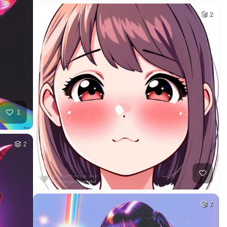
2
1
2
2