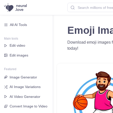
All AI Tools
Emoji Im
Main tools
Download emoji images for
Edit video
today!
Edit images
Featured
Image Generator
AI Image Variations
AI Video Generator
Convert Image to Video