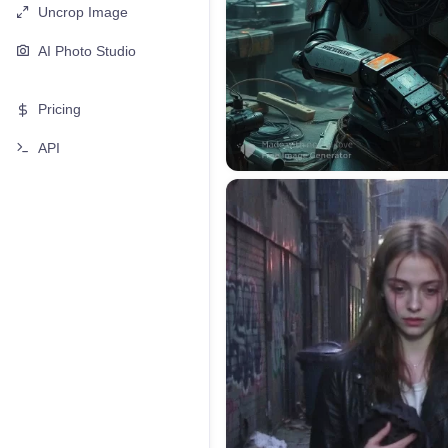
Uncrop Image
AI Photo Studio
Pricing
API