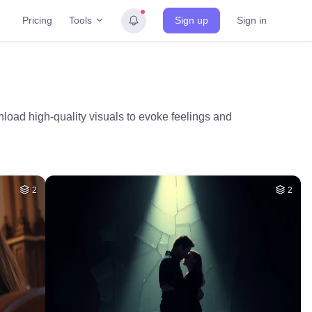
Tools
Pricing
Sign up
Sign in
nload high-quality visuals to evoke feelings and
2
2