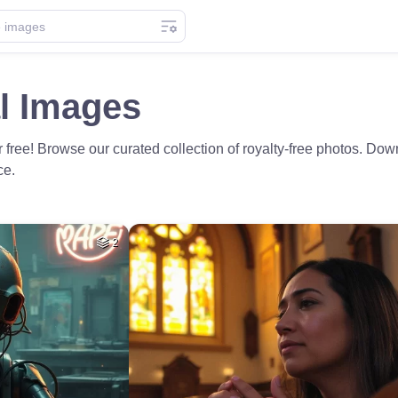
l Images
 free! Browse our curated collection of royalty-free photos. Dow
ce.
2