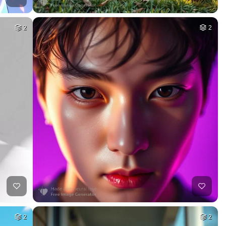
2
2
2
2