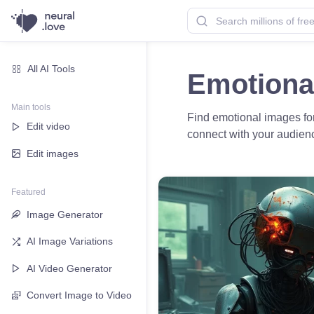
All AI Tools
Emotiona
Main tools
Find emotional images for
Edit video
connect with your audien
Edit images
Featured
Image Generator
AI Image Variations
AI Video Generator
Convert Image to Video