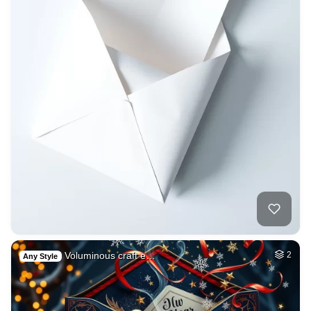
Voluminous craft e…
2
Any Style