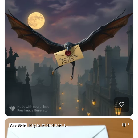
Paper folded and s…
2
Any Style