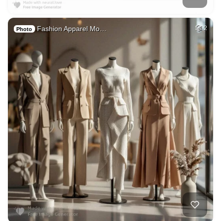
Fashion Apparel Mo…
2
Photo