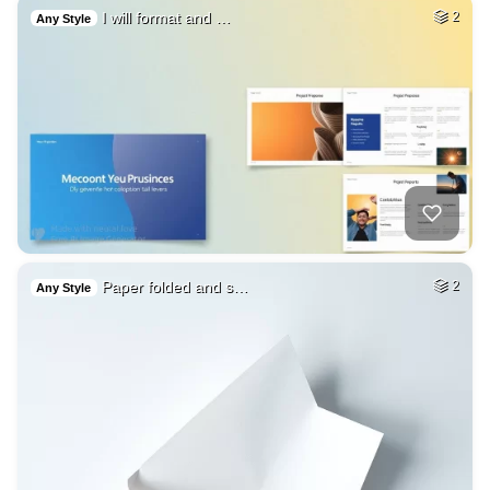
I will format and …
2
Any Style
Paper folded and s…
2
Any Style