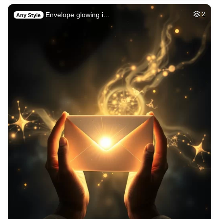
Envelope glowing i…
2
Any Style