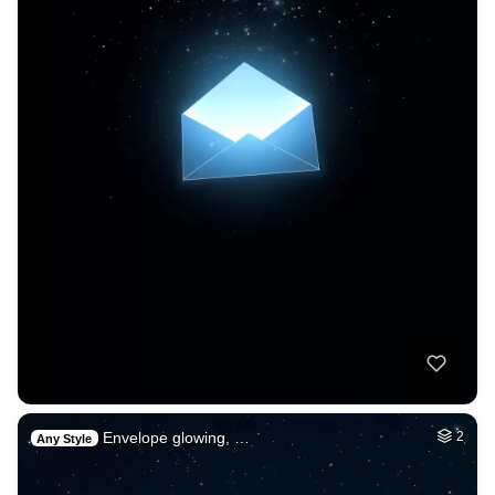
Envelope glowing, …
2
Any Style