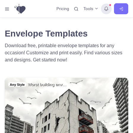
Tools
Pricing
Envelope Templates
Download free, printable envelope templates for any
occasion! Customize and print easily. Find various sizes
and designs. Get started now!
Worst building env…
2
Any Style