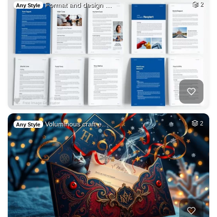
Format and design …
2
Any Style
Voluminous craft e…
2
Any Style