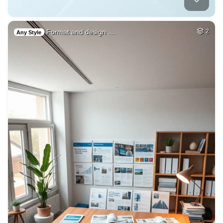
Format and design …
2
Any Style