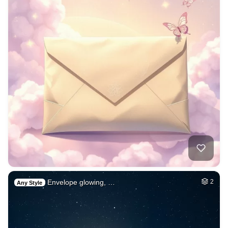
Envelope glowing, …
2
Any Style