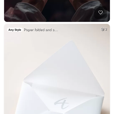
Paper folded and s…
2
Any Style