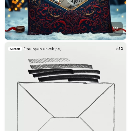
One open envelope,…
2
Sketch