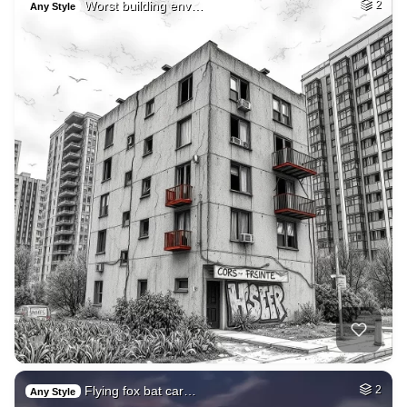
Worst building env…
2
Any Style
Flying fox bat car…
2
Any Style