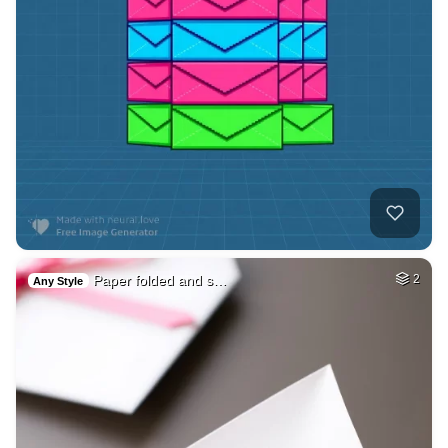
Paper folded and s…
2
Any Style