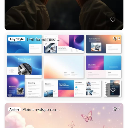
I will format and …
2
Any Style
Plain envelope rou…
2
Anime