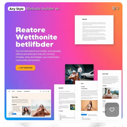
Website builder wi…
2
Any Style