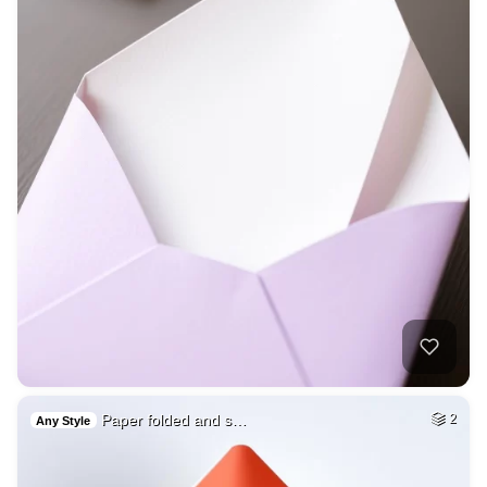
Paper folded and s…
2
Any Style