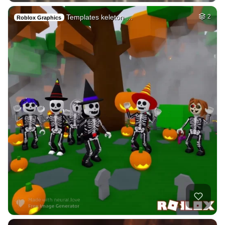
Templates keleton …
2
Roblox Graphics