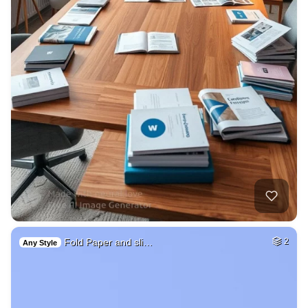
Fold Paper and sli…
2
Any Style