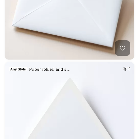
Paper folded and s…
2
Any Style