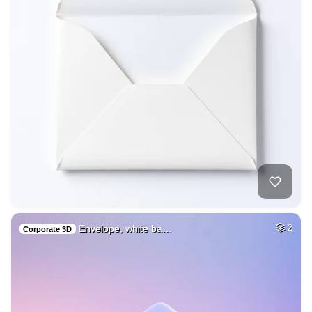
Envelope, white ba…
2
Corporate 3D