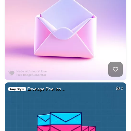
Envelope Pixel Ico…
2
Any Style