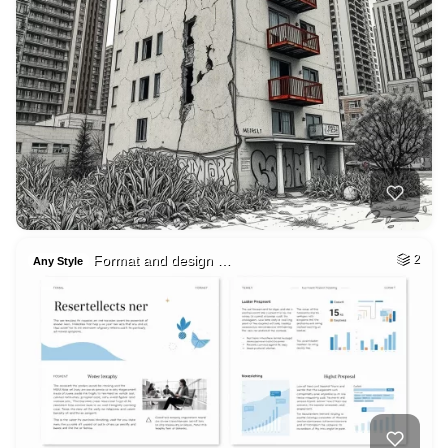
Format and design …
2
Any Style