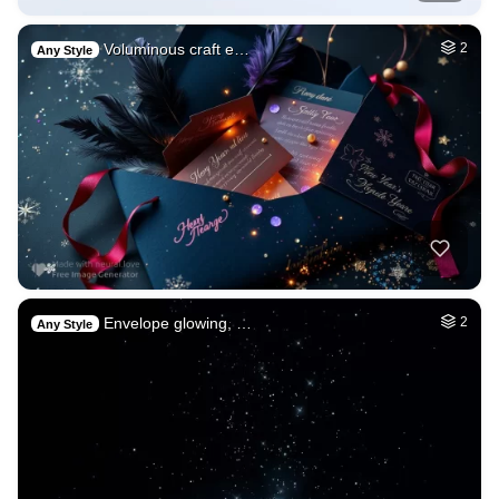
Voluminous craft e…
2
Any Style
Envelope glowing, …
2
Any Style