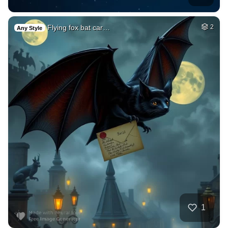
Flying fox bat car…
2
Any Style
1