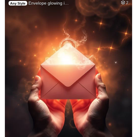
Envelope glowing i…
2
Any Style