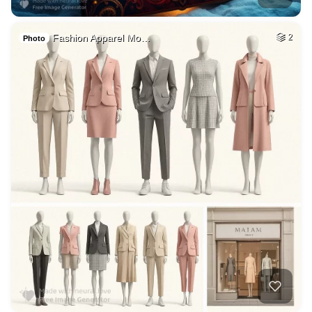
Fashion Apparel Mo…
2
Photo