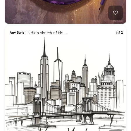
Urban sketch of Ne…
2
Any Style