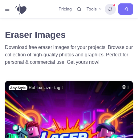
Tools
Pricing
Eraser Images
Download free eraser images for your projects! Browse our
collection of high-quality photos and graphics. Perfect for
personal & commercial use. Get yours now!
Roblox lazer tag t…
2
Any Style