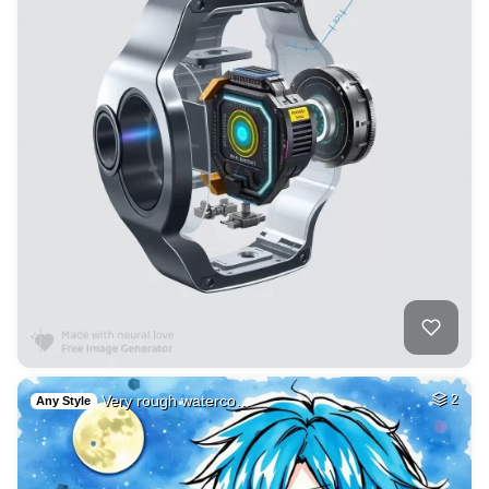
Very rough waterco…
2
Any Style