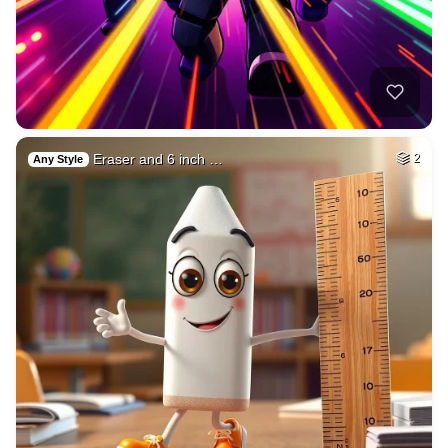
Eraser and 6 inch …
2
Any Style