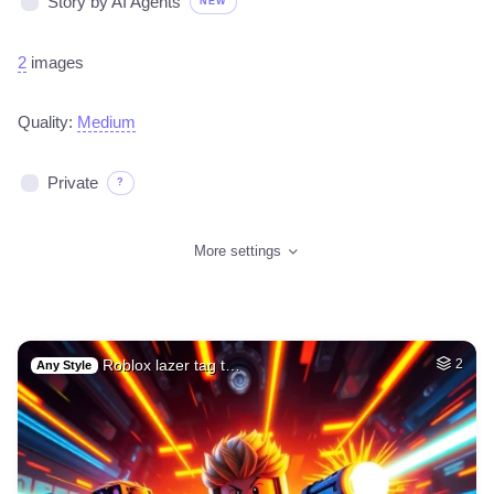
Story by AI Agents
NEW
2
images
Quality:
Medium
Private
?
More settings
Roblox lazer tag t…
2
Any Style