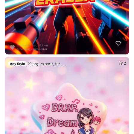
K-pop eraser, for …
2
Any Style