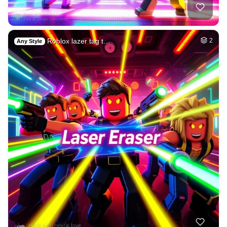
Roblox lazer tag t…
2
Any Style