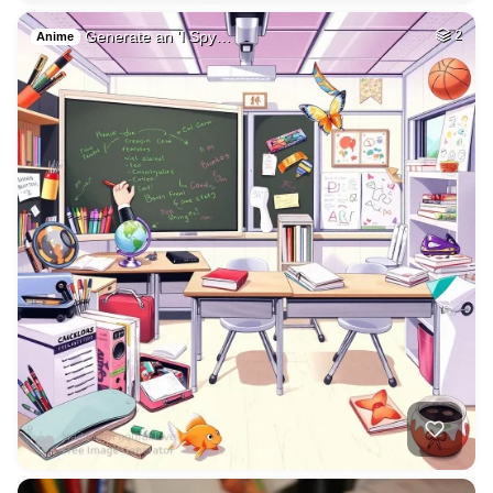
Generate an 'I Spy…
2
Anime