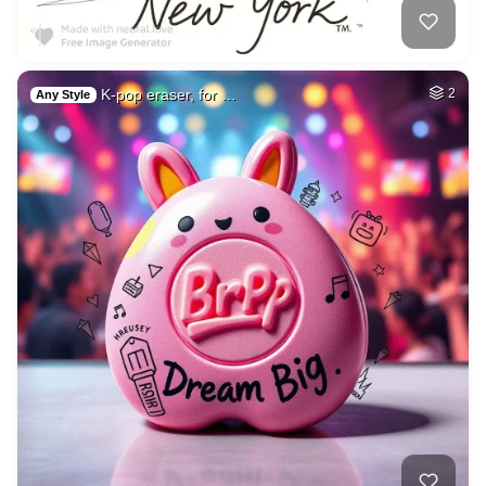
K-pop eraser, for …
2
Any Style