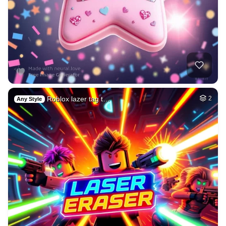
Roblox lazer tag t…
2
Any Style