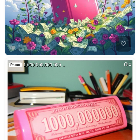
1,000,000,000,000,…
2
Photo