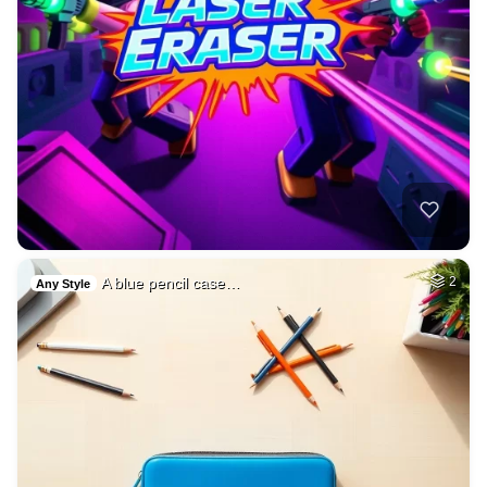
A blue pencil case…
2
Any Style