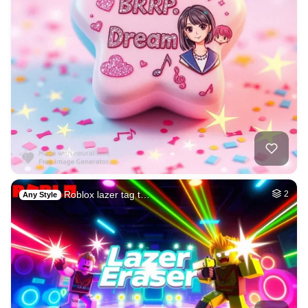
Roblox lazer tag t…
2
Any Style