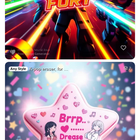
K-pop eraser, for …
2
Any Style