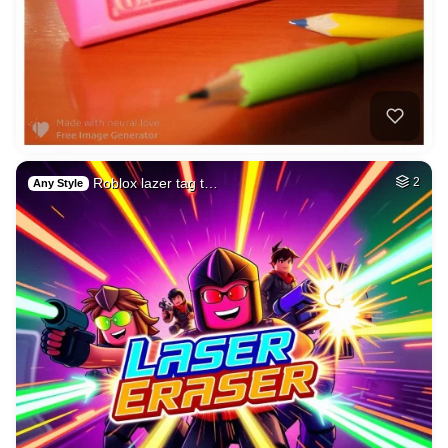
Roblox lazer tag t…
2
Any Style