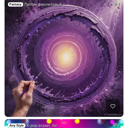
Ластик фиолетовый …
4
Fantasy
K-pop eraser, for …
2
Any Style