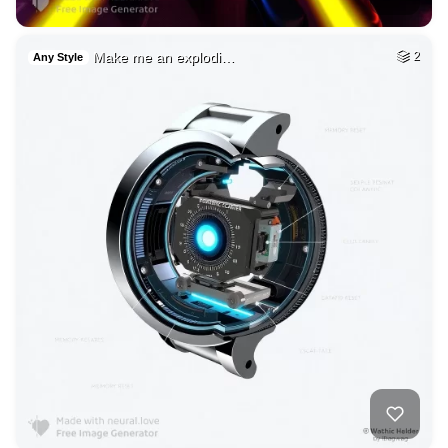
Make me an explodi…
2
Any Style