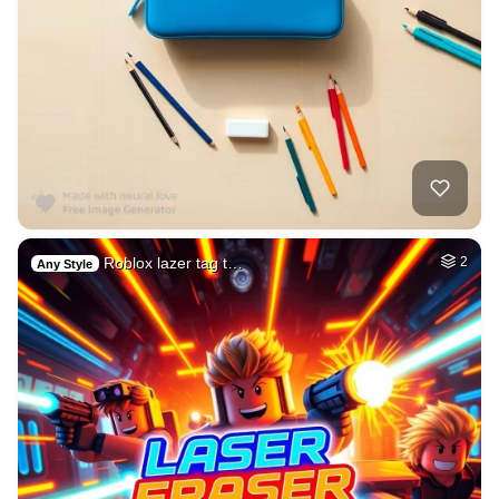
Roblox lazer tag t…
2
Any Style