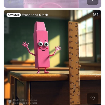
Eraser and 6 inch …
2
Any Style