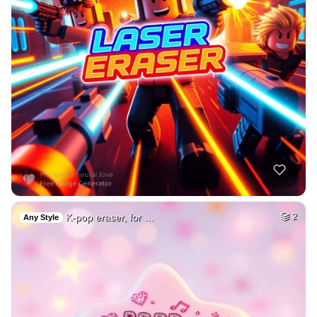
K-pop eraser, for …
2
Any Style