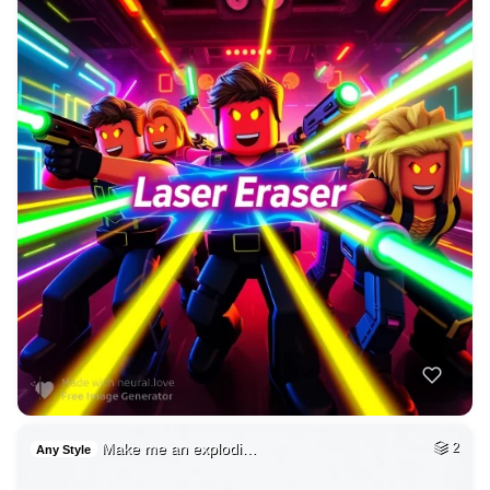
Make me an explodi…
2
Any Style