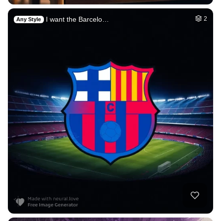
I want the Barcelo…
2
Any Style