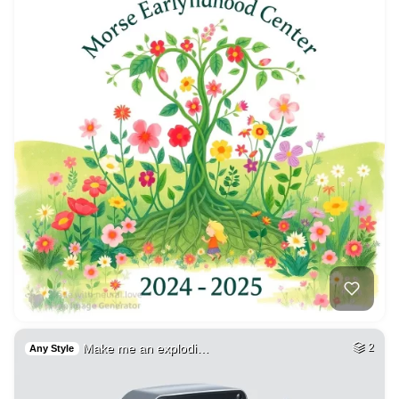
Make me an explodi…
2
Any Style