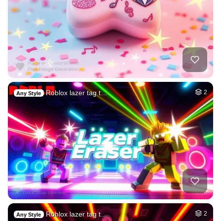
Roblox lazer tag t…
2
Any Style
Roblox lazer tag t…
2
Any Style