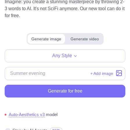
Imagine: you create a stunning masterpiece by throwing 2-
3 words to AI. It's not SciFi anymore. Our new tool can do it
for free.
Generate image
Generate video
Any Style
+ Add image
Generate for free
Auto-Aesthetics v3
model