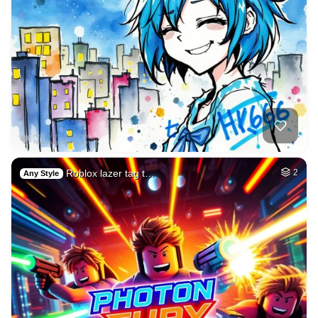
Roblox lazer tag t…
2
Any Style