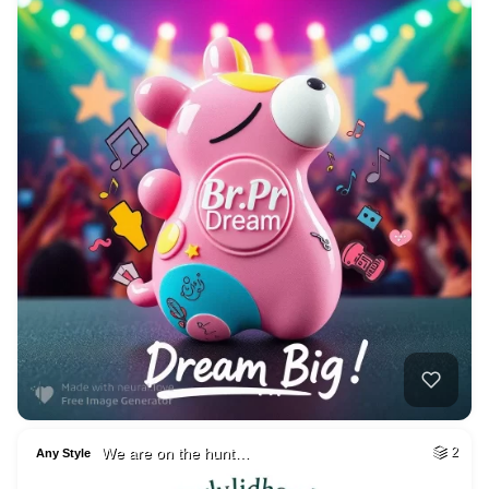
We are on the hunt…
2
Any Style