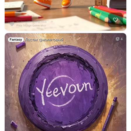
Ластик фиолетовый …
4
Fantasy