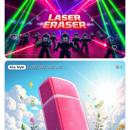
1,000,000,000,000,…
2
Any Style