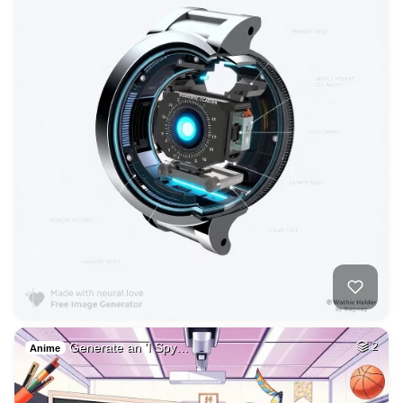
Generate an 'I Spy…
2
Anime