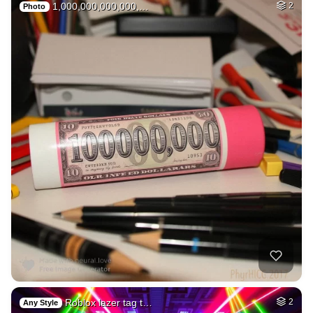
1,000,000,000,000,…
2
Photo
Roblox lazer tag t…
2
Any Style