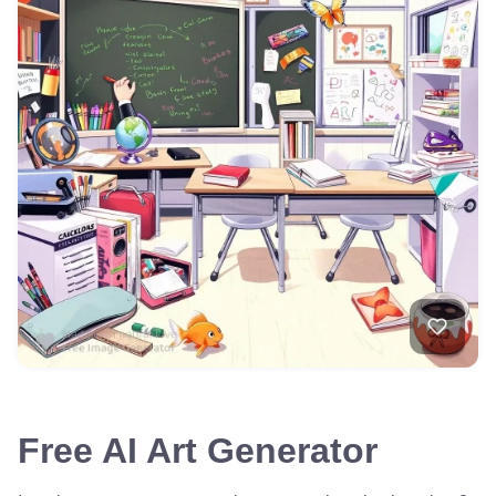
Free AI Art Generator