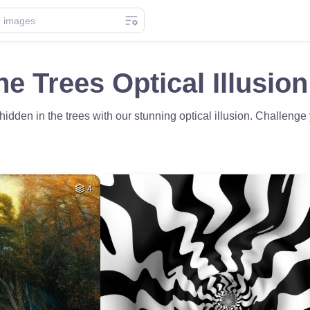
he Trees Optical Illusio
 hidden in the trees with our stunning optical illusion. Challeng
4