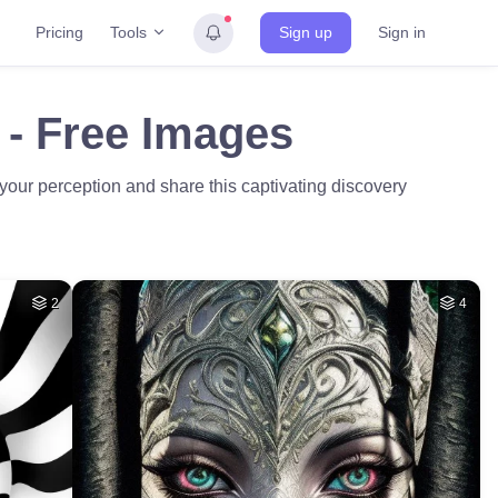
Tools
Pricing
Sign up
Sign in
n - Free Images
e your perception and share this captivating discovery
2
4