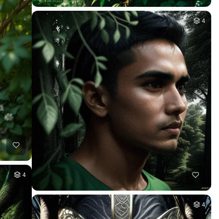
4
4
4