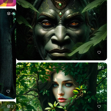
4
2
2