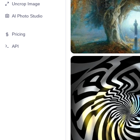
Uncrop Image
AI Photo Studio
Pricing
API