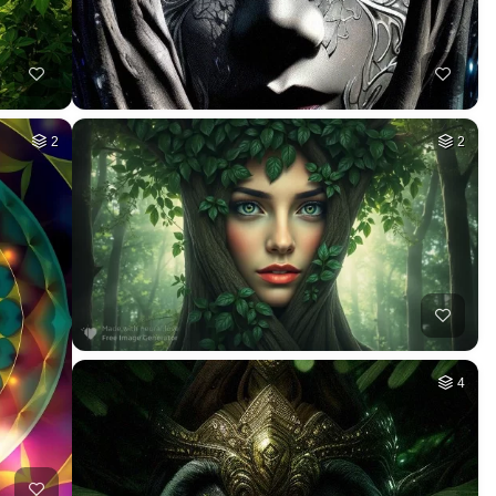
2
2
4