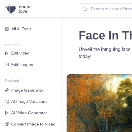
All AI Tools
Face In T
Main tools
Unveil the intriguing face
Edit video
today!
Edit images
Featured
Image Generator
AI Image Variations
AI Video Generator
Convert Image to Video