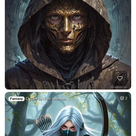
Cyber archer woman…
2
Fantasy