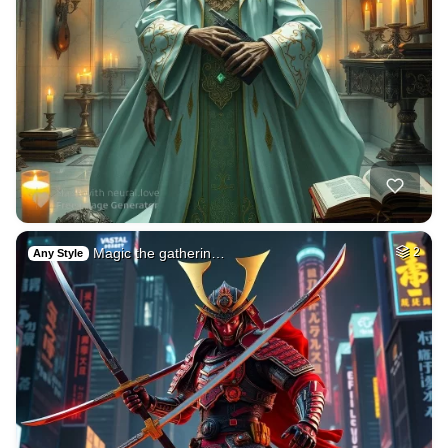
Magic the gatherin…
2
Any Style