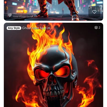
Ghost rider face m…
2
Any Style