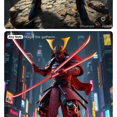
Magic the gatherin…
2
Any Style