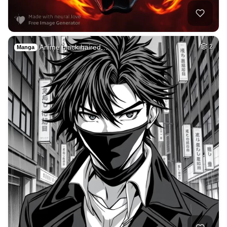
Anime black haired…
2
Manga