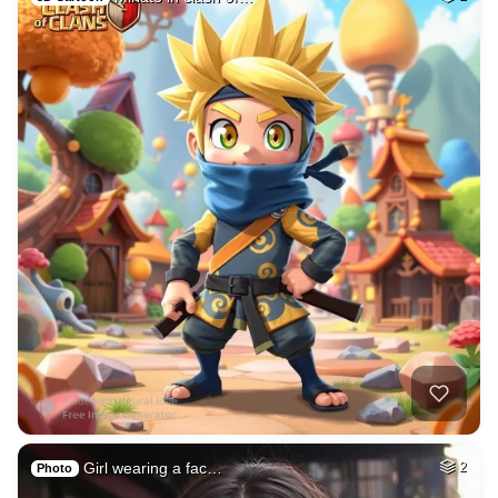
Girl wearing a fac…
2
Photo