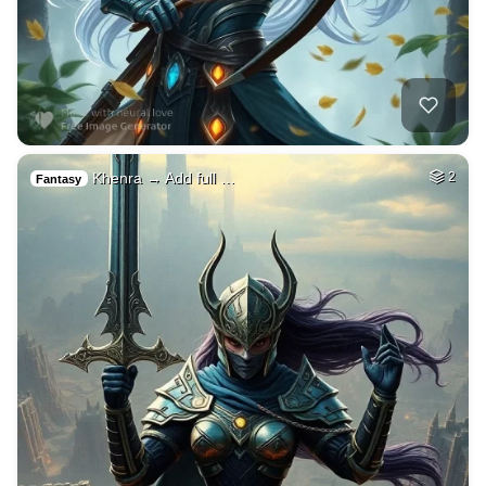
Khenra → Add full …
2
Fantasy