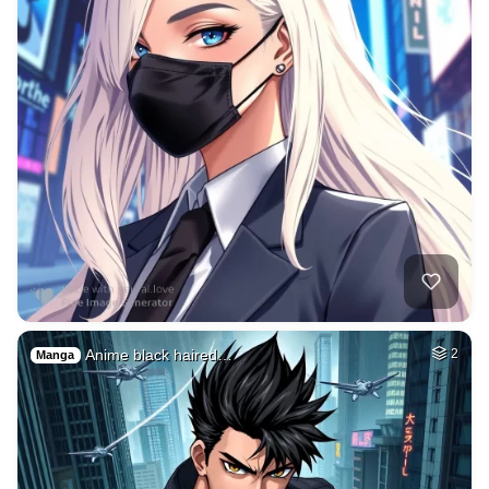
Anime black haired…
2
Manga