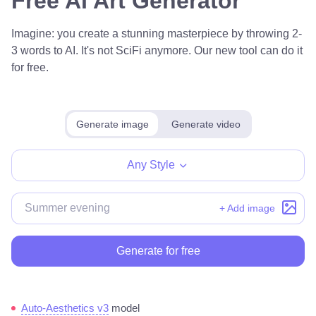
Free AI Art Generator
Imagine: you create a stunning masterpiece by throwing 2-
3 words to AI. It's not SciFi anymore. Our new tool can do it
for free.
Generate image
Generate video
Any Style
+ Add image
Generate for free
Auto-Aesthetics v3
model