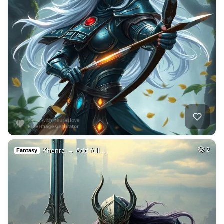
Khenra → Add full …
2
Fantasy