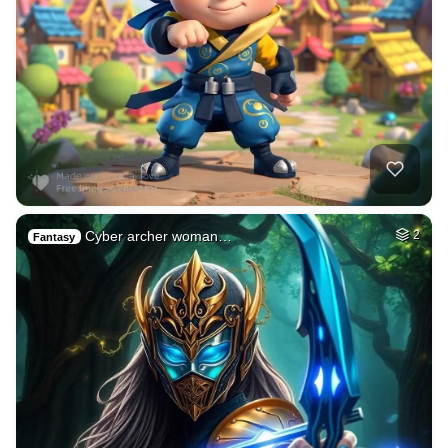
Cyber archer woman…
2
Fantasy