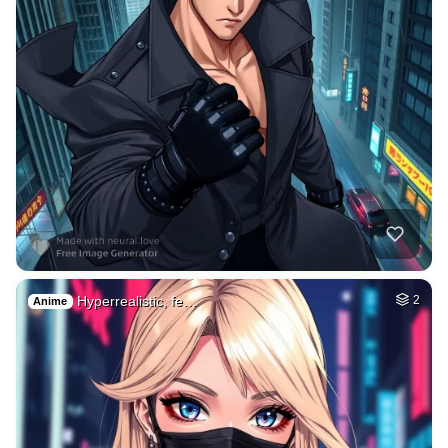
Hyperrealistic, fe…
2
Anime