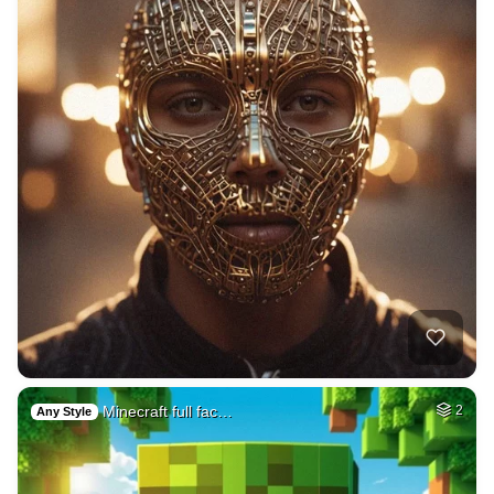
Minecraft full fac…
2
Any Style