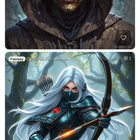
Cyber archer woman…
2
Fantasy