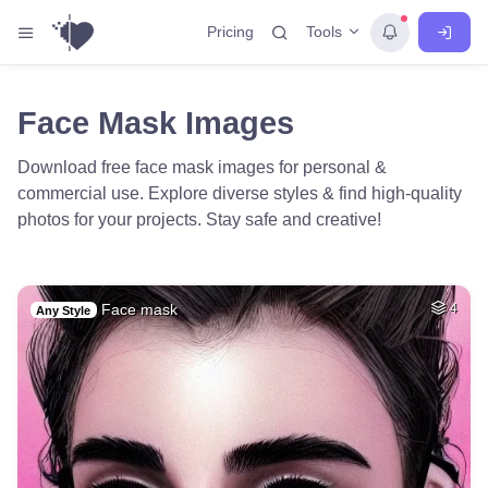
Tools
Pricing
Face Mask Images
Download free face mask images for personal &
commercial use. Explore diverse styles & find high-quality
photos for your projects. Stay safe and creative!
Face mask
4
Any Style