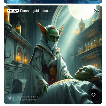
Female goblin doct…
2
Fantasy