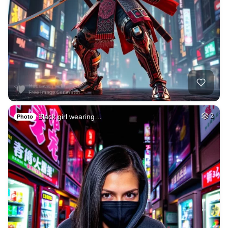
Black girl wearing…
2
Photo