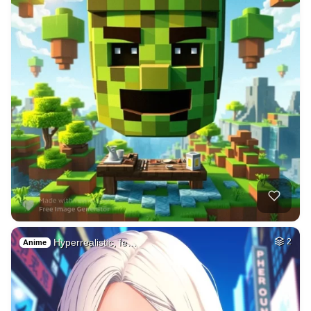
Hyperrealistic, fe…
2
Anime