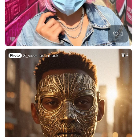
1
X_visor face mask
4
Photo