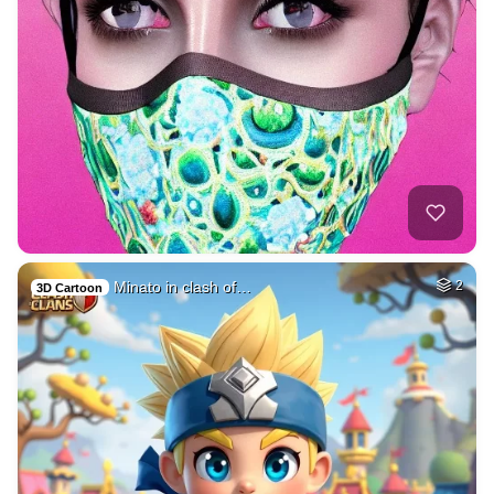
Minato in clash of…
2
3D Cartoon