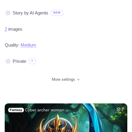
Story by AI Agents
NEW
2
images
Quality:
Medium
Private
?
More settings
Cyber archer woman…
2
Fantasy