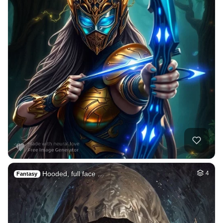
Hooded, full face …
4
Fantasy