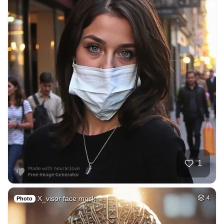
1
X_visor face mask
4
Photo