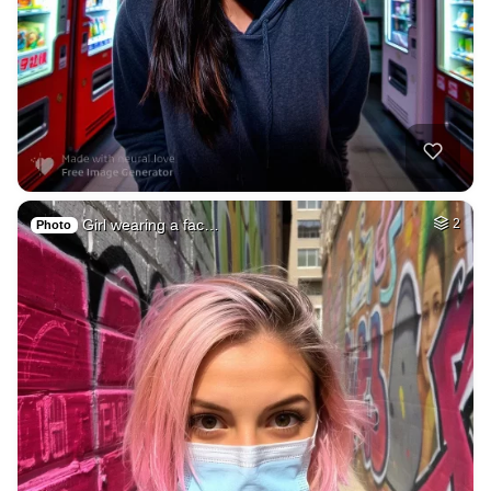
Girl wearing a fac…
2
Photo