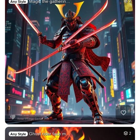
Magic the gatherin…
2
Any Style
Ghost rider face m…
2
Any Style