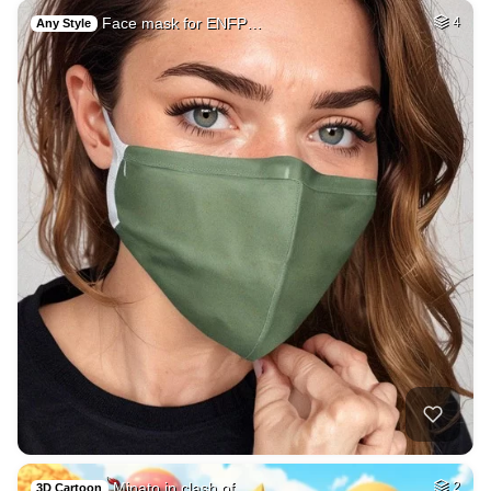
Face mask for ENFP…
4
Any Style
Minato in clash of…
2
3D Cartoon