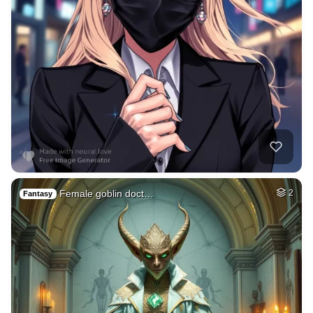
Female goblin doct…
2
Fantasy