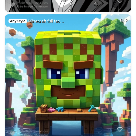
Minecraft full fac…
2
Any Style