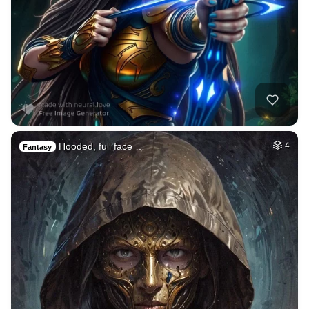
Hooded, full face …
4
Fantasy