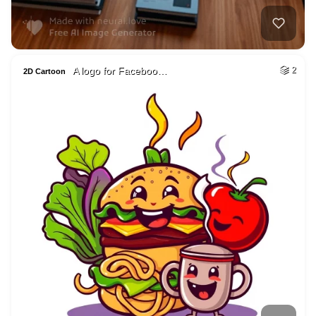
A logo for Faceboo…
2
2D Cartoon