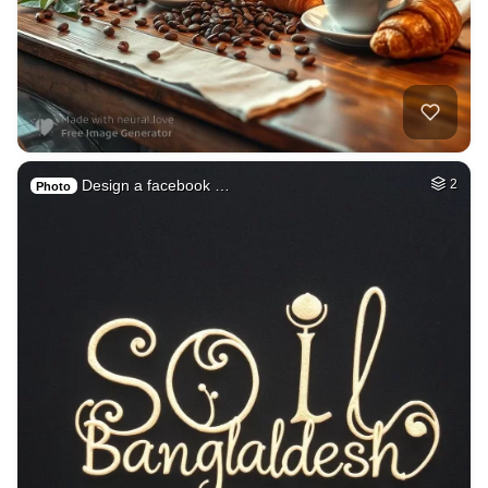
Design a facebook …
2
Photo