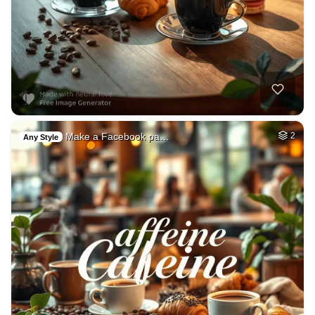
Make a Facebook pa…
2
Any Style