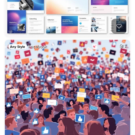
Facebook
2
Any Style