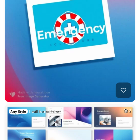
I will format and …
2
Any Style