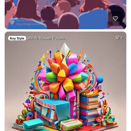
3M Al-Yosser Faceb…
4
Any Style