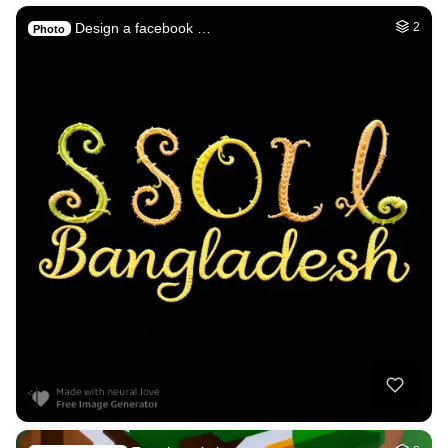
Design a facebook …
2
Photo