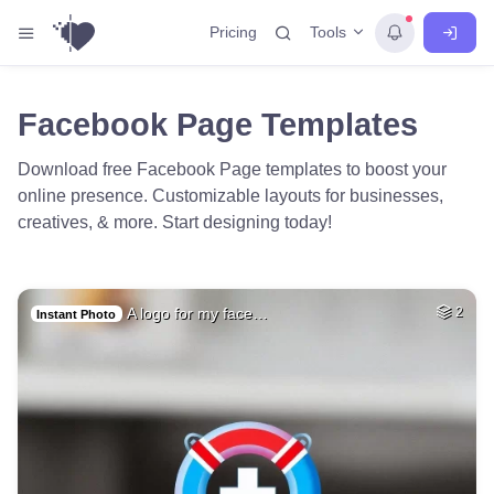
Tools
Pricing
Facebook Page Templates
Download free Facebook Page templates to boost your
online presence. Customizable layouts for businesses,
creatives, & more. Start designing today!
A logo for my face…
2
Instant Photo