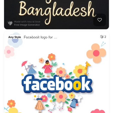
Facebook logo for …
2
Any Style