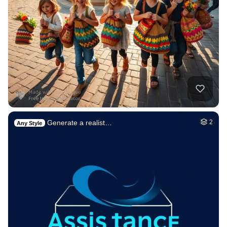
Generate a realist…
2
Any Style