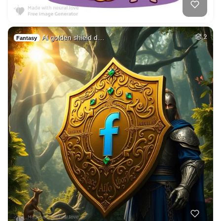
AI golden shield d…
2
Fantasy