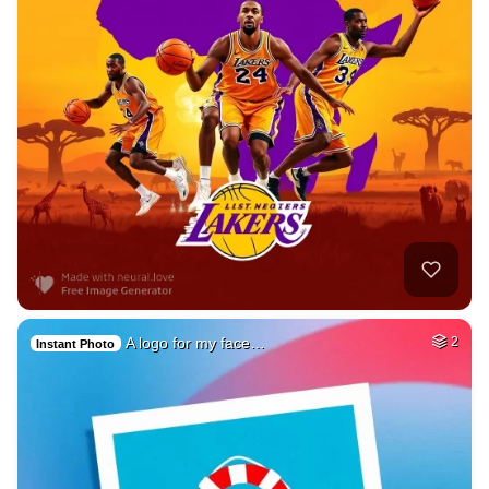
A logo for my face…
2
Instant Photo