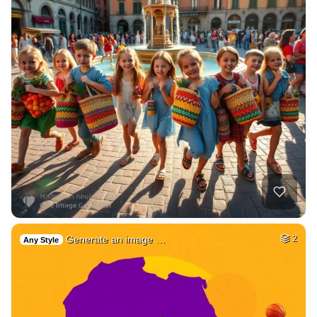
Generate an image …
2
Any Style