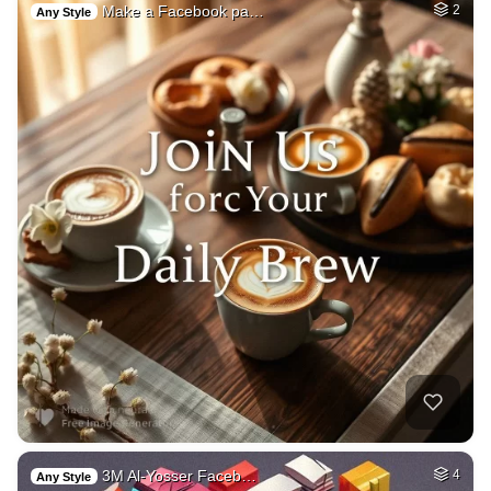
Make a Facebook pa…
2
Any Style
3M Al-Yosser Faceb…
4
Any Style