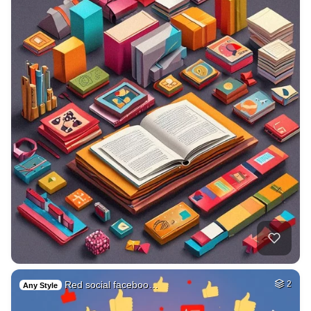
Red social faceboo…
2
Any Style