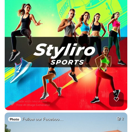
Follow our Faceboo…
2
Photo