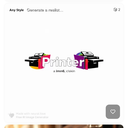
Generate a realist…
2
Any Style