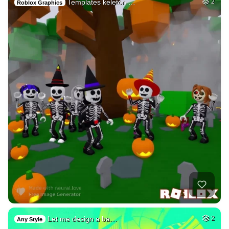
Templates keleton …
2
Roblox Graphics
Let me design a ba…
2
Any Style