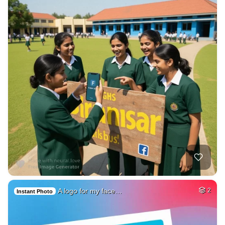
A logo for my face…
2
Instant Photo