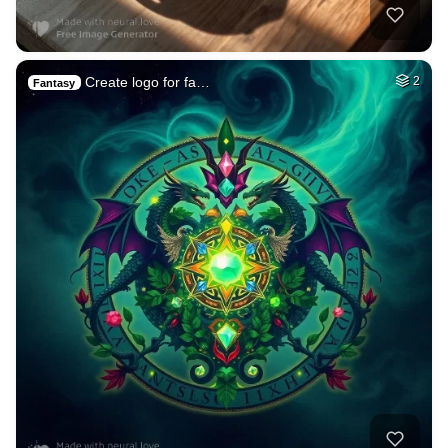
Create logo for fa…
2
Fantasy