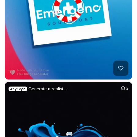
Generate a realist…
2
Any Style