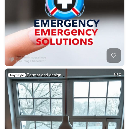
Format and design …
2
Any Style