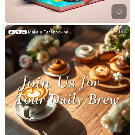
Make a Facebook pa…
2
Any Style