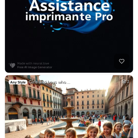
Girls and boys who…
2
Any Style