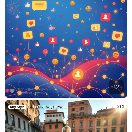
Girls and boys who…
2
Any Style