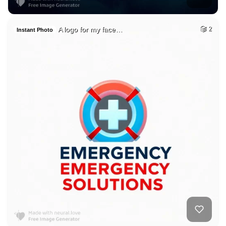
A logo for my face…
2
Instant Photo