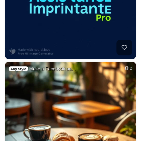
Make a Facebook pa…
2
Any Style