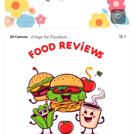
A logo for Faceboo…
2
2D Cartoon