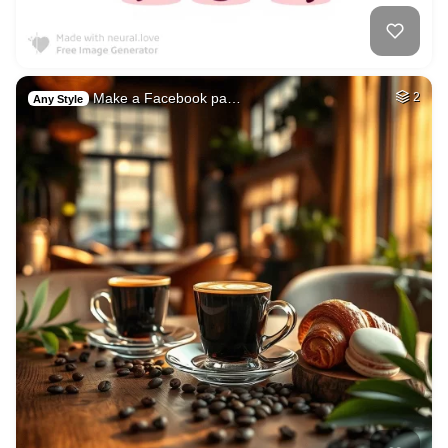
Make a Facebook pa…
2
Any Style