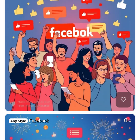
Facebook
2
Any Style