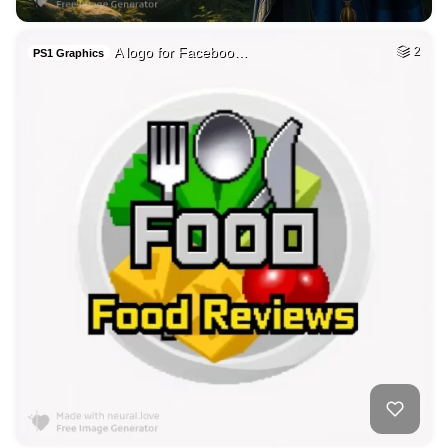
A logo for Faceboo…
2
PS1 Graphics