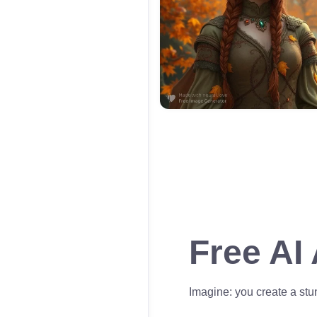
Free AI
Imagine: you create a stun