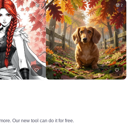
2
2
ore. Our new tool can do it for free.