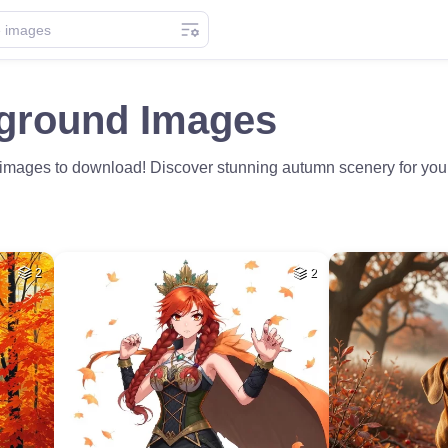
kground Images
 images to download! Discover stunning autumn scenery for your 
2
2