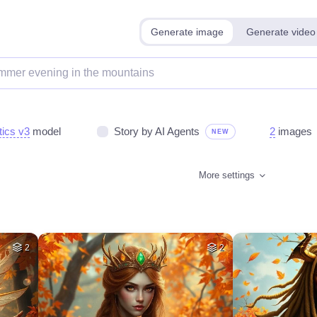
Generate image
Generate video
tics v3
model
Story by AI Agents
2
images
NEW
More settings
2
2