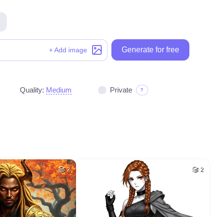
Generate for free
+ Add image
Quality:
Medium
Private
?
2
2