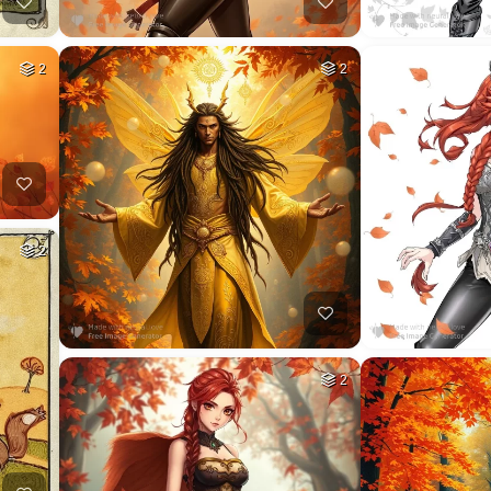
2
2
2
2