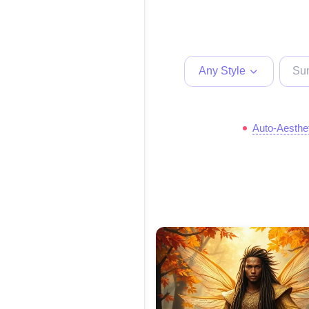
Any Style
Auto-Aesthe