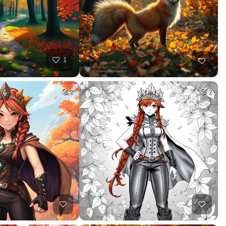
1
2
2