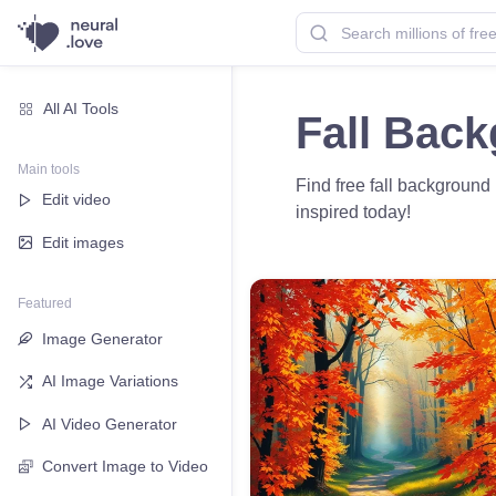
All AI Tools
Fall Bac
Main tools
Find free fall background
Edit video
inspired today!
Edit images
Featured
Image Generator
AI Image Variations
AI Video Generator
Convert Image to Video