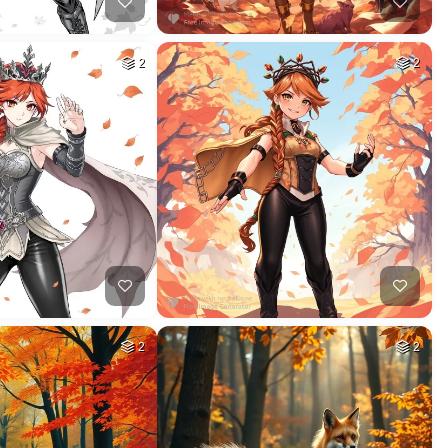
2
2
2
2