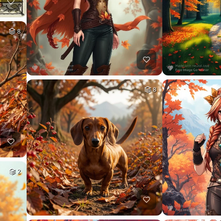
8
8
2