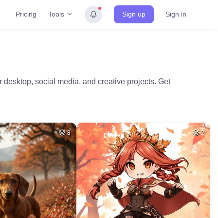
Tools
Pricing
Sign up
Sign in
desktop, social media, and creative projects. Get
8
2