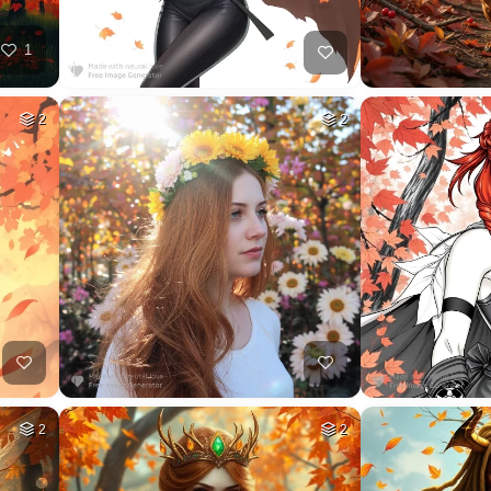
1
2
2
2
2