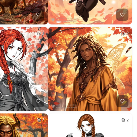
2
2
2
2