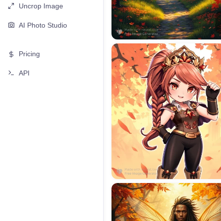
Uncrop Image
AI Photo Studio
Pricing
API