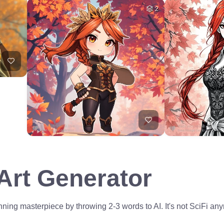
2
 Art Generator
ning masterpiece by throwing 2-3 words to AI. It's not SciFi anym