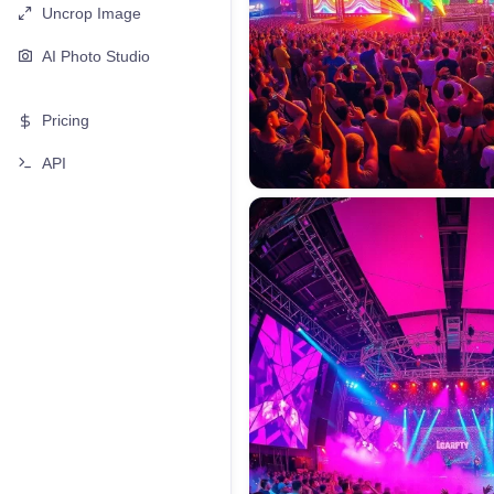
Uncrop Image
AI Photo Studio
Pricing
API