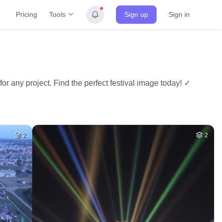
Tools
Pricing
Sign up
Sign in
for any project. Find the perfect festival image today! ✓
2
2