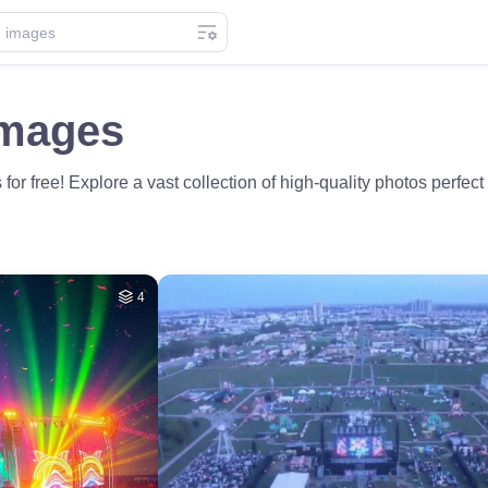
Images
or free! Explore a vast collection of high-quality photos perfect 
4