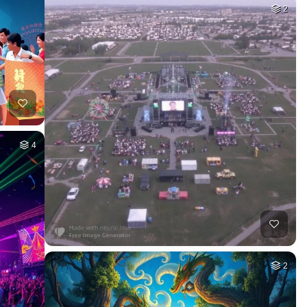
2
4
2