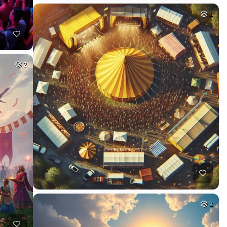
1
2
2