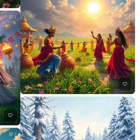
2
2
2