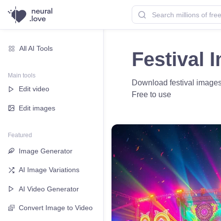
All AI Tools
Festival 
Main tools
Download festival images f
Edit video
Free to use
Edit images
Featured
Image Generator
AI Image Variations
AI Video Generator
Convert Image to Video