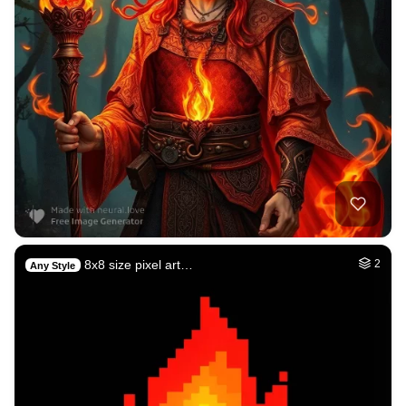
8x8 size pixel art…
2
Any Style