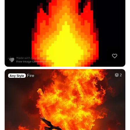
Fire
2
Any Style