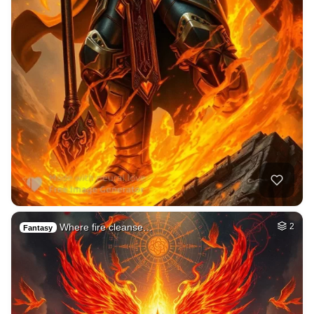
Where fire cleanse…
2
Fantasy