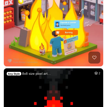
8x8 size pixel art…
2
Any Style