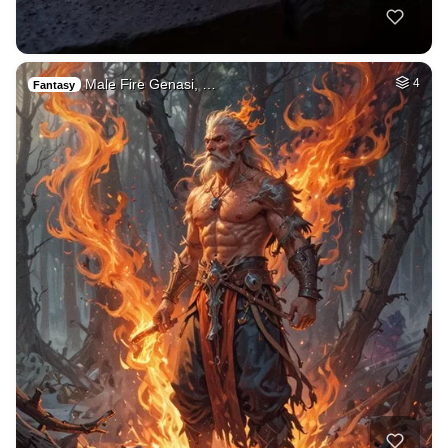
Male Fire Genasi, …
4
Fantasy