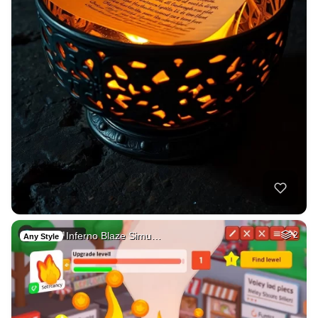
Inferno Blaze Simu…
2
Any Style