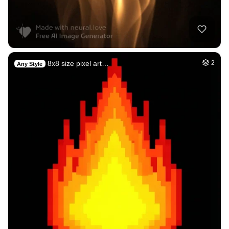
8x8 size pixel art…
2
Any Style