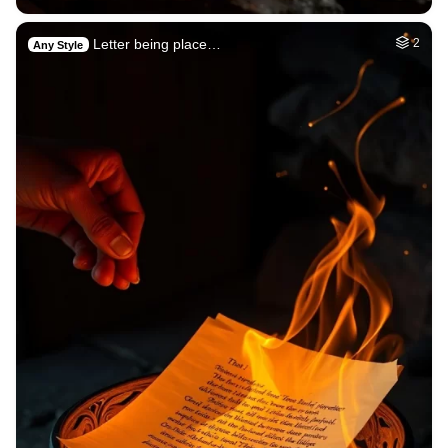
Letter being place…
2
Any Style