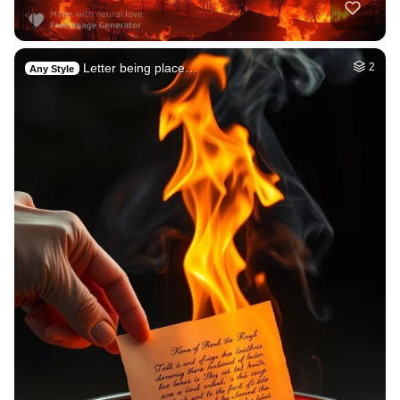
Letter being place…
2
Any Style