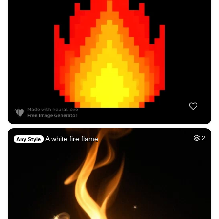
A white fire flame
2
Any Style