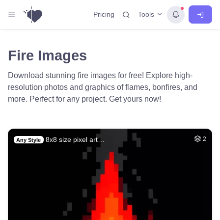
Tools
Pricing
Fire Images
Download stunning fire images for free! Explore high-
resolution photos and graphics of flames, bonfires, and
more. Perfect for any project. Get yours now!
8x8 size pixel art…
2
Any Style