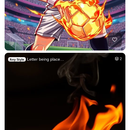
Letter being place…
2
Any Style