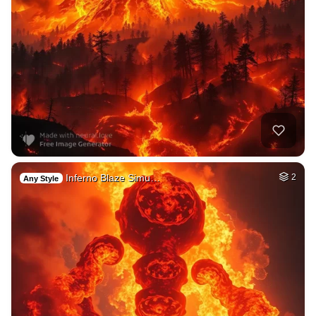
Inferno Blaze Simu…
2
Any Style