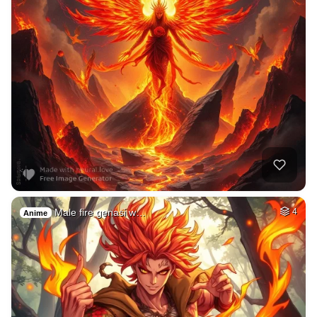
Male fire genasi w…
4
Anime