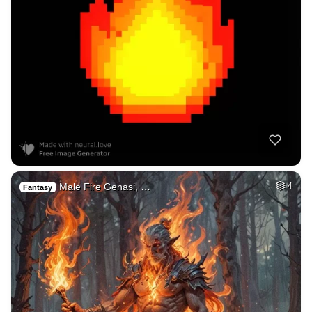
Male Fire Genasi, …
4
Fantasy