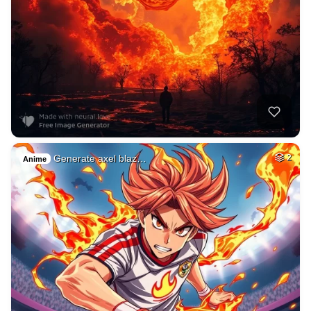
Generate axel blaz…
2
Anime