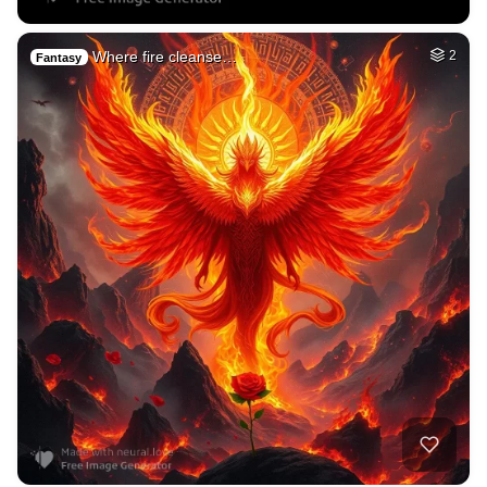
Where fire cleanse…
2
Fantasy