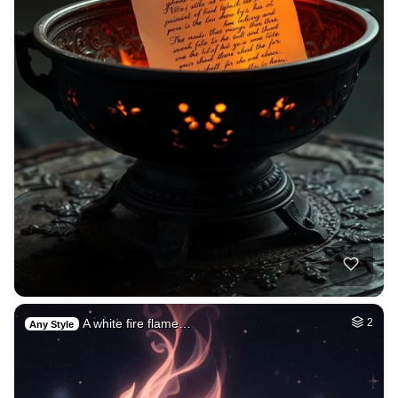
A white fire flame…
2
Any Style