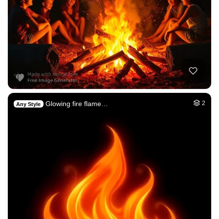
Glowing fire flame…
2
Any Style