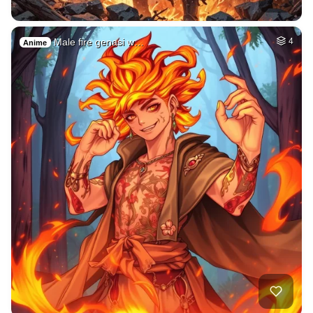
Male fire genasi w…
4
Anime