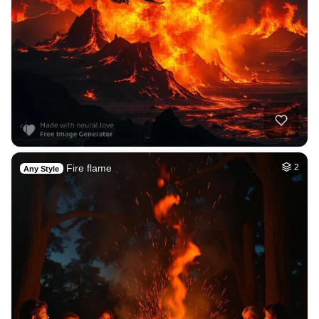
Fire flame
2
Any Style