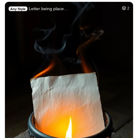
Letter being place…
2
Any Style