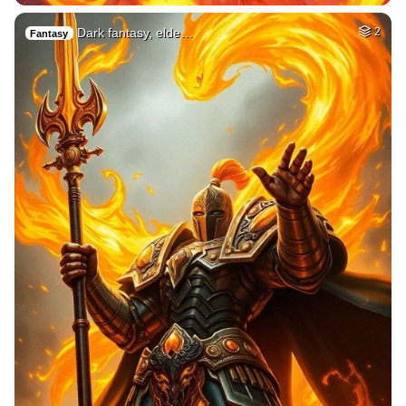
Dark fantasy, elde…
2
Fantasy