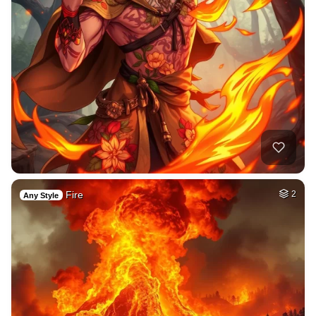
Fire
2
Any Style