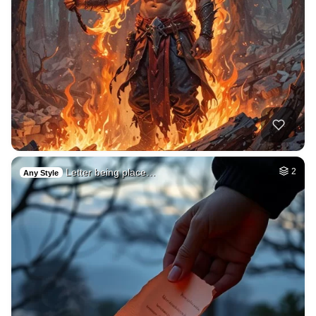
Letter being place…
2
Any Style