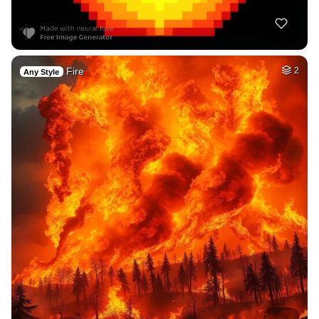
Fire
2
Any Style