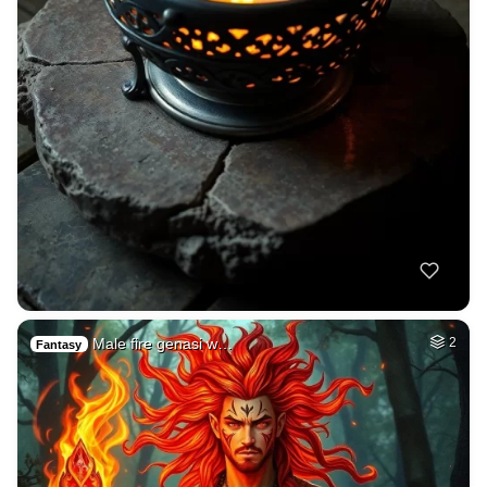
Male fire genasi w…
2
Fantasy