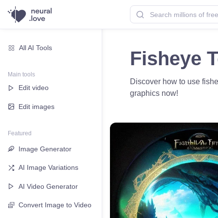
All AI Tools
Fisheye T
Main tools
Discover how to use fishey
Edit video
graphics now!
Edit images
Featured
Image Generator
AI Image Variations
AI Video Generator
Convert Image to Video