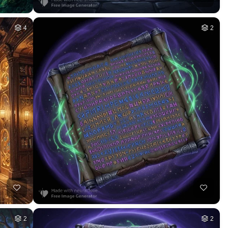
4
2
2
2