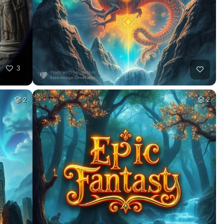
3
2
2