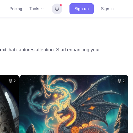
Tools
Pricing
Sign up
Sign in
text that captures attention. Start enhancing your
2
2