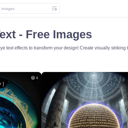
ext - Free Images
e text effects to transform your design! Create visually striking 
4