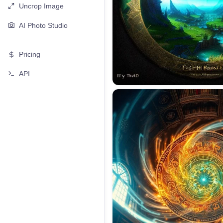
Uncrop Image
AI Photo Studio
Pricing
API