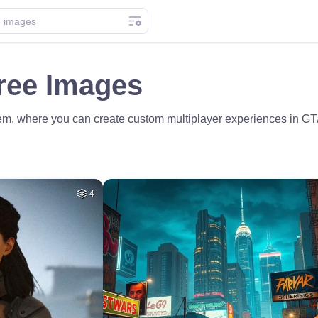
ree Images
ivem, where you can create custom multiplayer experiences in 
4