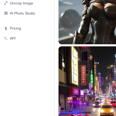
Uncrop Image
AI Photo Studio
Pricing
API