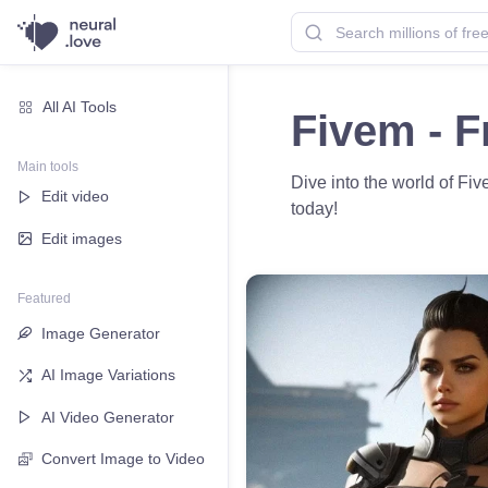
All AI Tools
Fivem - F
Main tools
Dive into the world of F
Edit video
today!
Edit images
Featured
Image Generator
AI Image Variations
AI Video Generator
Convert Image to Video