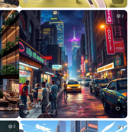
2
2
2
2