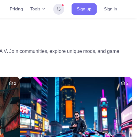
Tools
Pricing
Sign up
Sign in
GTA V. Join communities, explore unique mods, and game
2
2