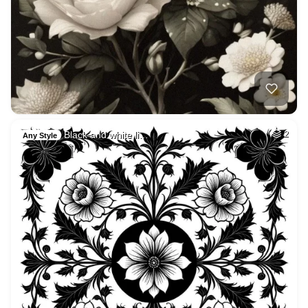
Black and white li…
2
Any Style