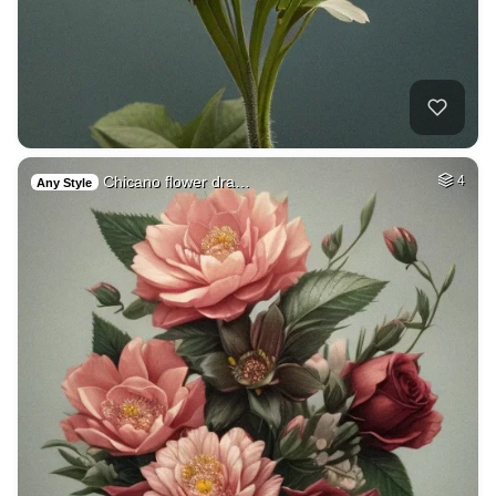
Chicano flower dra…
4
Any Style