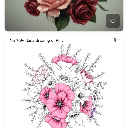
Line drawing of Fl…
2
Any Style