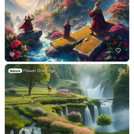
Flower Drawings
4
Nature