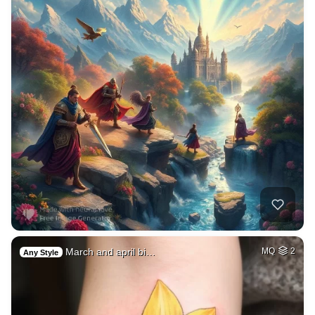
March and april bi…
MQ
2
Any Style