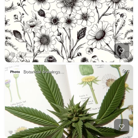
Botanical drawings…
2
Photo