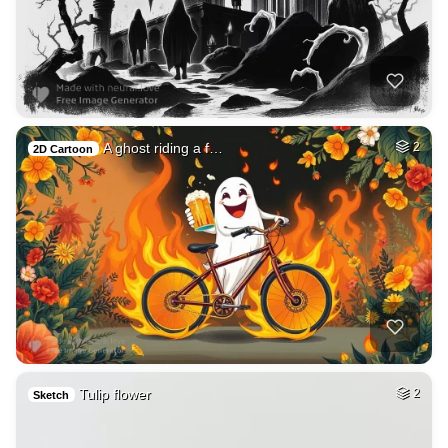
A ghost riding a f…
2
2D Cartoon
Tulip flower
2
Sketch