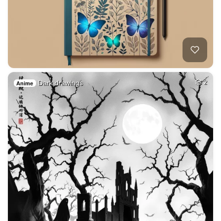
Dark drawings
2
Anime