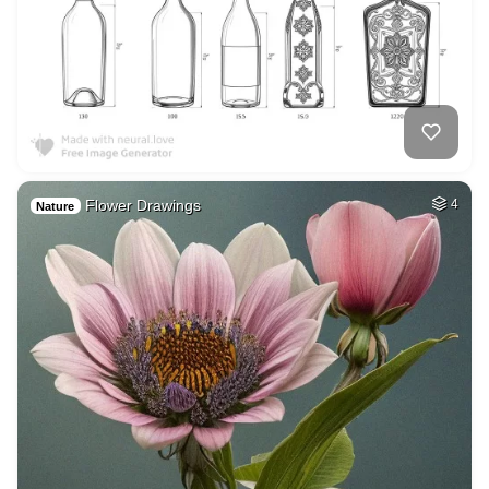
Flower Drawings
4
Nature