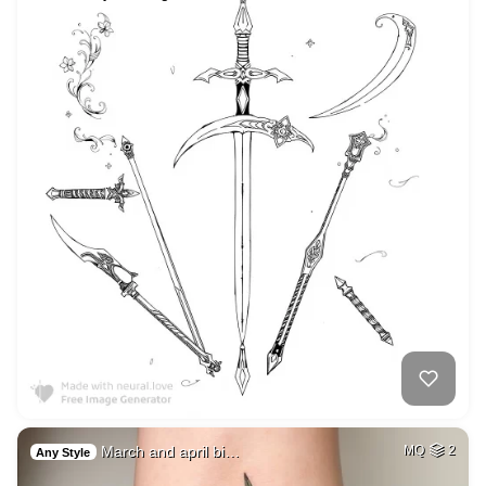
March and april bi…
MQ
2
Any Style