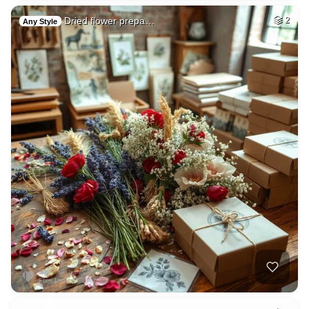
Dried flower prepa…
2
Any Style