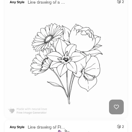
Line drawing of a …
2
Any Style
Line drawing of Fl…
2
Any Style