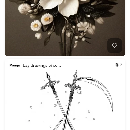
Esy drawings of sc…
2
Manga