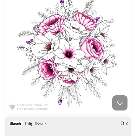
Tulip flower
2
Sketch