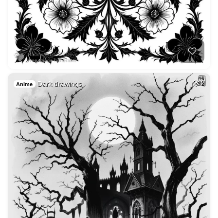
Dark drawings
2
Anime