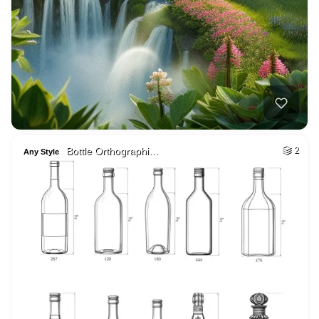
Bottle Orthographi…
2
Any Style