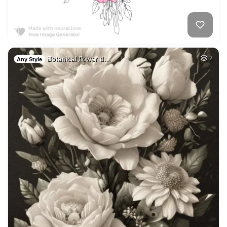
Botanical flower d…
2
Any Style