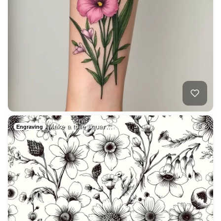
Make a toile squar…
2
Engraving