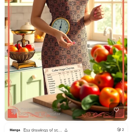
Esy drawings of sc…
2
Manga