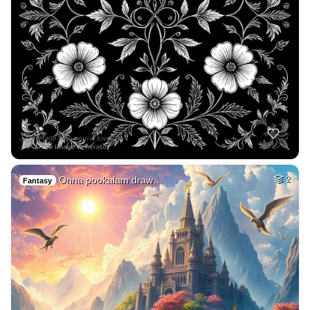
Onna pookalam draw…
2
Fantasy