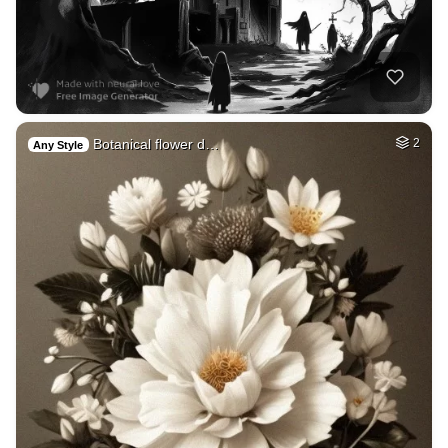
Botanical flower d…
2
Any Style