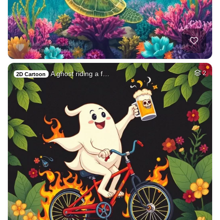
A ghost riding a f…
2
2D Cartoon