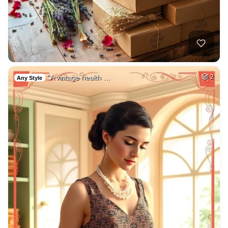
"A vintage health …
2
Any Style