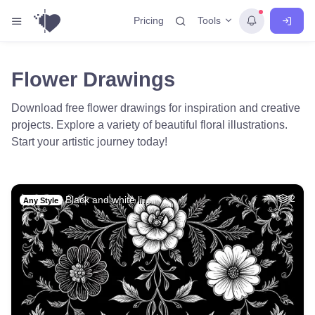
Tools
Pricing
Flower Drawings
Download free flower drawings for inspiration and creative
projects. Explore a variety of beautiful floral illustrations.
Start your artistic journey today!
Black and white li…
2
Any Style