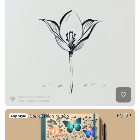
Composition notebo…
HQ
1
Any Style