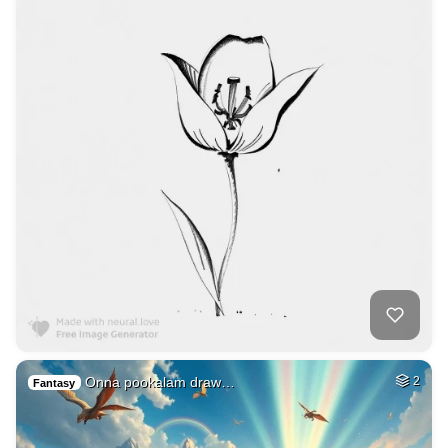
Onna pookalam draw…
2
Fantasy