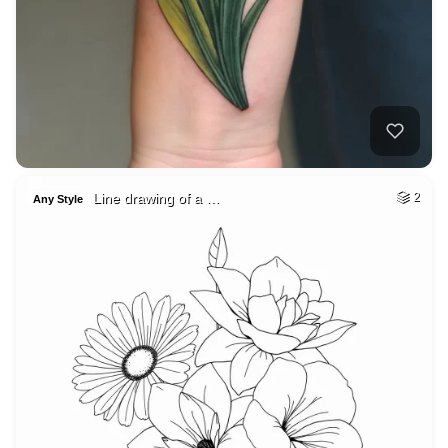
Line drawing of a …
2
Any Style