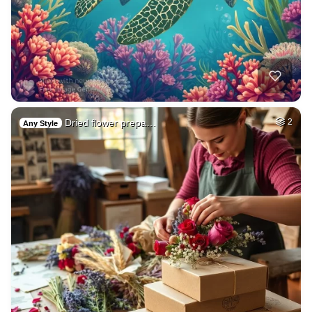
Dried flower prepa…
2
Any Style