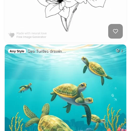
Sea Turtles drawin…
2
Any Style