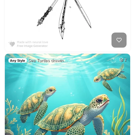
Sea Turtles drawin…
2
Any Style