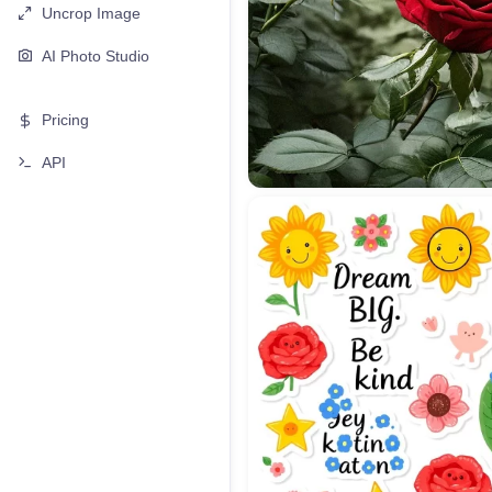
Uncrop Image
AI Photo Studio
Pricing
API