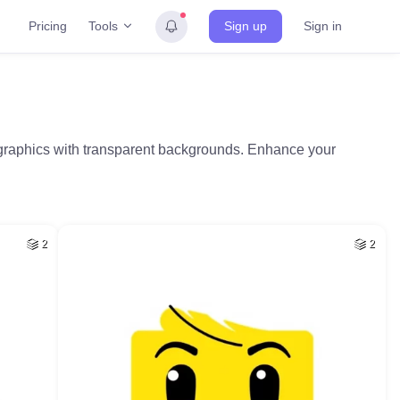
Tools
Pricing
Sign up
Sign in
l graphics with transparent backgrounds. Enhance your
2
2