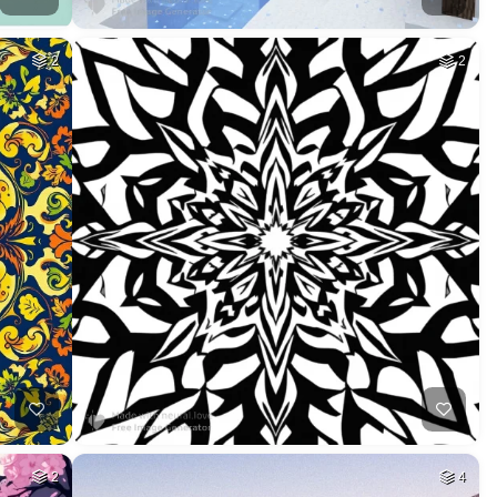
2
2
2
4