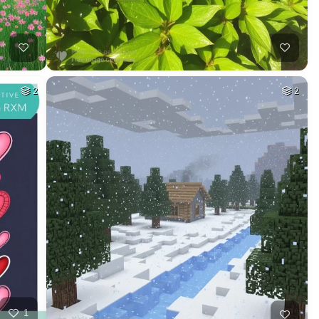
2
2
1