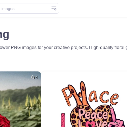
ng
ower PNG images for your creative projects. High-quality flora
4