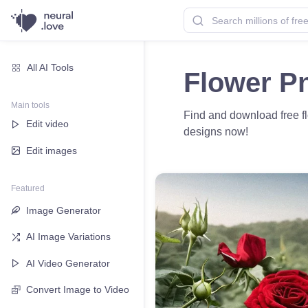
All AI Tools
Flower P
Main tools
Find and download free fl
Edit video
designs now!
Edit images
Featured
Image Generator
AI Image Variations
AI Video Generator
Convert Image to Video