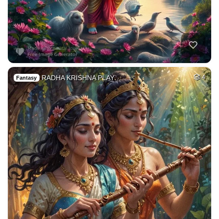
RADHA KRISHNA PLAY…
4
Fantasy