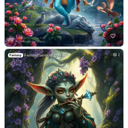
Female sensual gob…
2
Fantasy