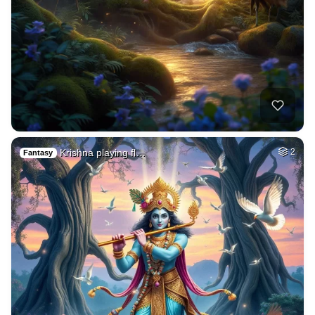
Krishna playing fl…
2
Fantasy