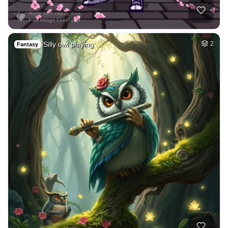
Silly owl playing …
2
Fantasy