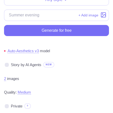
+ Add image
Generate for free
Auto-Aesthetics v3
model
Story by AI Agents
NEW
2
images
Quality:
Medium
Private
?