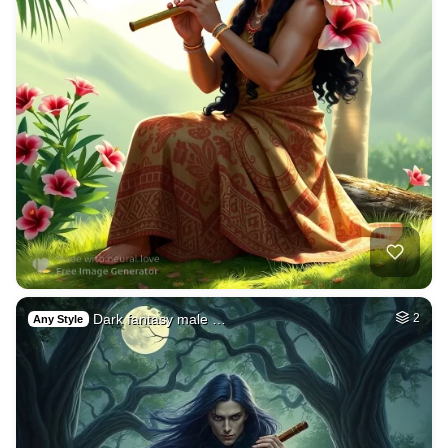
Dark fantasy male …
2
Any Style