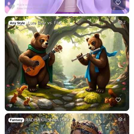
Lute Bear vs. Flut…
2
Any Style
RADHA KRISHNA PLAY…
4
Fantasy