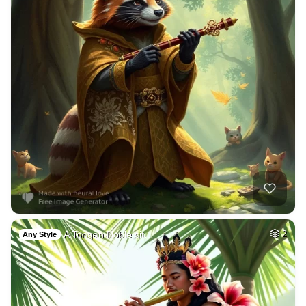
A Tongan Noble sit…
2
Any Style