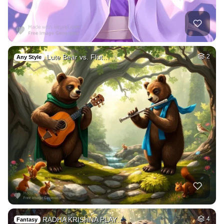
Lute Bear vs. Flut…
2
Any Style
RADHA KRISHNA PLAY…
4
Fantasy