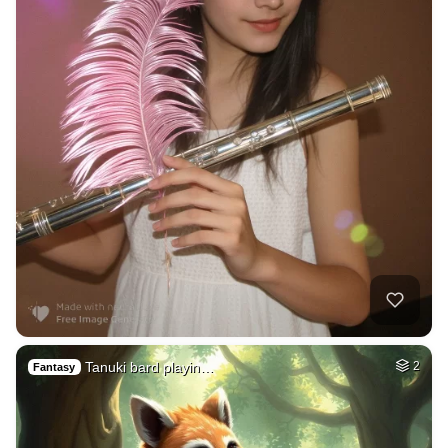
Tanuki bard playin…
2
Fantasy