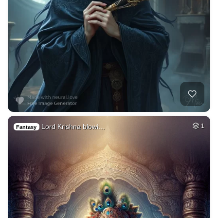
Lord Krishna blowi…
1
Fantasy