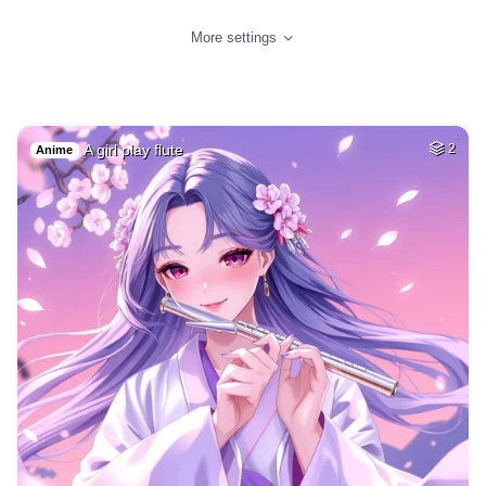
More settings
A girl play flute
2
Anime