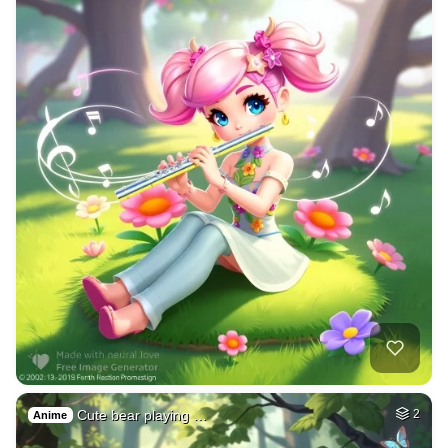
Cute bear playing …
2
Anime