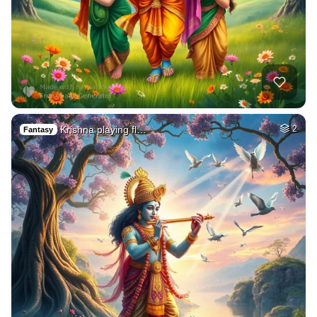
Krishna playing fl…
2
Fantasy