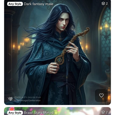
Dark fantasy male …
2
Any Style
Brawl Stars Melodi…
2
Any Style