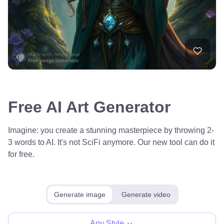
Free AI Art Generator
Imagine: you create a stunning masterpiece by throwing 2-
3 words to AI. It's not SciFi anymore. Our new tool can do it
for free.
Generate image
Generate video
Any Style