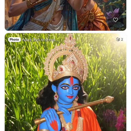
Adult Shri krishna…
2
Photo