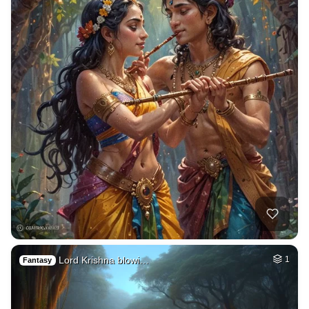
Lord Krishna blowi…
1
Fantasy