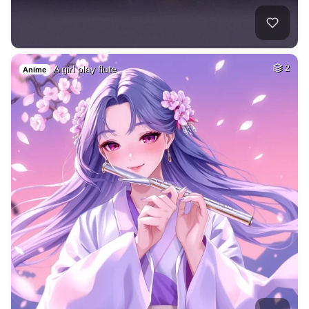
A girl play flute
2
Anime