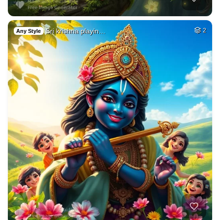
Sri krishna playin…
2
Any Style