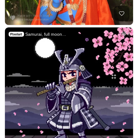
Samurai, full moon…
2
Pixelart