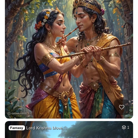
Lord Krishna blowi…
1
Fantasy