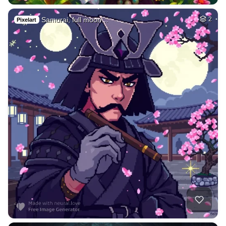
Samurai, full moon…
2
Pixelart