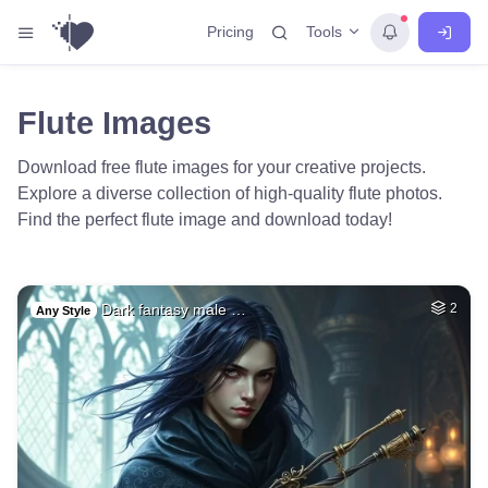
Tools
Pricing
Flute Images
Download free flute images for your creative projects.
Explore a diverse collection of high-quality flute photos.
Find the perfect flute image and download today!
Dark fantasy male …
2
Any Style