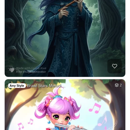
Brawl Stars Melodi…
2
Any Style