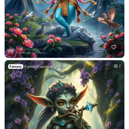
Female sensual gob…
2
Fantasy