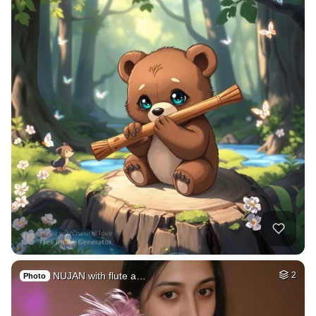
NUJAN with flute a…
2
Photo