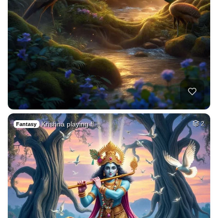
Krishna playing fl…
2
Fantasy