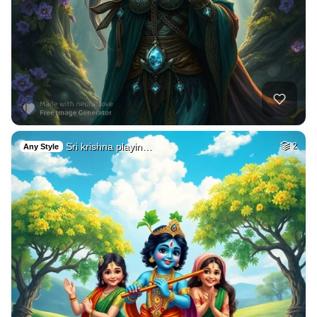
Sri krishna playin…
2
Any Style