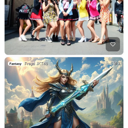
Freya JKT48
2
Fantasy