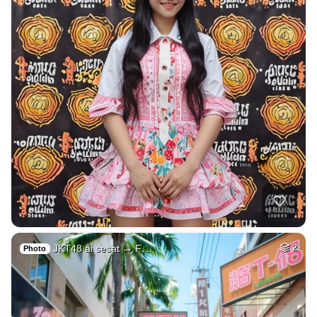
JKT48 ai sesat → F…
2
Photo