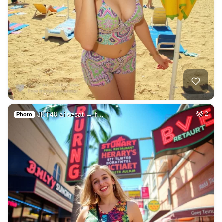
JKT48 ai sesat → f…
2
Photo