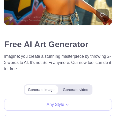
Free AI Art Generator
Imagine: you create a stunning masterpiece by throwing 2-
3 words to AI. It's not SciFi anymore. Our new tool can do it
for free.
Generate image
Generate video
Any Style