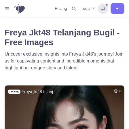
Tools
Pricing
Freya Jkt48 Telanjang Bugil -
Free Images
Uncover exclusive insights into Freya Jkt48's journey! Join
us for captivating content and incredible moments that
highlight her unique story and talent.
Freya jkt48 telanj…
4
Photo