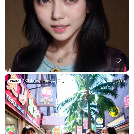
JKT48 ai sesat → F…
2
Photo