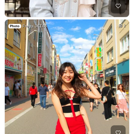
Freya JKT48
2
Photo