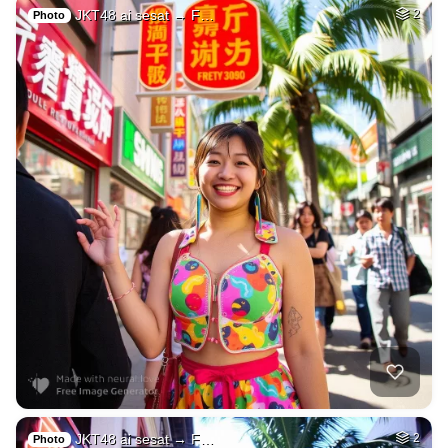
JKT48 ai sesat → F…
2
Photo
JKT48 ai sesat → F…
2
Photo