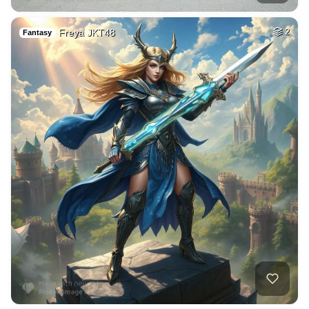
Freya JKT48
2
Fantasy