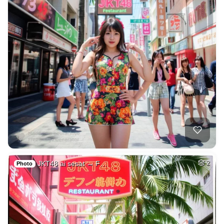
JKT48 ai sesat → F…
2
Photo