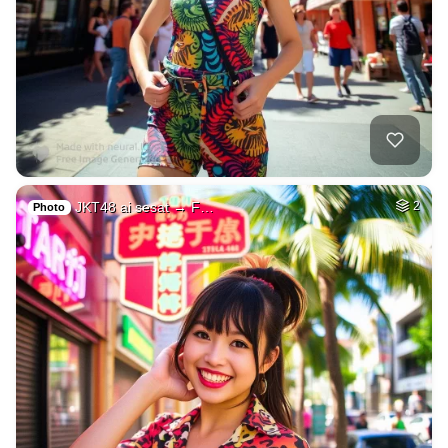
JKT48 ai sesat → F…
2
Photo