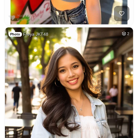
Freya JKT48
2
Photo