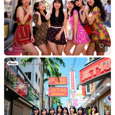
JKT48 ai sesat → F…
2
Photo