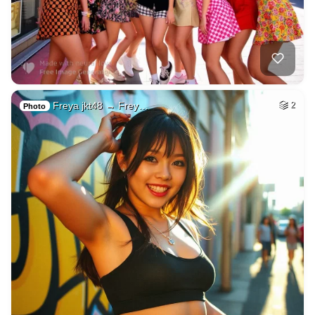
Freya jkt48 → Frey…
2
Photo