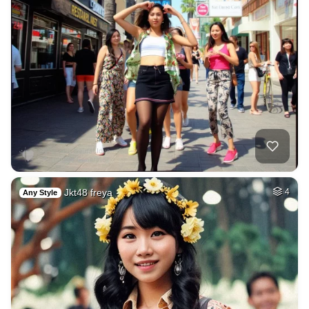
Jkt48 freya
4
Any Style