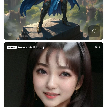
Freya jkt48 telanj…
4
Photo