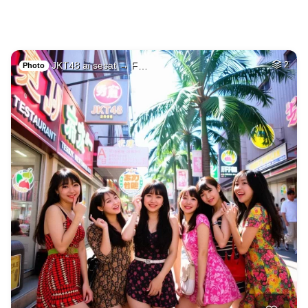
JKT48 ai sesat → F…
2
Photo