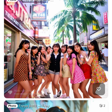
Freya jkt48 → Frey…
2
Photo