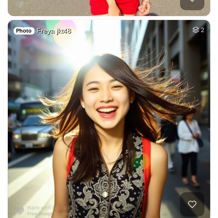
Freya jkt48
2
Photo