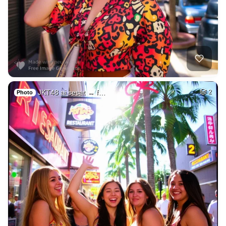
JKT48 ai sesat → f…
2
Photo