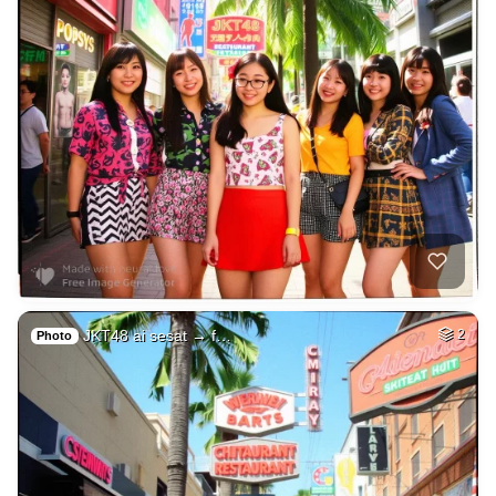
JKT48 ai sesat → f…
2
Photo