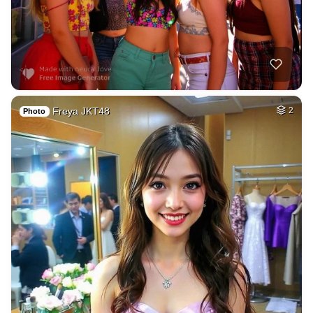
Freya JKT48
2
Photo