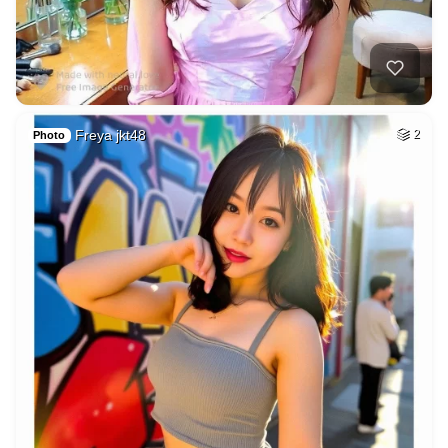
Freya jkt48
2
Photo