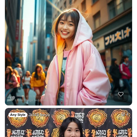
Jkt48 freya
4
Any Style