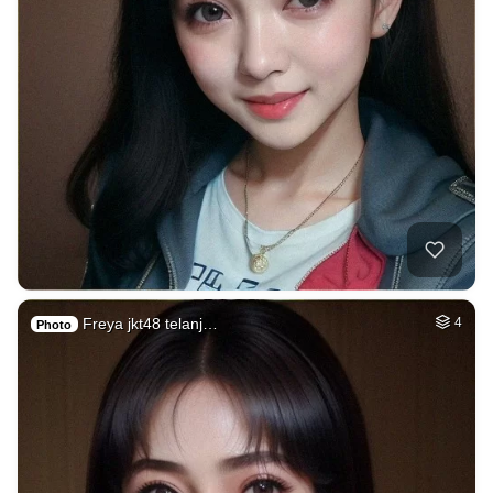
Freya jkt48 telanj…
4
Photo