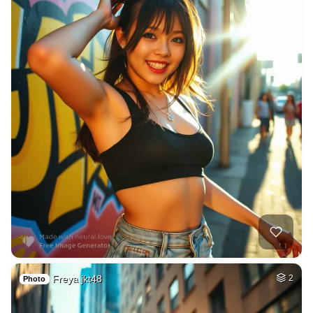
Freya jkt48
2
Photo