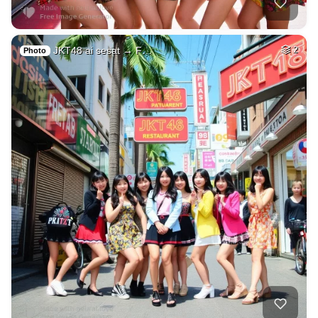
JKT48 ai sesat → F…
2
Photo