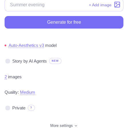
+ Add image
Generate for free
Auto-Aesthetics v3
model
Story by AI Agents
NEW
2
images
Quality:
Medium
Private
?
More settings