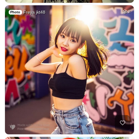
Freya jkt48
2
Photo