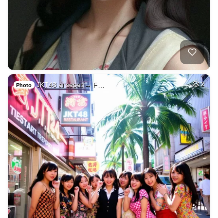
JKT48 ai sesat → F…
2
Photo