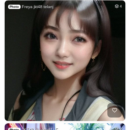
Freya jkt48 telanj…
4
Photo
JKT48 ai sesat → F…
2
Photo