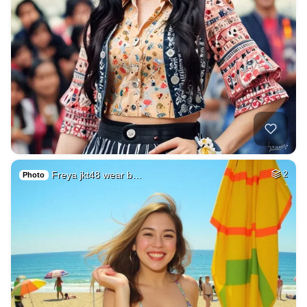
Freya jkt48 wear b…
2
Photo