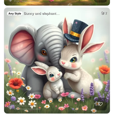
Bunny and elephant…
2
Any Style