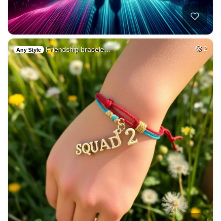
Friendship bracele…
2
Any Style