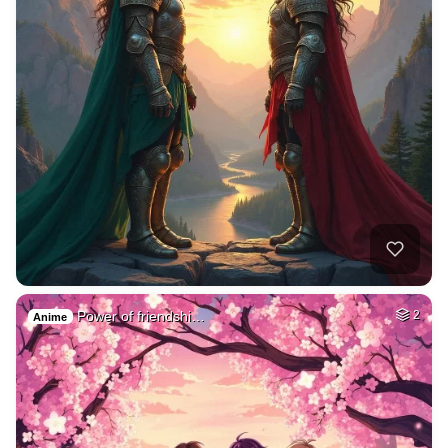
Power of friendshi…
2
Anime