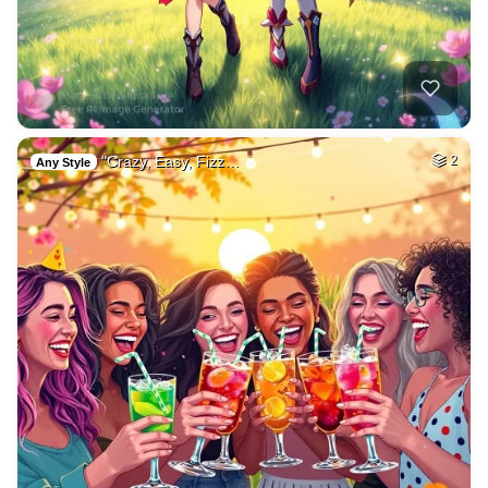
"Crazy, Easy, Fizz…
2
Any Style