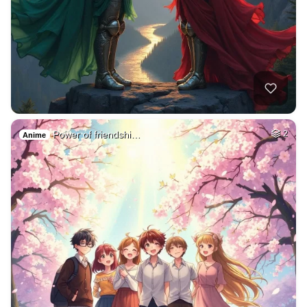
Power of friendshi…
2
Anime