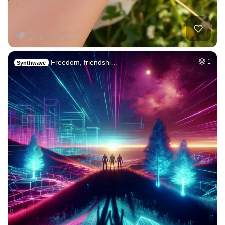
Freedom, friendshi…
1
Synthwave