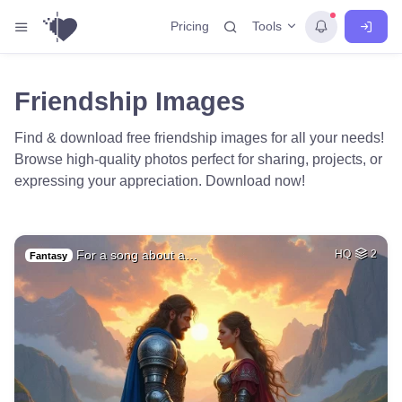
Tools
Pricing
Friendship Images
Find & download free friendship images for all your needs!
Browse high-quality photos perfect for sharing, projects, or
expressing your appreciation. Download now!
For a song about a…
HQ
2
Fantasy