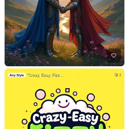
"Crazy, Easy, Fizz…
2
Any Style