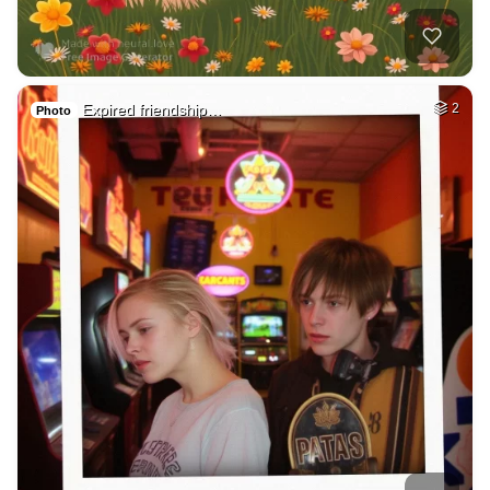
Expired friendship…
2
Photo