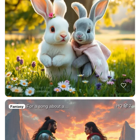
For a song about a…
HQ
2
Fantasy