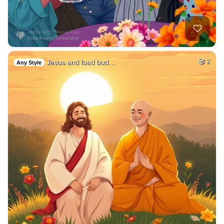
Jesus and load bud…
2
Any Style