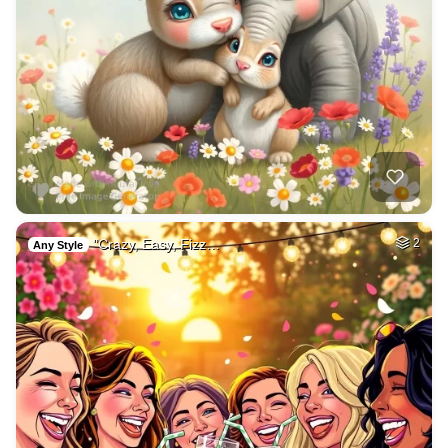
"Crazy, Easy, Fizz…
2
Any Style