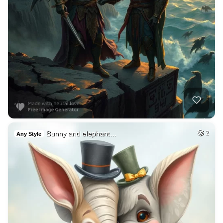
Bunny and elephant…
2
Any Style