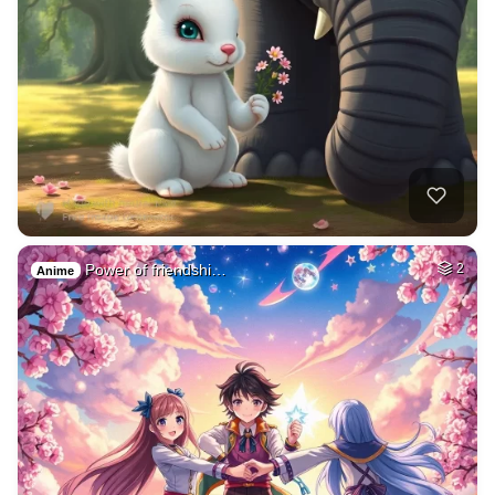
Power of friendshi…
2
Anime