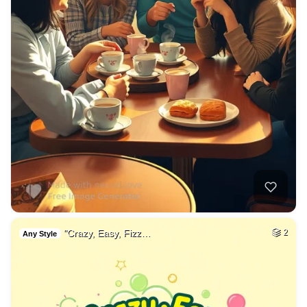
"Crazy, Easy, Fizz…
2
Any Style