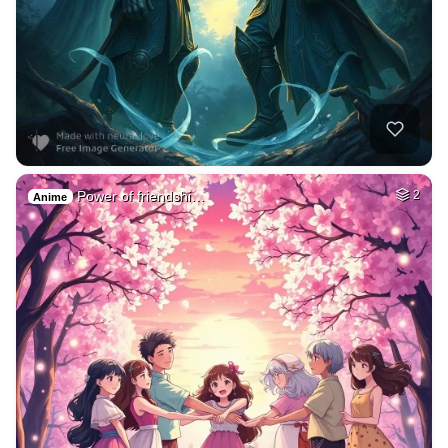
Power of friendshi…
2
Anime