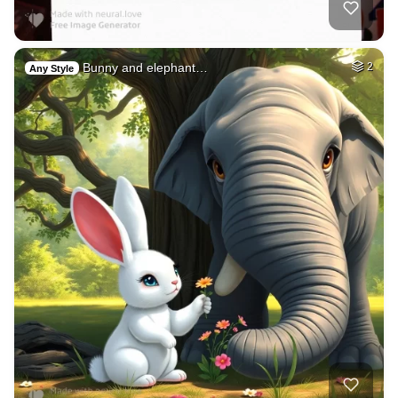
Bunny and elephant…
2
Any Style