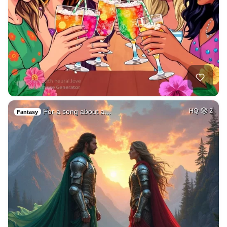
For a song about a…
HQ
2
Fantasy