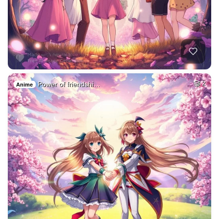
Power of friendshi…
2
Anime