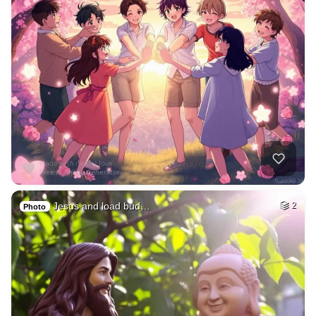
Jesus and load bud…
2
Photo