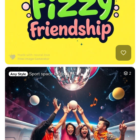
Sport space touris…
2
Any Style