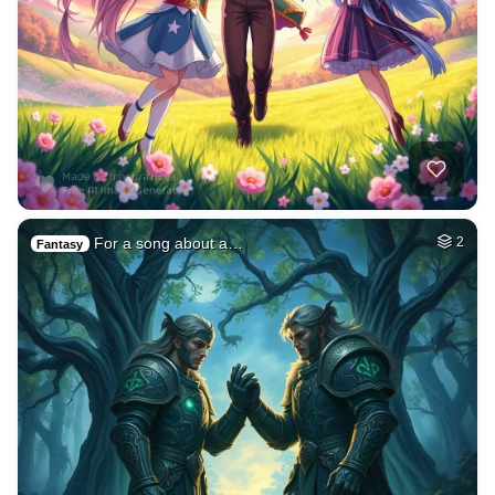
For a song about a…
2
Fantasy