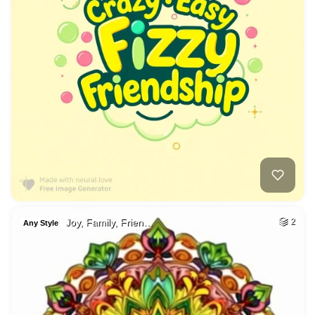
Joy, Family, Frien…
2
Any Style