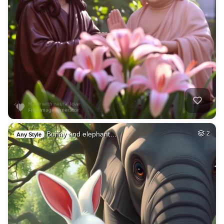
Bunny and elephant…
2
Any Style