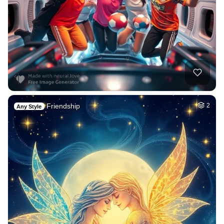
Friendship
2
Any Style