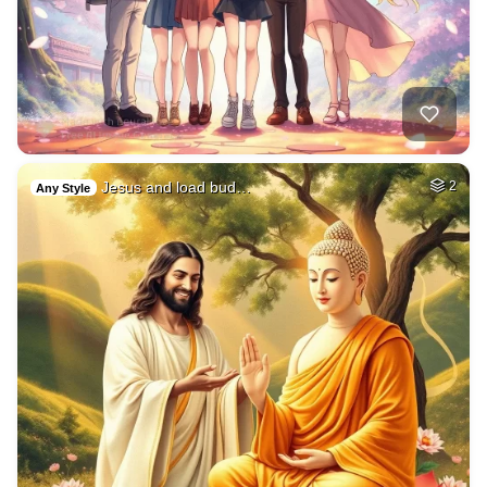
Jesus and load bud…
2
Any Style