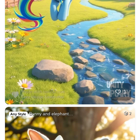
1
Bunny and elephant…
2
Any Style