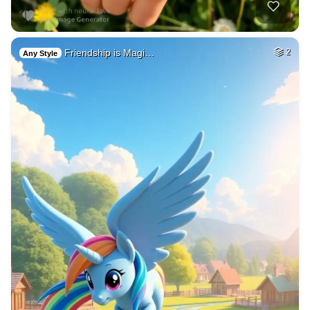
Friendship is Magi…
2
Any Style