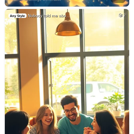
Nobody told me abo…
2
Any Style