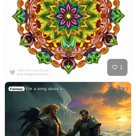
1
For a song about a…
2
Fantasy