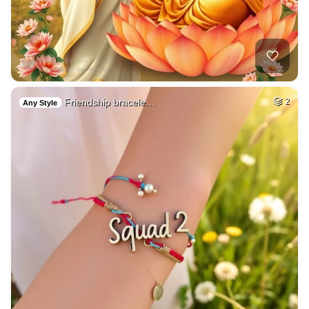
Friendship bracele…
2
Any Style