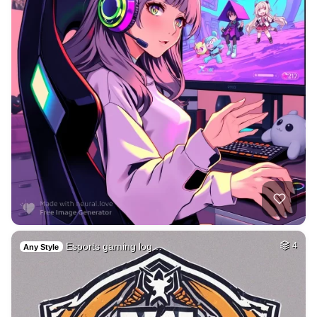
Esports gaming log…
4
Any Style