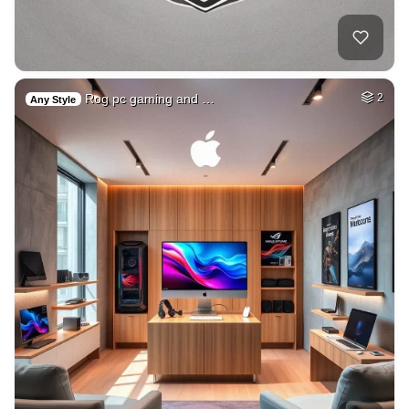
Rog pc gaming and …
2
Any Style