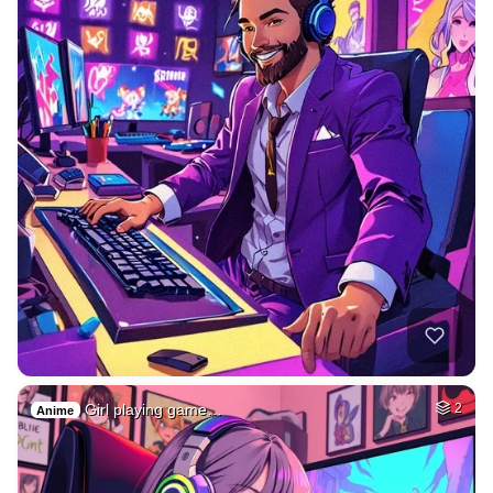
Girl playing game…
2
Anime