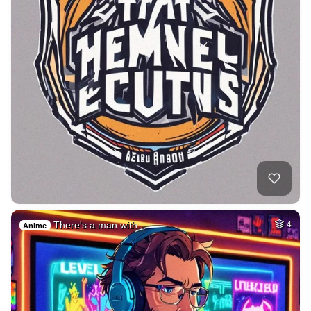
There's a man with…
4
Anime