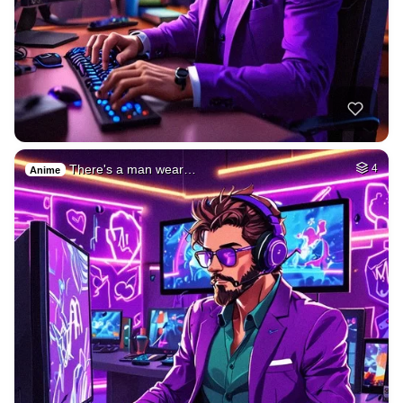
There's a man wear…
4
Anime