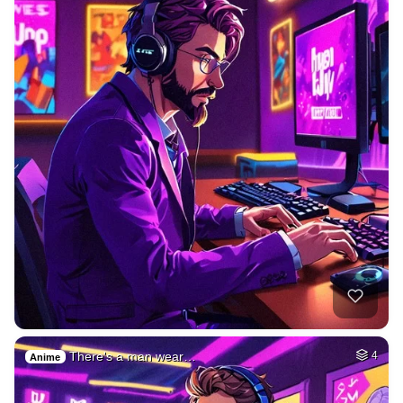
There's a man wear…
4
Anime