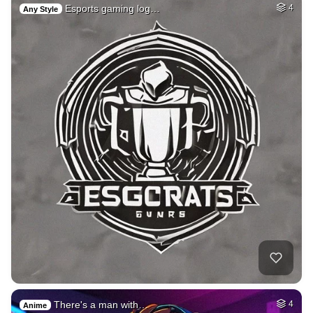
Esports gaming log…
4
Any Style
There's a man with…
4
Anime