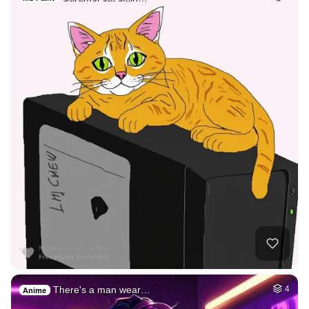
There's a man wear…
4
Anime