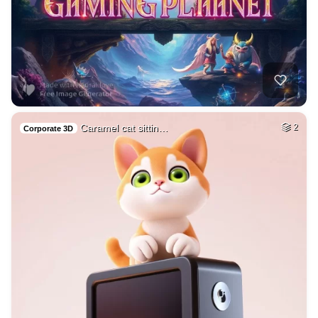
Caramel cat sittin…
2
Corporate 3D