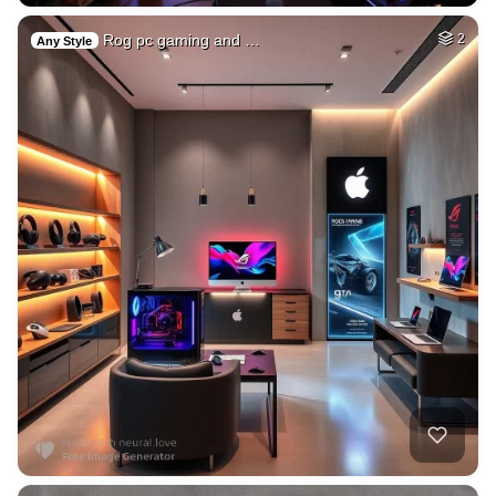
Rog pc gaming and …
2
Any Style