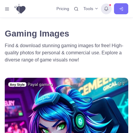
Tools
Pricing
Gaming Images
Find & download stunning gaming images for free! High-
quality photos for personal & commercial use. Explore a
diverse range of game visuals now!
Payal gaming
2
Any Style