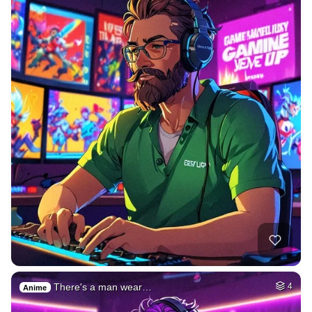
There's a man wear…
4
Anime