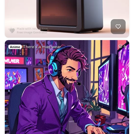
There's a man wear…
4
Anime