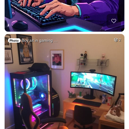
Boy sit in gaming …
2
Photo