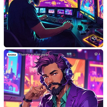
There's a man wear…
4
Anime