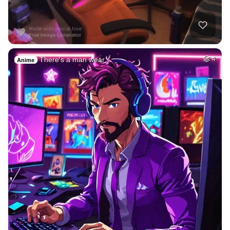
There's a man wear…
4
Anime