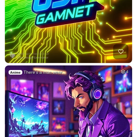
There's a man wear…
4
Anime