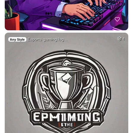
Esports gaming log…
4
Any Style