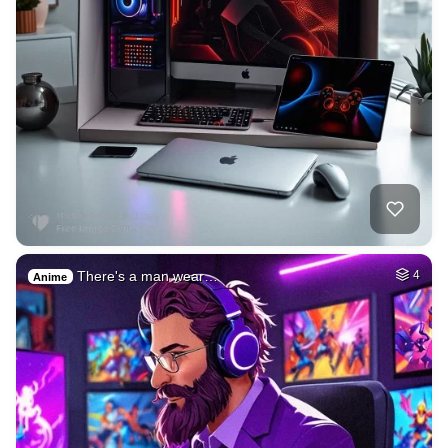
There's a man wear…
4
Anime