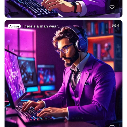
There's a man wear…
4
Anime