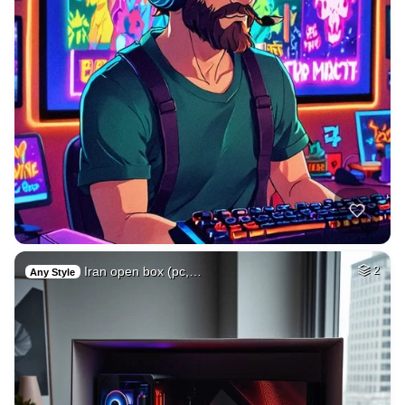
Iran open box (pc,…
2
Any Style