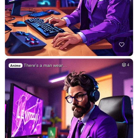
There's a man wear…
4
Anime