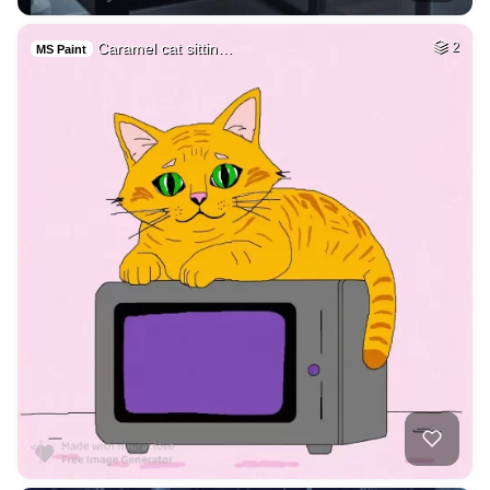
Caramel cat sittin…
2
MS Paint