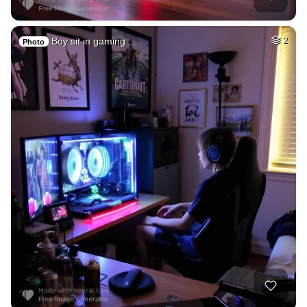
Boy sit in gaming …
2
Photo