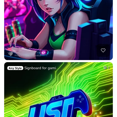
Signboard for gami…
2
Any Style