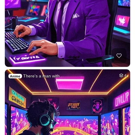
There's a man with…
4
Anime