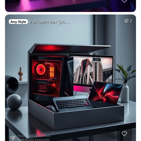
Iran open box (pc,…
2
Any Style