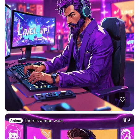
There's a man wear…
4
Anime