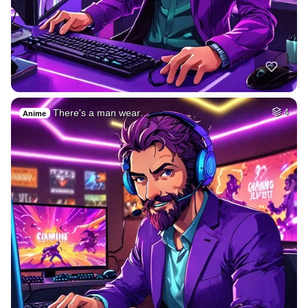
There's a man wear…
4
Anime