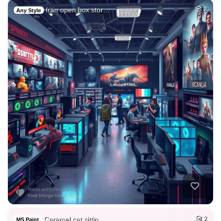
Iran open box stor…
2
Any Style
Caramel cat sittin…
2
MS Paint