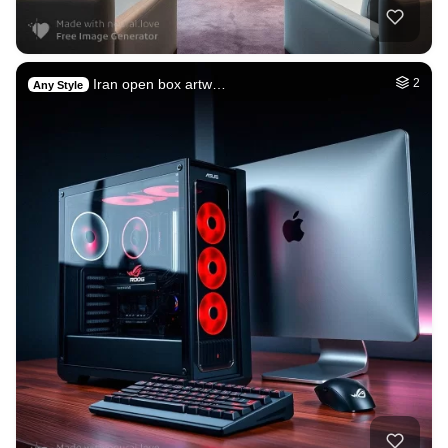
Iran open box artw…
2
Any Style