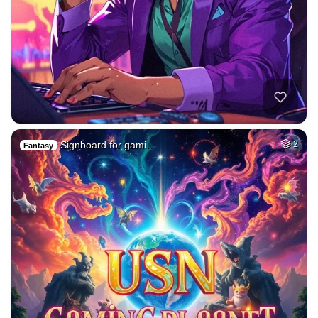
Signboard for gami…
2
Fantasy