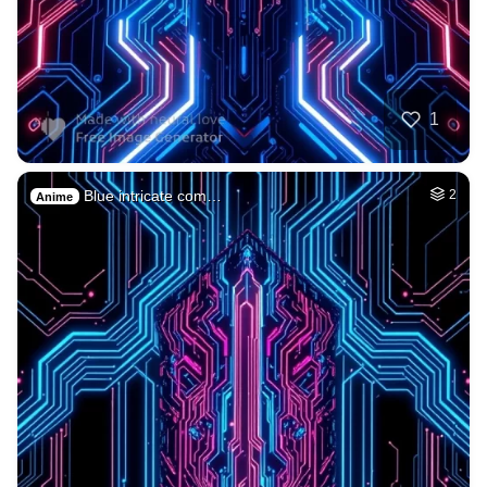
1
Blue intricate com…
2
Anime