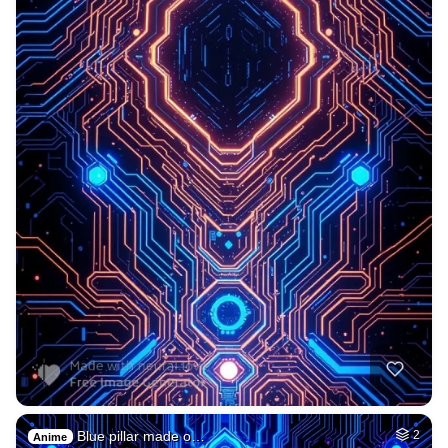
Blue pillar made o…
2
Anime