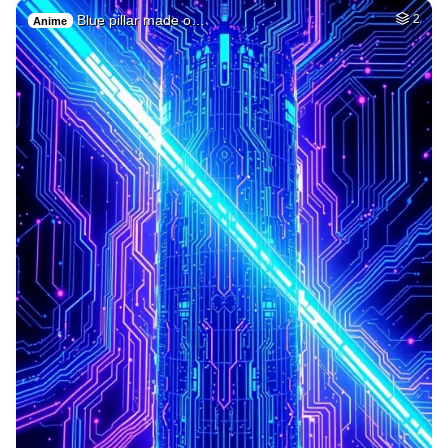
Blue pillar made o…
2
Anime