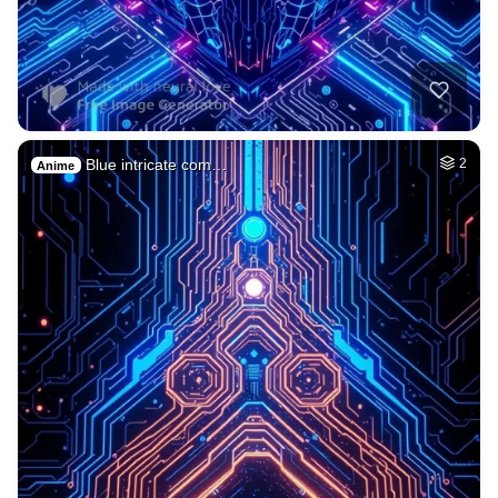
Blue intricate com…
2
Anime