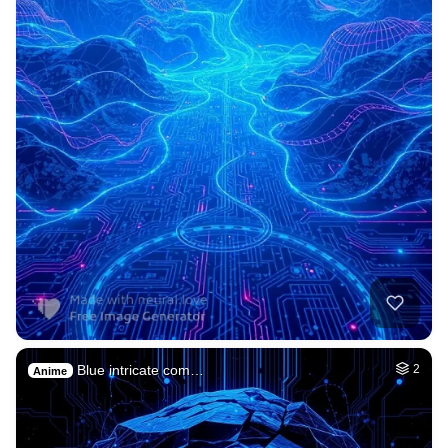
Blue intricate com…
2
Anime