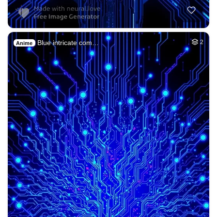
Blue intricate com…
2
Anime