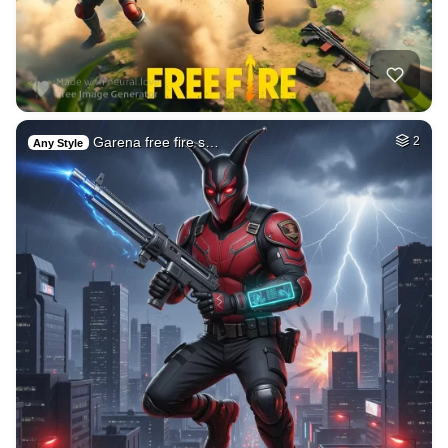
Garena free fire s…
2
Any Style