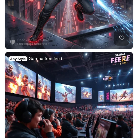
Garena free fire t…
2
Any Style