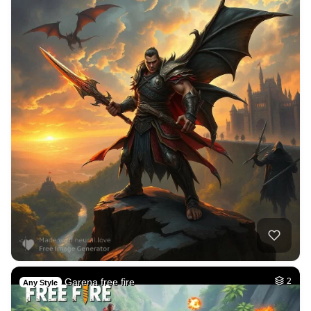
Garena free fire
2
Any Style