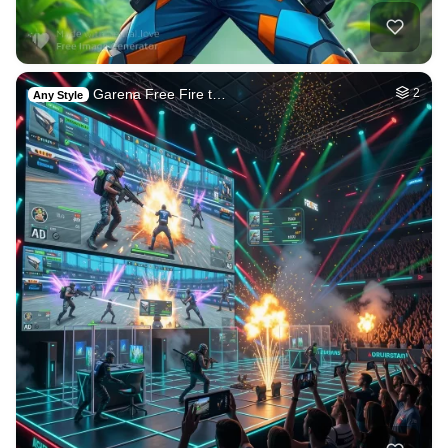
Garena Free Fire t…
2
Any Style