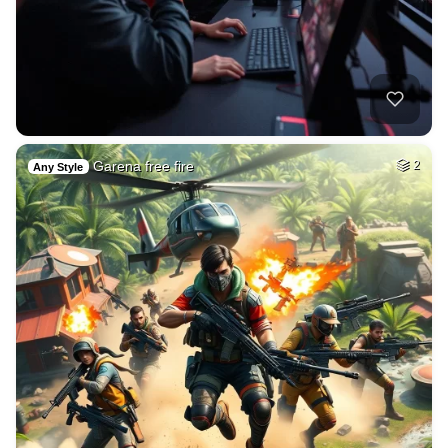
Garena free fire
2
Any Style