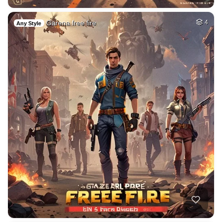
Garena free fire
4
Any Style