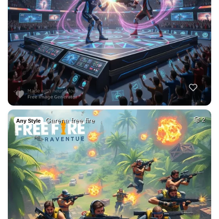
Garena free fire
2
Any Style