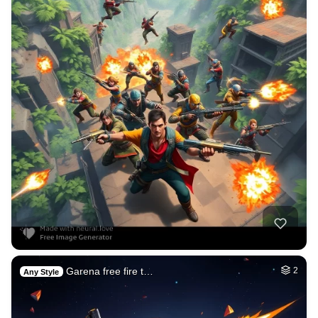
Garena free fire t…
2
Any Style