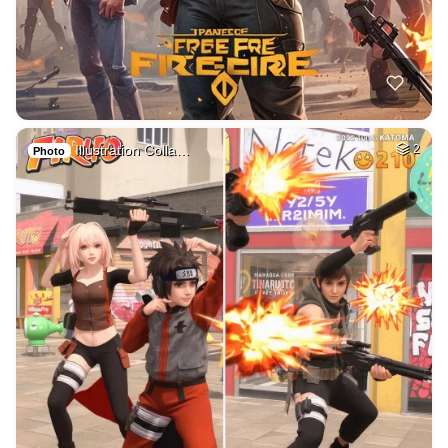
Illustration Colla…
2
Photo