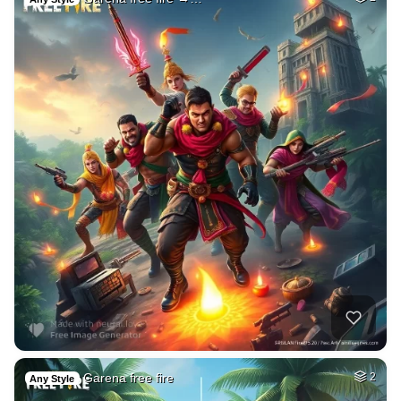
Garena free fire
2
Any Style