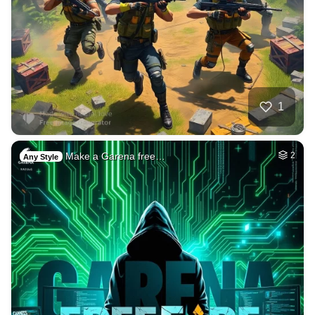
1
Make a Garena free…
2
Any Style