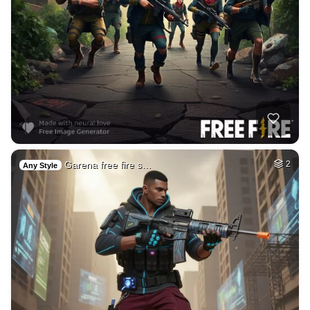
Garena free fire s…
2
Any Style