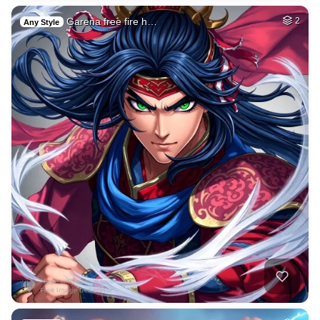
Garena free fire h…
2
Any Style