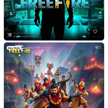
Garena free fire →…
2
Any Style