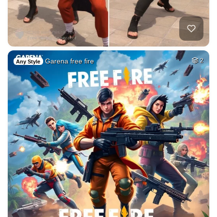
Garena free fire
2
Any Style