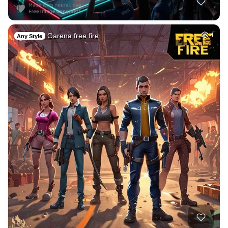
Garena free fire
4
Any Style