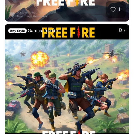
1
Garena free fire
2
Any Style