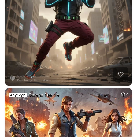
Garena free fire
4
Any Style