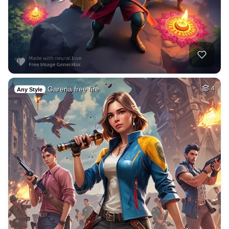
Garena free fire
4
Any Style