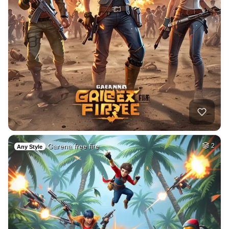
Garena free fire
2
Any Style