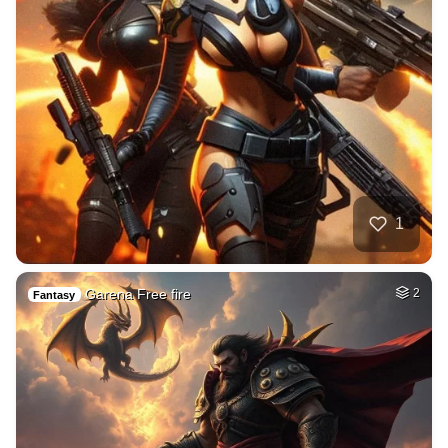
1
Garena Free fire
2
Fantasy