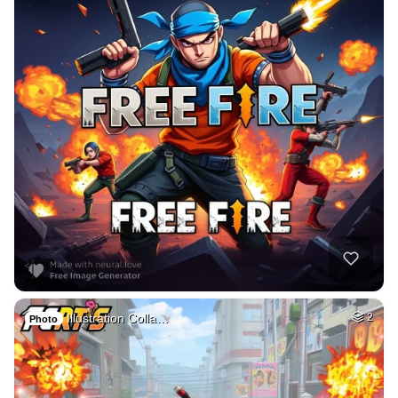
Illustration Colla…
2
Photo