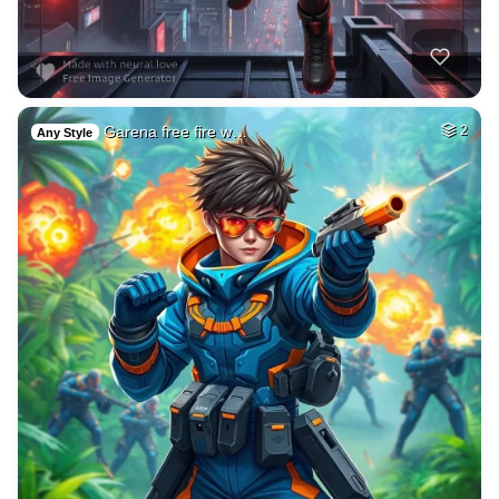
Garena free fire w…
2
Any Style