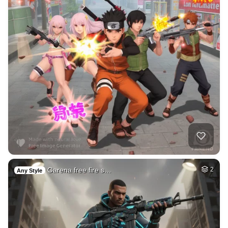
Garena free fire s…
2
Any Style