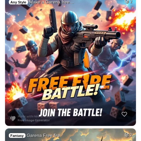
Make a Garena free…
2
Any Style
Garena Free fire
2
Fantasy