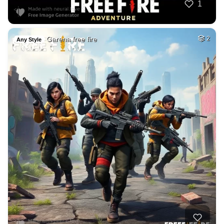
1
Garena free fire
2
Any Style