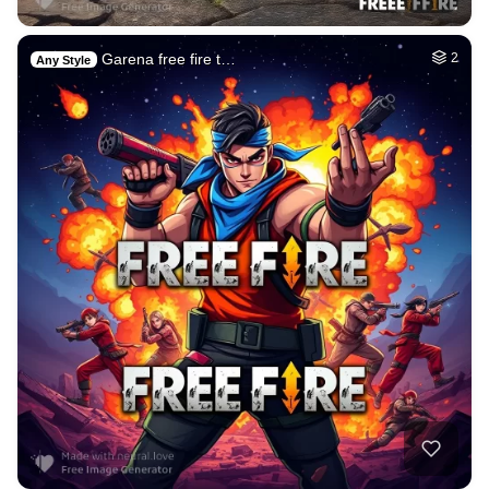
Garena free fire t…
2
Any Style