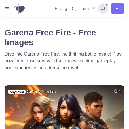
Tools
Pricing
Garena Free Fire - Free
Images
Dive into Garena Free Fire, the thrilling battle royale! Play
now for intense survival challenges, exciting gameplay,
and experience the adrenaline rush!
Garena free fire
4
Any Style