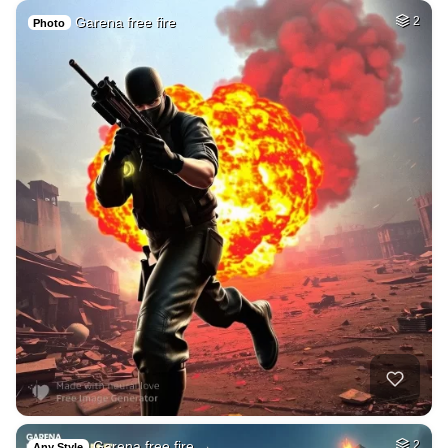
Garena free fire
2
Photo
Garena free fire →…
2
Any Style