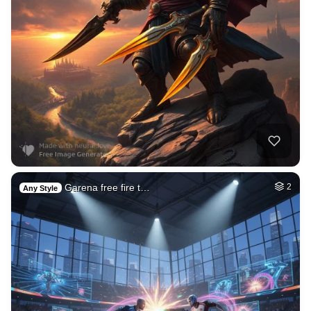
Garena free fire t…
2
Any Style