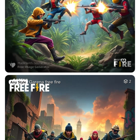
Garena free fire
2
Any Style