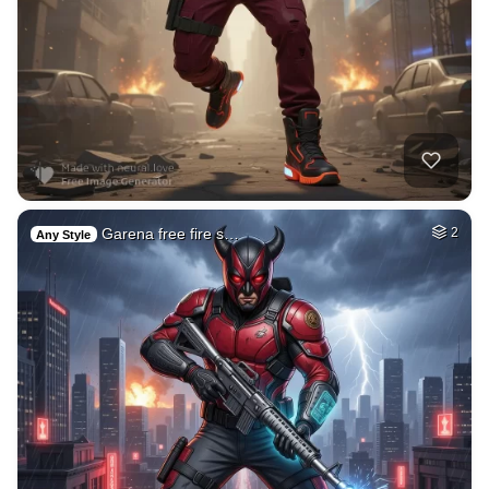
Garena free fire s…
2
Any Style