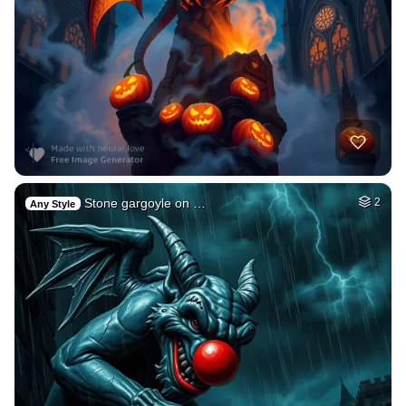
Stone gargoyle on …
2
Any Style