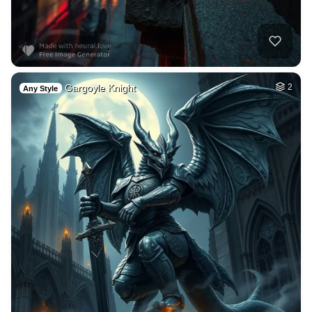
Gargoyle Knight
2
Any Style