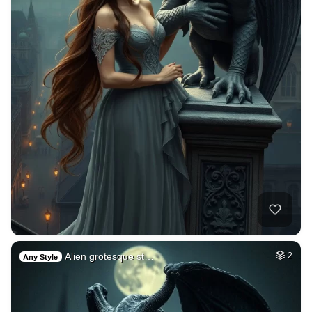
Alien grotesque st…
2
Any Style