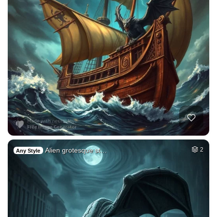
Alien grotesque st…
2
Any Style