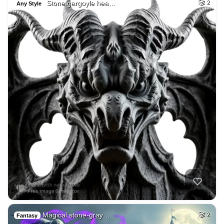
Stone gargoyle hea…
2
Any Style
Magical stone-gray…
2
Fantasy