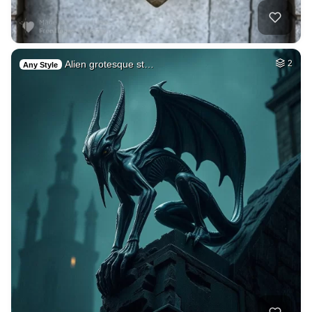
Alien grotesque st…
2
Any Style