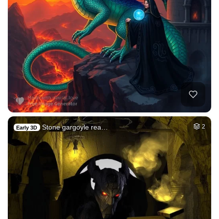
Stone gargoyle rea…
2
Early 3D