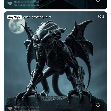
Alien grotesque st…
2
Any Style