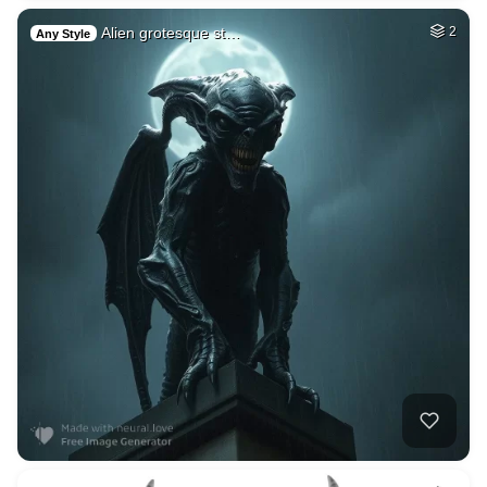
Alien grotesque st…
2
Any Style