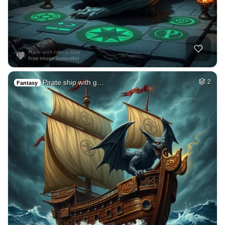
Pirate ship with g…
2
Fantasy