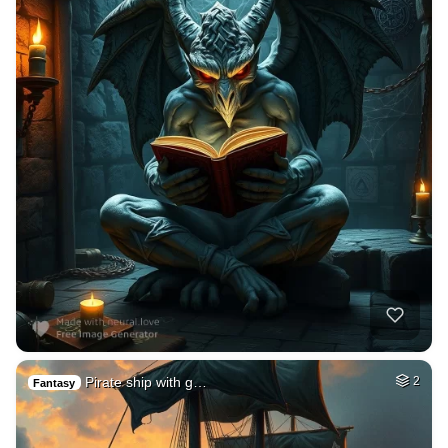
Pirate ship with g…
2
Fantasy