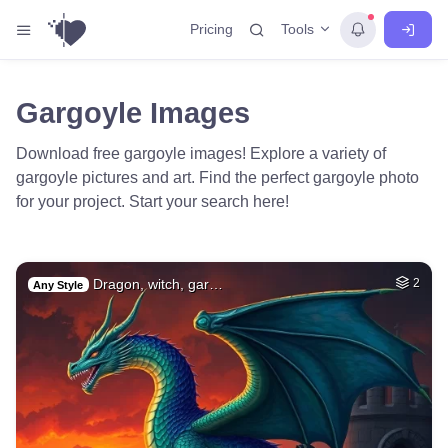
Tools
Pricing
Gargoyle Images
Download free gargoyle images! Explore a variety of
gargoyle pictures and art. Find the perfect gargoyle photo
for your project. Start your search here!
Dragon, witch, gar…
2
Any Style