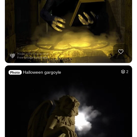
Halloween gargoyle
2
Photo