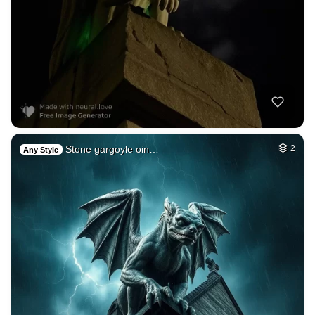
Stone gargoyle oin…
2
Any Style