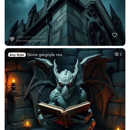
Stone gargoyle rea…
2
Any Style