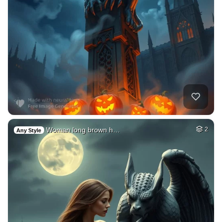
Woman long brown h…
2
Any Style