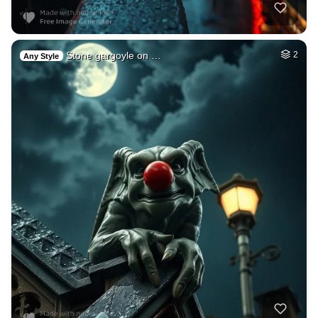
Stone gargoyle on …
2
Any Style