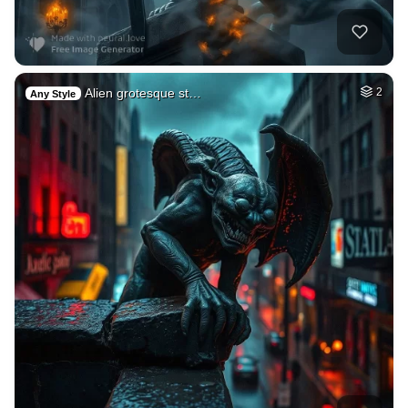
Alien grotesque st…
2
Any Style