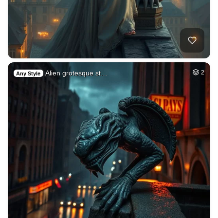
Alien grotesque st…
2
Any Style