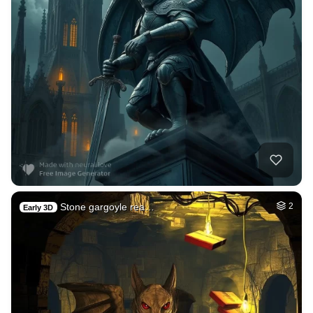
Stone gargoyle rea…
2
Early 3D