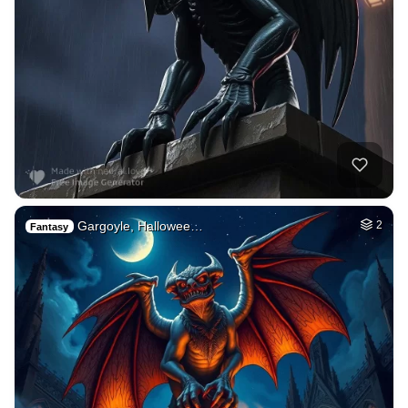
Gargoyle, Hallowee…
2
Fantasy