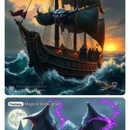
Magical stone-gray…
2
Fantasy