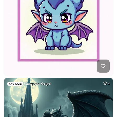
Gargoyle Knight
2
Any Style