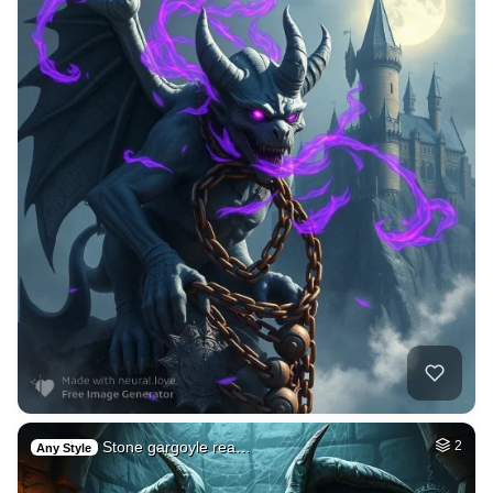
Stone gargoyle rea…
2
Any Style