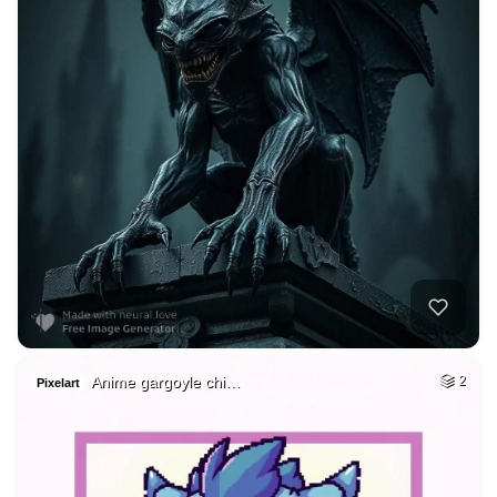
Anime gargoyle chi…
2
Pixelart