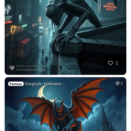
1
Gargoyle, Hallowee…
2
Fantasy