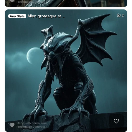
Alien grotesque st…
2
Any Style