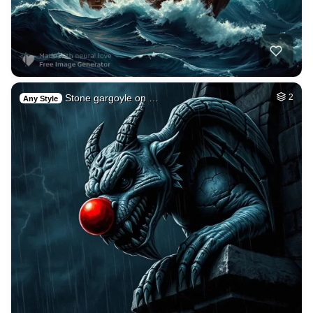
Stone gargoyle on …
2
Any Style