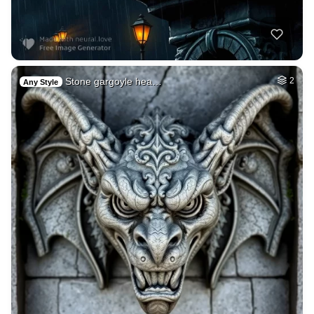
Stone gargoyle hea…
2
Any Style