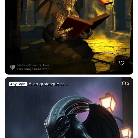
Alien grotesque st…
2
Any Style