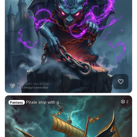
Pirate ship with g…
2
Fantasy