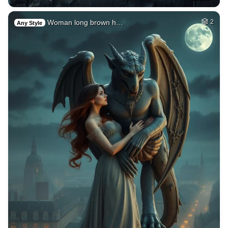
Woman long brown h…
2
Any Style