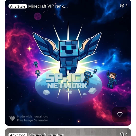
Minecraft VIP rank…
2
Any Style
Minecraft phantom …
4
Any Style