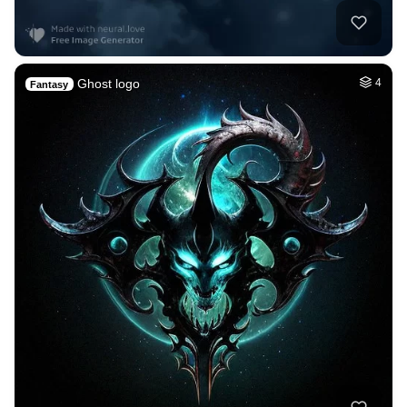
Ghost logo
4
Fantasy