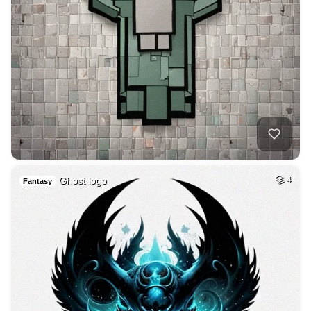
Ghost logo
4
Fantasy