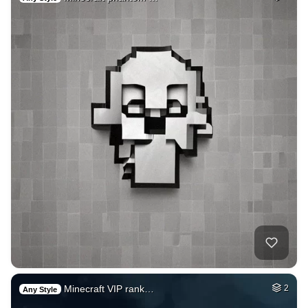
Minecraft VIP rank…
2
Any Style