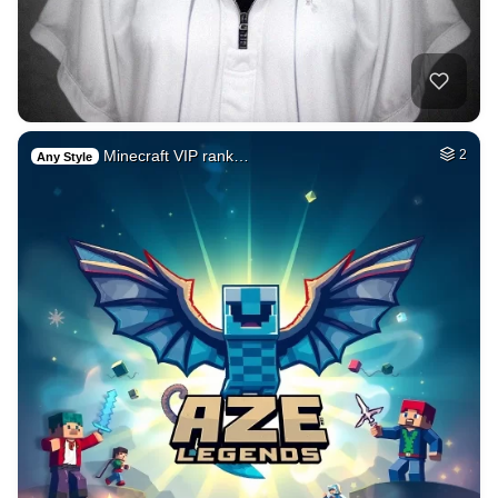
Minecraft VIP rank…
2
Any Style