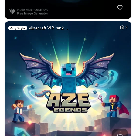
Minecraft VIP rank…
2
Any Style