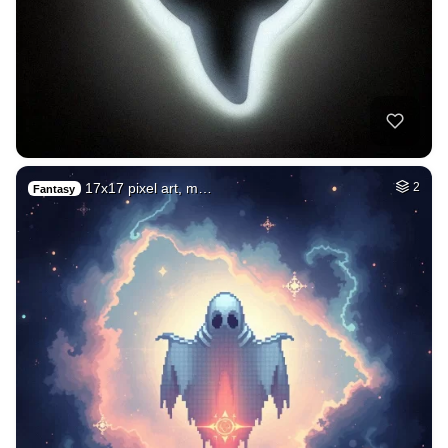
17x17 pixel art, m…
2
Fantasy