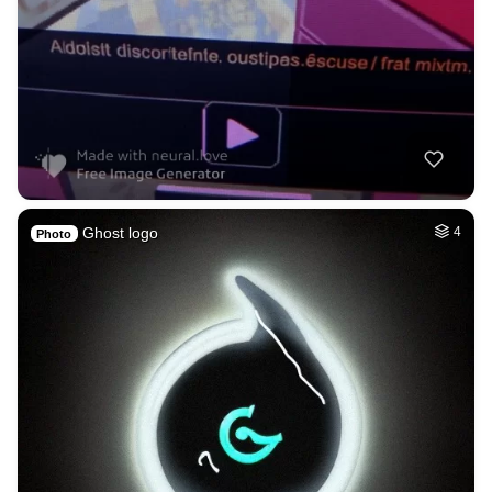
Ghost logo
4
Photo