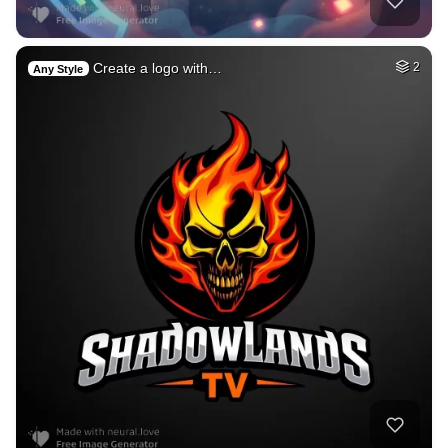
Create a logo with…
2
Any Style