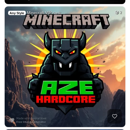
Minecraft VIP rank…
2
Any Style