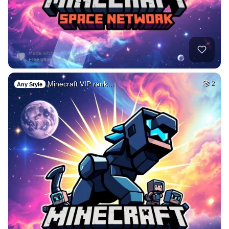
Minecraft VIP rank…
2
Any Style