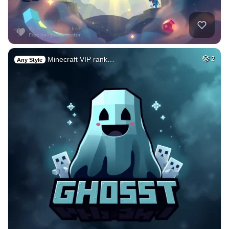
Minecraft VIP rank…
2
Any Style