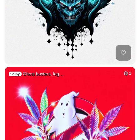
Ghost busters, log…
2
Shiny