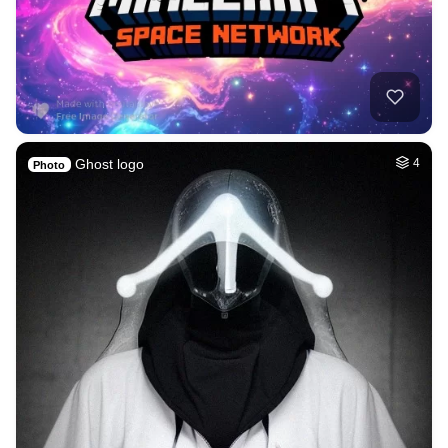
Ghost logo
4
Photo