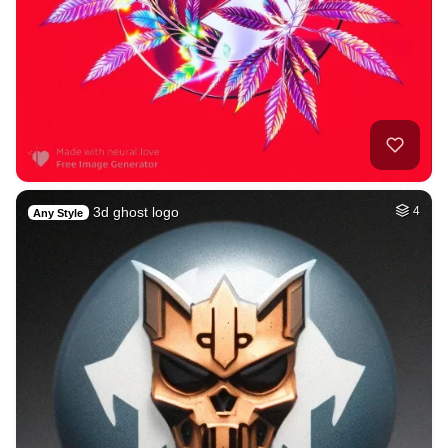
3d ghost logo
4
Any Style