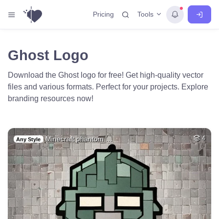
Tools
Pricing
Ghost Logo
Download the Ghost logo for free! Get high-quality vector
files and various formats. Perfect for your projects. Explore
branding resources now!
Minecraft phantom …
4
Any Style