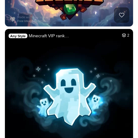
Minecraft VIP rank…
2
Any Style