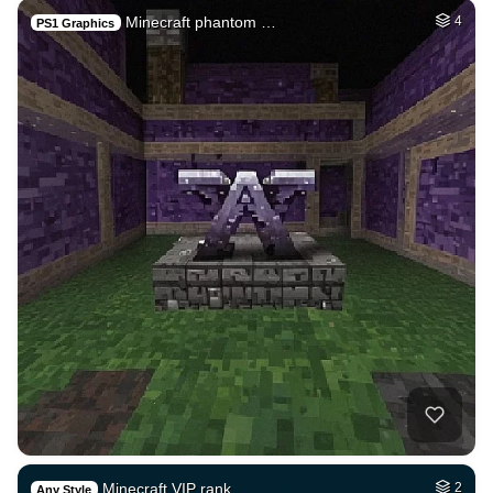
Minecraft phantom …
4
PS1 Graphics
Minecraft VIP rank…
2
Any Style