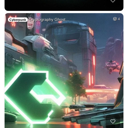
Cryptography Ghost…
4
Cyberpunk