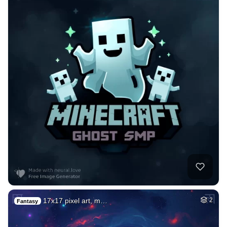
17x17 pixel art, m…
2
Fantasy