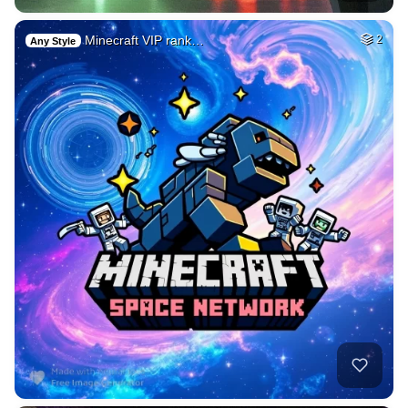
Minecraft VIP rank…
2
Any Style