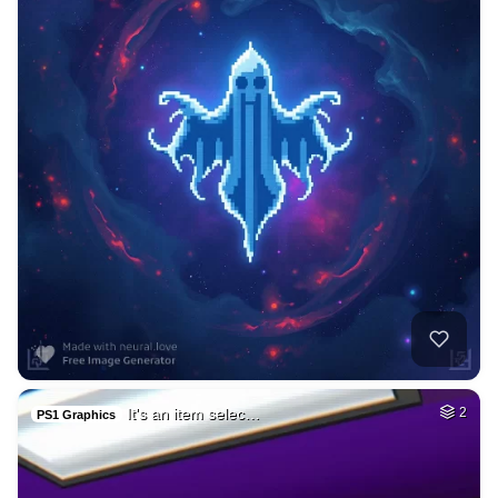
It's an item selec…
2
PS1 Graphics