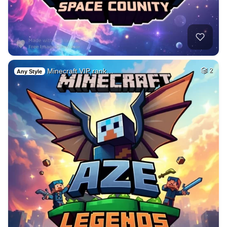
Minecraft VIP rank…
2
Any Style