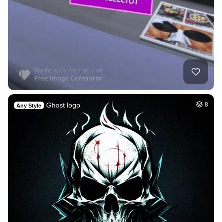
Ghost logo
8
Any Style