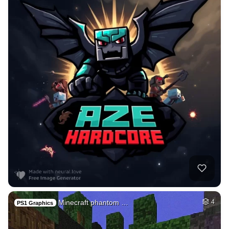
Minecraft phantom …
4
PS1 Graphics