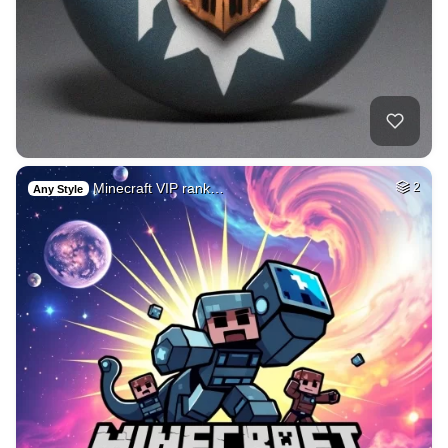
Minecraft VIP rank…
2
Any Style