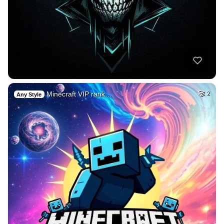
Minecraft VIP rank…
2
Any Style