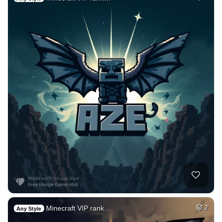
Minecraft VIP rank…
2
Any Style