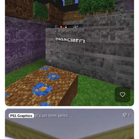
It's an item selec…
2
PS1 Graphics