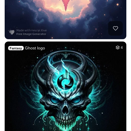
Ghost logo
4
Fantasy