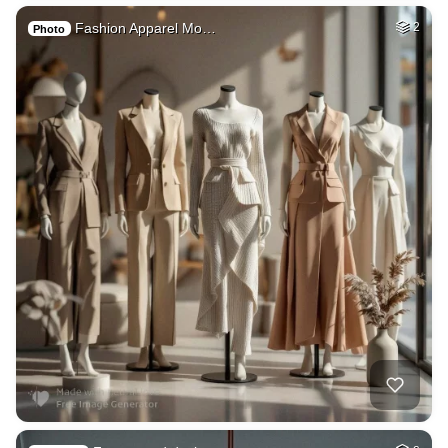
Fashion Apparel Mo…
2
Photo