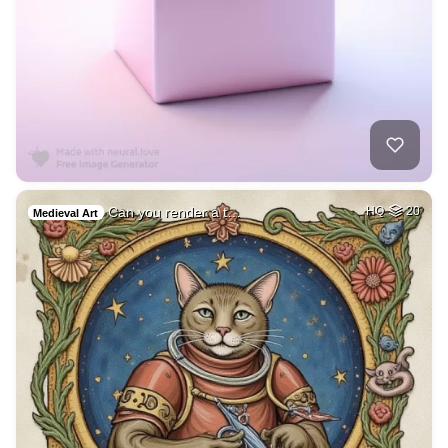
Can you render a t…
HQ
20
Medieval Art