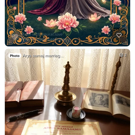
Arya samaj marriag…
2
Photo