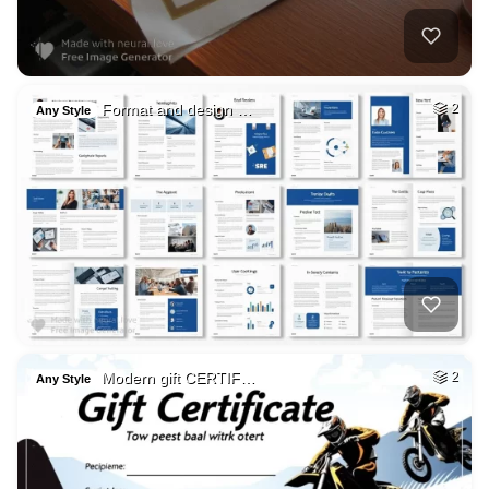
Format and design …
2
Any Style
Modern gift CERTIF…
2
Any Style