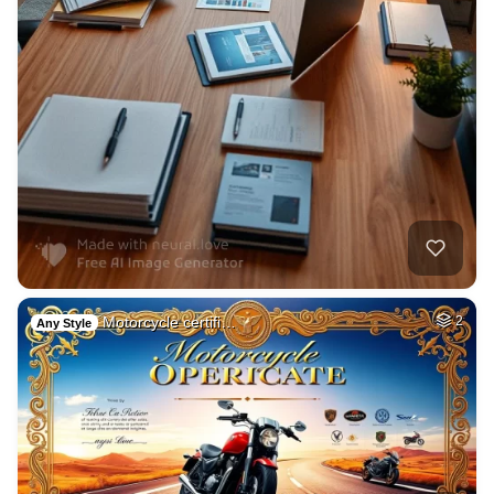
Motorcycle certifi…
2
Any Style