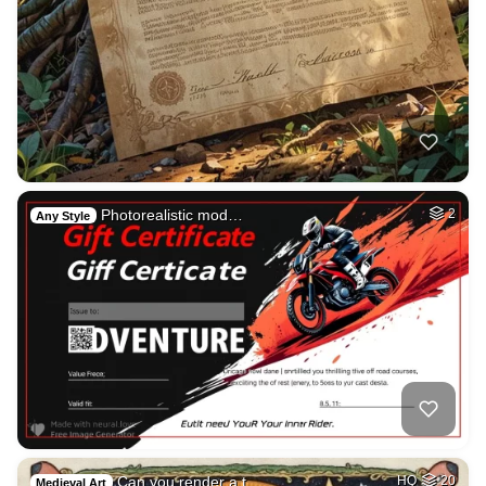
Photorealistic mod…
2
Any Style
Can you render a t…
HQ
20
Medieval Art