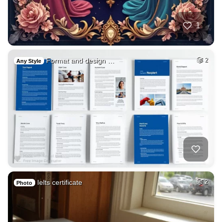
1
Format and design …
2
Any Style
Ielts certificate
2
Photo