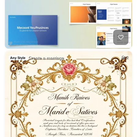
Create a marriage …
2
Any Style