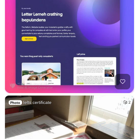
Ielts certificate
2
Photo