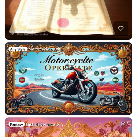
Motorcycle certifi…
2
Any Style
Nikkah certificate…
2
Fantasy