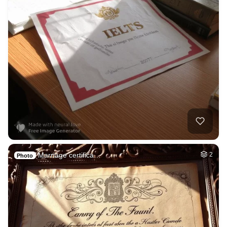
Marriage certifica…
2
Photo