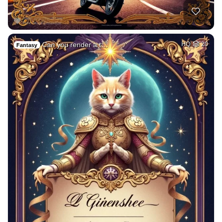
Can you render a t…
HQ
20
Fantasy