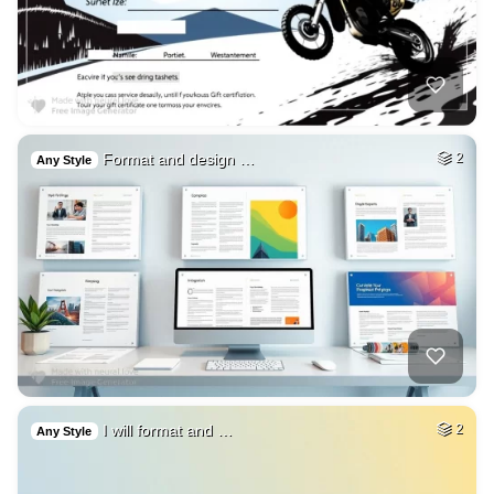
Format and design …
2
Any Style
I will format and …
2
Any Style