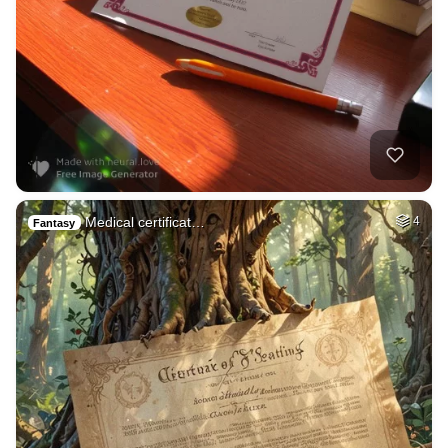
Medical certificat…
4
Fantasy