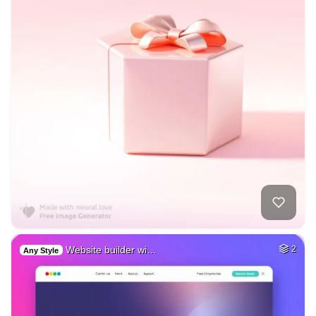
Website builder wi…
2
Any Style