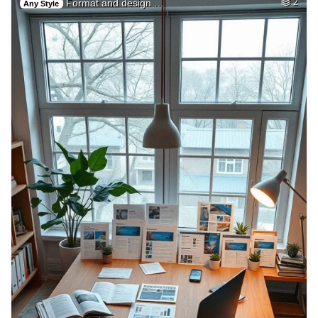
Format and design …
2
Any Style