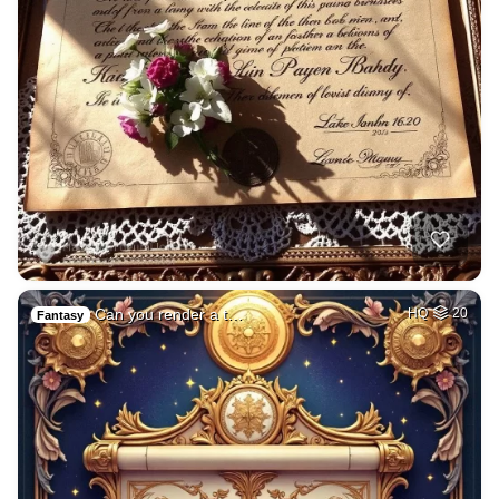
Can you render a t…
HQ
20
Fantasy