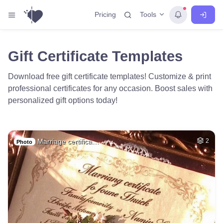
Tools
Pricing
Gift Certificate Templates
Download free gift certificate templates! Customize & print
professional certificates for any occasion. Boost sales with
personalized gift options today!
Marriage certifica…
2
Photo