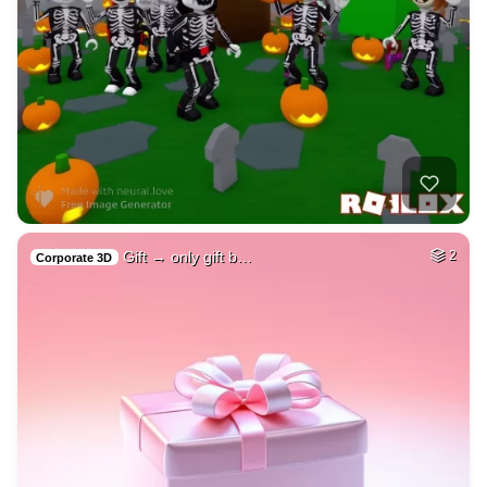
Gift → only gift b…
2
Corporate 3D