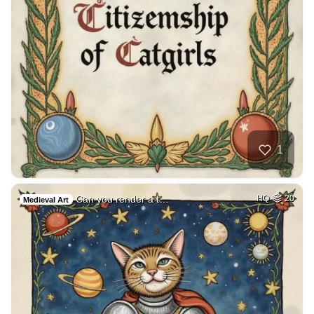
1
Can you render a t…
HQ
20
Medieval Art