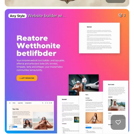
Website builder wi…
2
Any Style