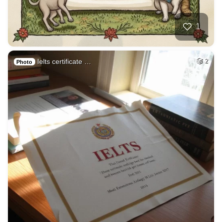
1
Ielts certificate …
2
Photo