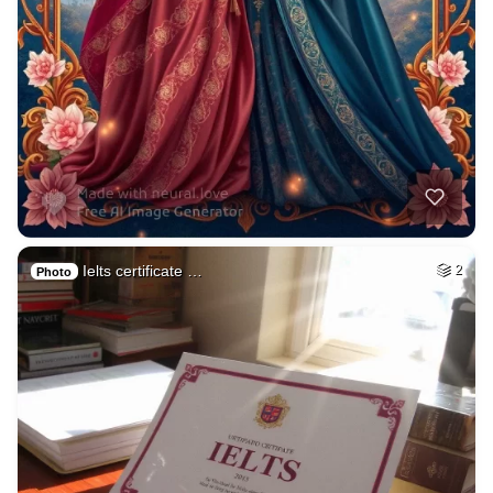
Ielts certificate …
2
Photo