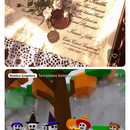
Templates keleton …
2
Roblox Graphics