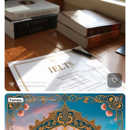
Nikkah certificate…
2
Fantasy