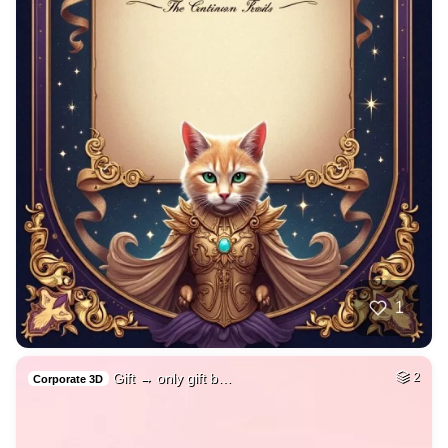
1
Gift → only gift b…
2
Corporate 3D